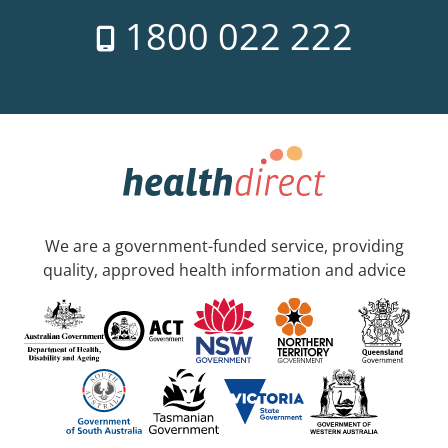
1800 022 222
We are a government-funded service, providing
quality, approved health information and advice