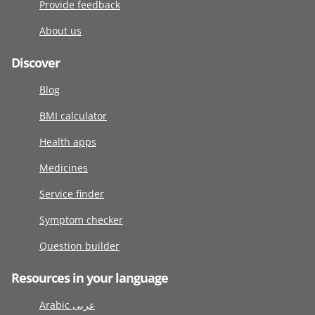
Provide feedback
About us
Discover
Blog
BMI calculator
Health apps
Medicines
Service finder
Symptom checker
Question builder
Resources in your language
Arabic عربى