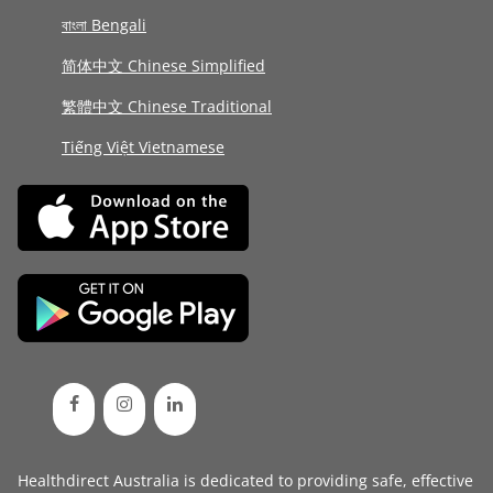
বাংলা Bengali
简体中文 Chinese Simplified
繁體中文 Chinese Traditional
Tiếng Việt Vietnamese
Healthdirect Australia is dedicated to providing safe, effective