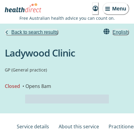
Menu
Free Australian health advice you can count on.
Back to search results
English
Ladywood Clinic
GP (General practice)
Closed
• Opens 8am
Service details
About this service
Practitione