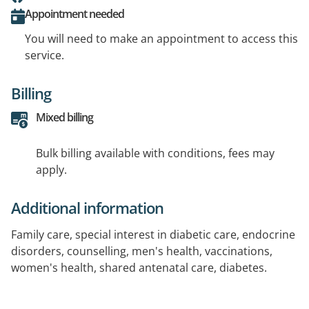
Appointment needed
You will need to make an appointment to access this
service.
Billing
Mixed billing
Bulk billing available with conditions, fees may
apply.
Additional information
Family care, special interest in diabetic care, endocrine
disorders, counselling, men's health, vaccinations,
women's health, shared antenatal care, diabetes.
Languages spoken: Arabic, Hindi, Punjabi, Indian, Tamil