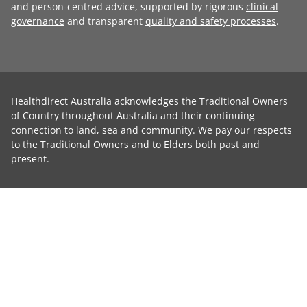
and person-centred advice, supported by rigorous
clinical
governance
and transparent
quality and safety processes
.
Healthdirect Australia acknowledges the Traditional Owners
of Country throughout Australia and their continuing
connection to land, sea and community. We pay our respects
to the Traditional Owners and to Elders both past and
present.