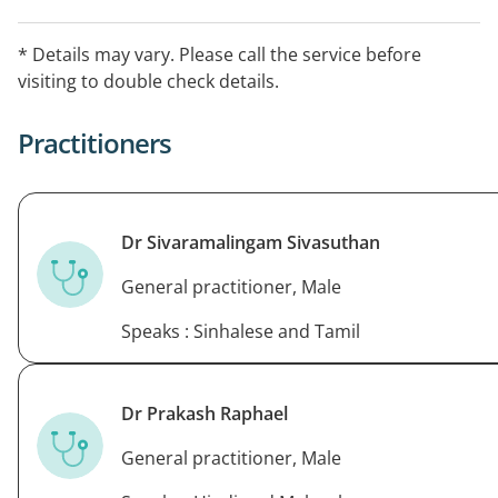
& Sinhala, & Spanish.
* Details may vary. Please call the service before
visiting to double check details.
Practitioners
Dr Sivaramalingam Sivasuthan
General practitioner, Male
Speaks : Sinhalese and Tamil
Dr Prakash Raphael
General practitioner, Male