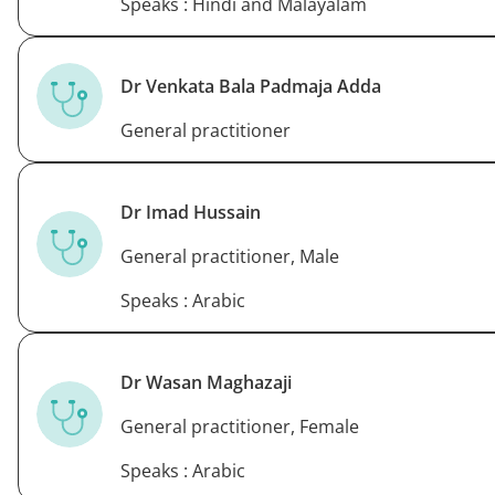
Speaks : Hindi and Malayalam
Dr Venkata Bala Padmaja Adda
General practitioner
Dr Imad Hussain
General practitioner, Male
Speaks : Arabic
Dr Wasan Maghazaji
General practitioner, Female
Speaks : Arabic