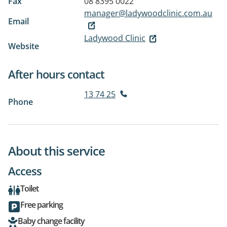
Fax
08 8395 0022
manager@ladywoodclinic.com.au
Email
Ladywood Clinic
Website
After hours contact
13 74 25
Phone
About this service
Access
Toilet
Free parking
Baby change facility