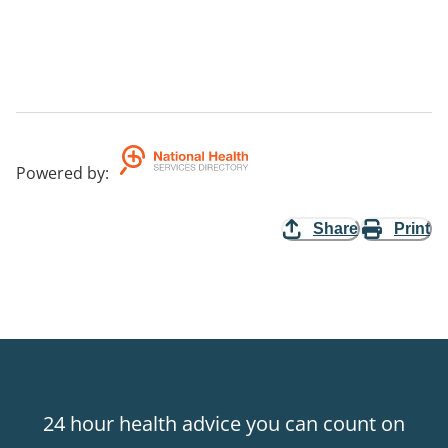
Powered by
:
Share
Print
24 hour health advice you can count on