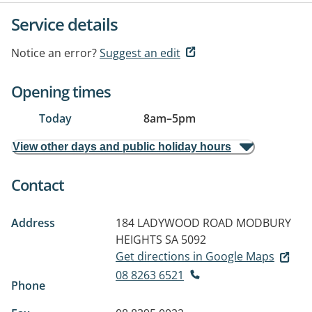
Service details
Notice an error?
Suggest an edit
Opening times
Today
8am
–
5pm
View other days and public holiday hours
Contact
Address
184 LADYWOOD ROAD
MODBURY
HEIGHTS SA 5092
Get directions in Google Maps
08 8263 6521
Phone