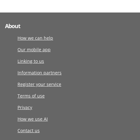
About
How we can help
Our mobile app
Linking to us
Information partners
Register your service
Terms of use
Privacy
How we use AI
Contact us