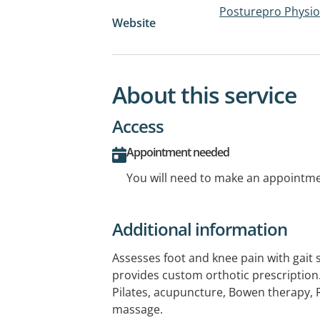
Posturepro Physi
Website
About this service
Access
Appointment needed
You will need to make an appointmen
Additional information
Assesses foot and knee pain with gait
provides custom orthotic prescription.
Pilates, acupuncture, Bowen therapy, 
massage.