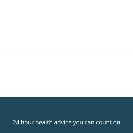
24 hour health advice you can count on