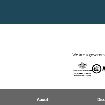
We are a governme
About
Dis