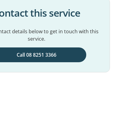
ontact this service
tact details below to get in touch with this
service.
Call 08 8251 3366