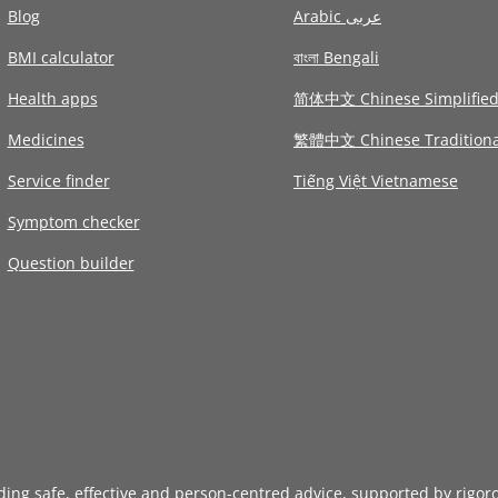
Blog
Arabic عربى
BMI calculator
বাংলা Bengali
Health apps
简体中文 Chinese Simplifie
Medicines
繁體中文 Chinese Traditiona
Service finder
Tiếng Việt Vietnamese
Symptom checker
Question builder
iding safe, effective and person-centred advice, supported by rigor