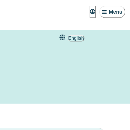
Menu
English