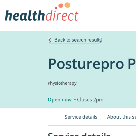
Back to search results
Posturepro 
Physiotherapy
Open now
• Closes 2pm
Service details
About this s