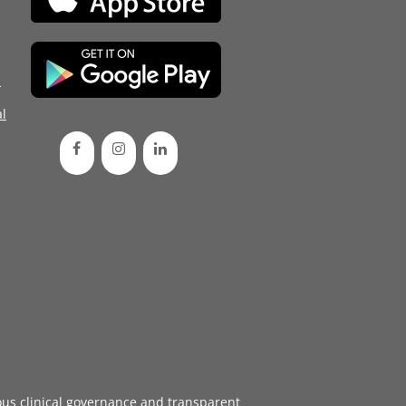
d
l
ous
clinical governance
and transparent