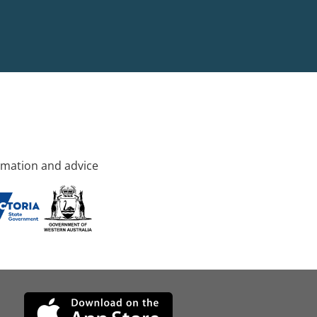
rmation and advice