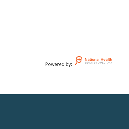
Powered by
: