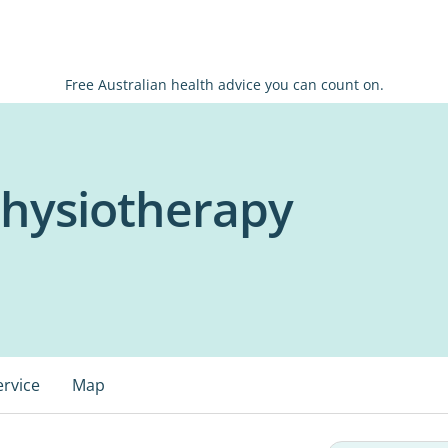
Free Australian health advice you can count on.
Physiotherapy
ervice
Map