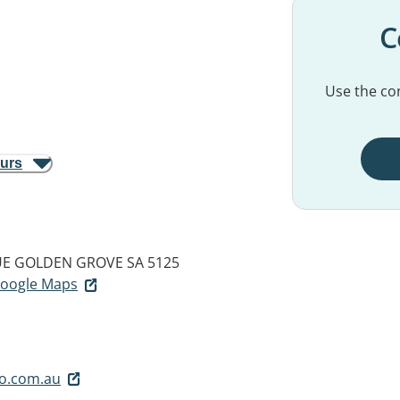
C
Use the con
ours
UE
GOLDEN GROVE SA 5125
 Google Maps
o.com.au