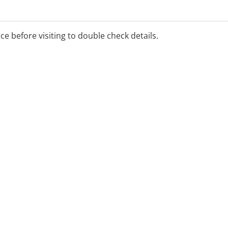
ice before visiting to double check details.