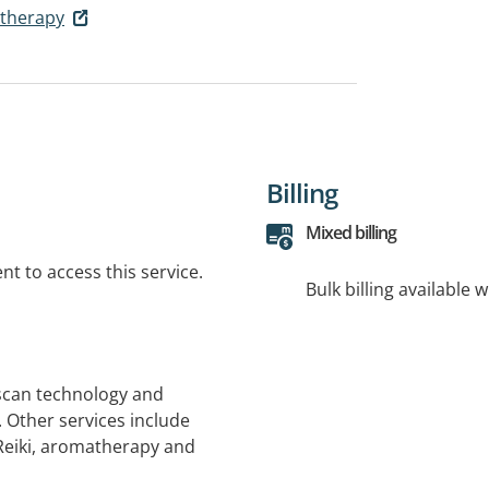
otherapy
Billing
Mixed billing
t to access this service.
Bulk billing available 
 scan technology and
 Other services include
Reiki, aromatherapy and