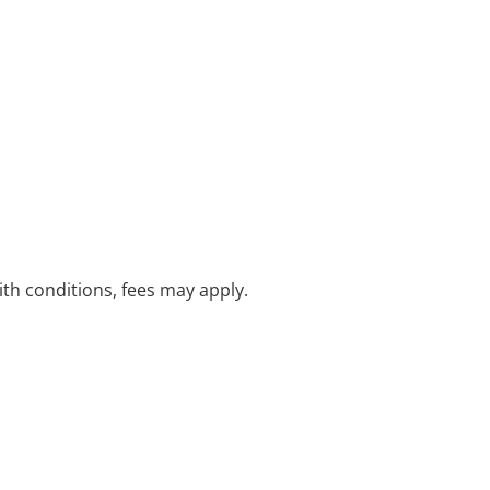
with conditions, fees may apply.