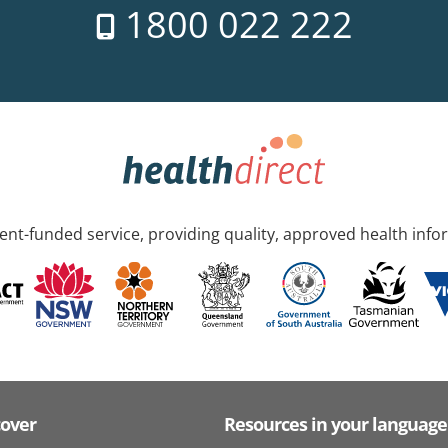
1800 022 222
nt-funded service, providing quality, approved health info
cover
Resources in your language