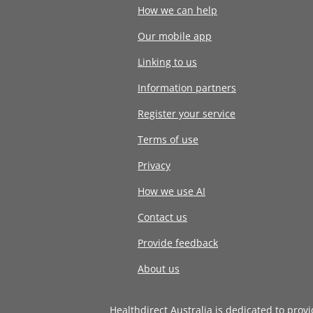
How we can help
Our mobile app
Linking to us
Information partners
Register your service
Terms of use
Privacy
How we use AI
Contact us
Provide feedback
About us
Healthdirect Australia is dedicated to prov