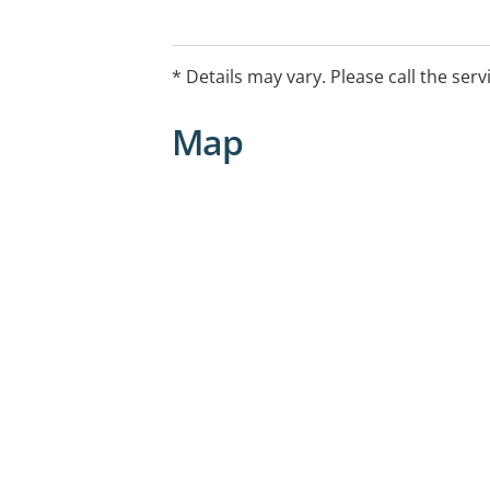
* Details may vary. Please call the serv
Map