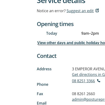
Service details
Notice an error?
Suggest an edit
Opening times
Today
9am
–
2pm
View other days and public holiday h
Contact
Address
3 EMPEROR AVEN
Get directions in
08 8251 3366
Phone
Fax
08 8261 2660
admin@posturepr
Email