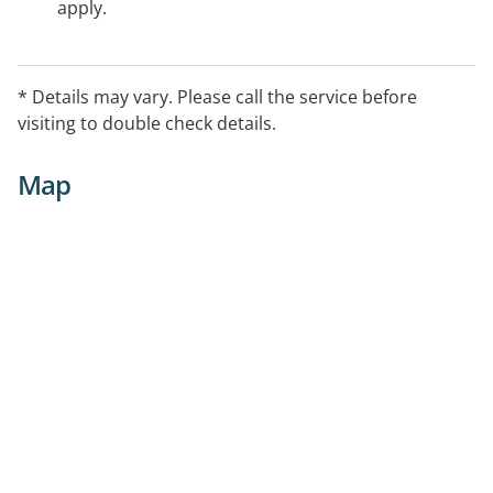
apply.
* Details may vary. Please call the service before
visiting to double check details.
Map