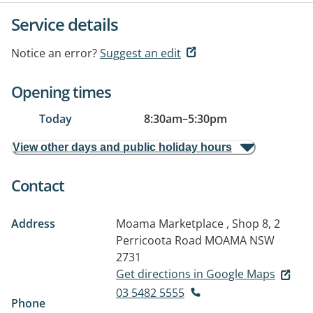
Service details
Notice an error?
Suggest an edit
Opening times
Today
8:30am
–
5:30pm
View other days and public holiday hours
Contact
Address
Moama Marketplace , Shop 8, 2
Perricoota Road
MOAMA NSW
2731
Get directions in Google Maps
03 5482 5555
Phone