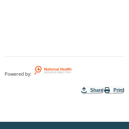
Powered by
:
Share
Print