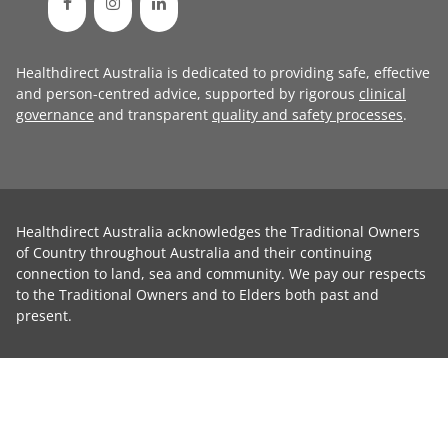
Healthdirect Australia is dedicated to providing safe, effective
and person-centred advice, supported by rigorous
clinical
governance
and transparent
quality and safety processes
.
Healthdirect Australia acknowledges the Traditional Owners
of Country throughout Australia and their continuing
connection to land, sea and community. We pay our respects
to the Traditional Owners and to Elders both past and
present.