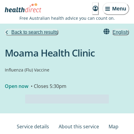
Menu
Free Australian health advice you can count on.
Back to search results
English
Moama Health Clinic
Influenza (Flu) Vaccine
Open now
• Closes 5:30pm
Service details
About this service
Map