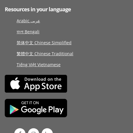
Resources in your language
Arabic عربى
বাংলা Bengali
简体中文 Chinese Simplified
繁體中文 Chinese Traditional
Tiếng Việt Vietnamese