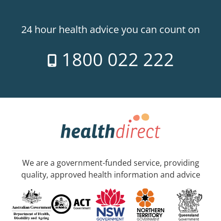
24 hour health advice you can count on
1800 022 222
We are a government-funded service, providing
quality, approved health information and advice