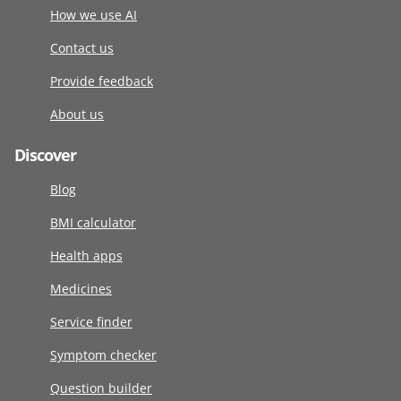
How we use AI
Contact us
Provide feedback
About us
Discover
Blog
BMI calculator
Health apps
Medicines
Service finder
Symptom checker
Question builder