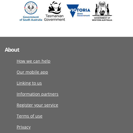
About
How we can help
Our mobile app
Linking to us
Information partners
Register your service
Terms of use
Privacy