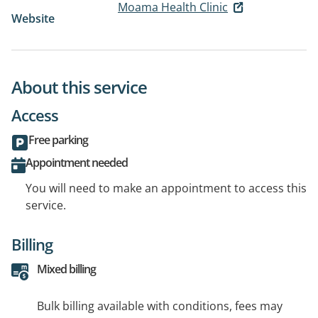
Moama Health Clinic
Website
About this service
Access
Free parking
Appointment needed
You will need to make an appointment to access this
service.
Billing
Mixed billing
Bulk billing available with conditions, fees may