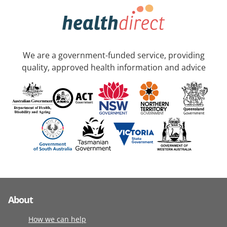
We are a government-funded service, providing
quality, approved health information and advice
About
How we can help