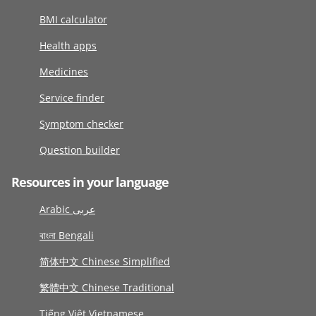
BMI calculator
Health apps
Medicines
Service finder
Symptom checker
Question builder
Resources in your language
Arabic عربى
বাংলা Bengali
简体中文 Chinese Simplified
繁體中文 Chinese Traditional
Tiếng Việt Vietnamese