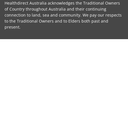
Healthdirect Australia acknowledges the Traditional Owners
of Country throughout Australia and their continuing
connection to land, sea and community. We pay our respects
to the Traditional Owners and to Elders both past and
present.