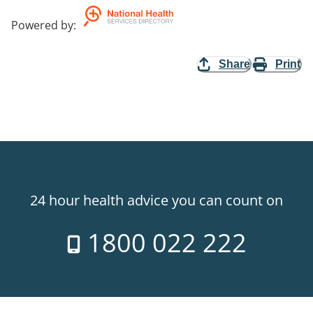
Powered by
:
Share
Print
24 hour health advice you can count on
1800 022 222