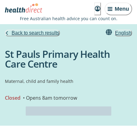
Menu
Free Australian health advice you can count on.
Back to search results
English
St Pauls Primary Health
Care Centre
Maternal, child and family health
Closed
• Opens 8am tomorrow