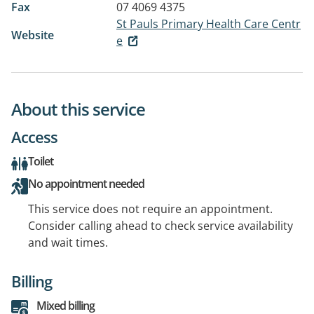
Fax
07 4069 4375
St Pauls Primary Health Care Centr
Website
e
About this service
Access
Toilet
No appointment needed
This service does not require an appointment.
Consider calling ahead to check service availability
and wait times.
Billing
Mixed billing