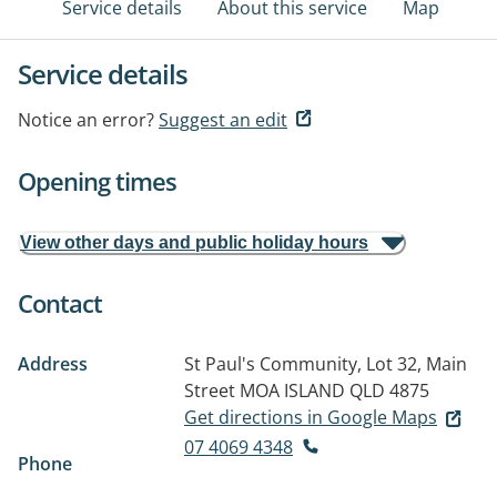
Service details
About this service
Map
Service details
Notice an error?
Suggest an edit
Opening times
View other days and public holiday hours
Contact
Address
St Paul's Community, Lot 32, Main
Street
MOA ISLAND QLD 4875
Get directions in Google Maps
07 4069 4348
Phone