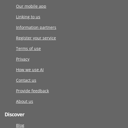
Our mobile app
Linking to us
Information partners
Register your service
Terms of use
Privacy
How we use AI
Contact us
Provide feedback
About us
Discover
Blog