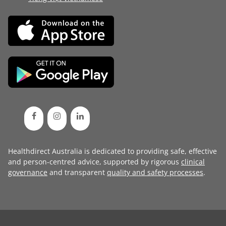
Healthdirect Australia is dedicated to providing safe, effective
and person-centred advice, supported by rigorous
clinical
governance
and transparent
quality and safety processes
.