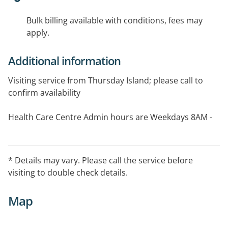
Bulk billing available with conditions, fees may
apply.
Additional information
Visiting service from Thursday Island; please call to
confirm availability
Health Care Centre Admin hours are Weekdays 8AM -
5PM; Consulting hours are weekdays 9AM - 12PM and
then 2PM - 4PM
* Details may vary. Please call the service before
visiting to double check details.
Map