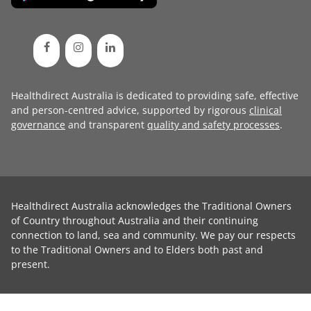
Healthdirect Australia is dedicated to providing safe, effective
and person-centred advice, supported by rigorous
clinical
governance
and transparent
quality and safety processes
.
Healthdirect Australia acknowledges the Traditional Owners
of Country throughout Australia and their continuing
connection to land, sea and community. We pay our respects
to the Traditional Owners and to Elders both past and
present.