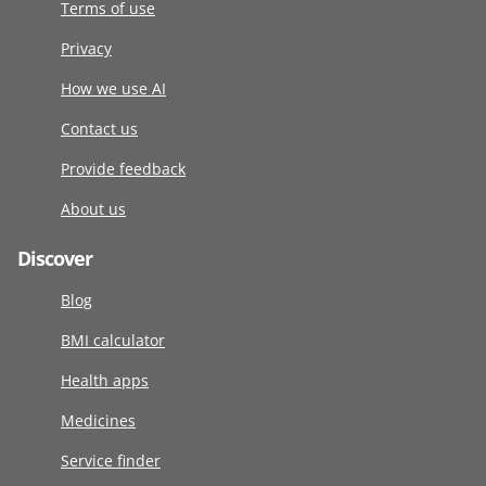
Terms of use
Privacy
How we use AI
Contact us
Provide feedback
About us
Discover
Blog
BMI calculator
Health apps
Medicines
Service finder