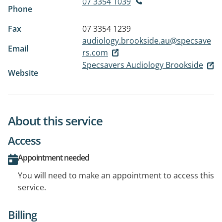
07 3354 1039
Phone
Fax
07 3354 1239
audiology.brookside.au@specsave
Email
rs.com
Specsavers Audiology Brookside
Website
About this service
Access
Appointment needed
You will need to make an appointment to access this
service.
Billing