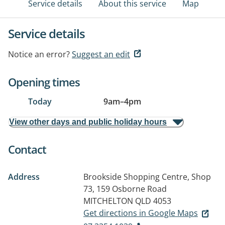
Service details
About this service
Map
Service details
Notice an error?
Suggest an edit
Opening times
Today
9am
–
4pm
View other days and public holiday hours
Contact
Address
Brookside Shopping Centre, Shop
73, 159 Osborne Road
MITCHELTON QLD 4053
Get directions in Google Maps