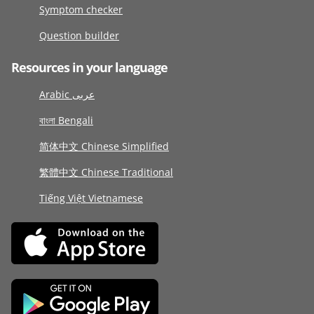
Symptom checker
Question builder
Resources in your language
Arabic عربى
বাংলা Bengali
简体中文 Chinese Simplified
繁體中文 Chinese Traditional
Tiếng Việt Vietnamese