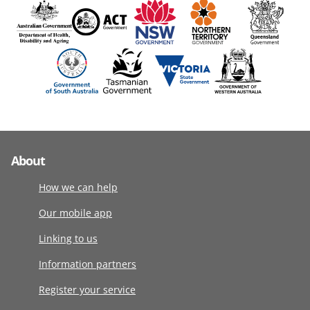
About
How we can help
Our mobile app
Linking to us
Information partners
Register your service