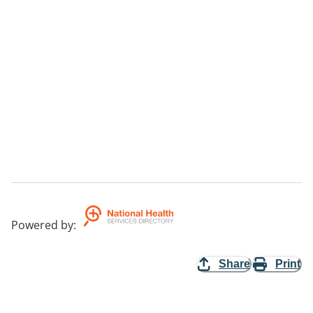
Powered by
:
Share
Print