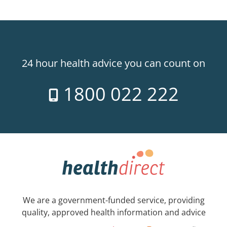
24 hour health advice you can count on
1800 022 222
We are a government-funded service, providing
quality, approved health information and advice