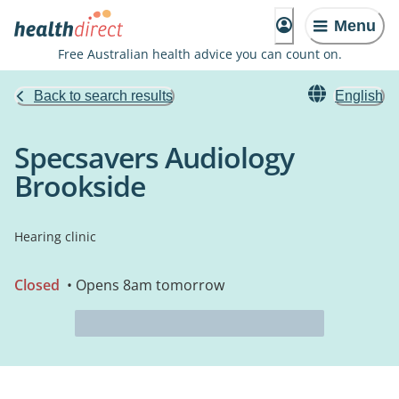
Menu
Free Australian health advice you can count on.
Back to search results
English
Specsavers Audiology
Brookside
Hearing clinic
Closed
• Opens 8am tomorrow