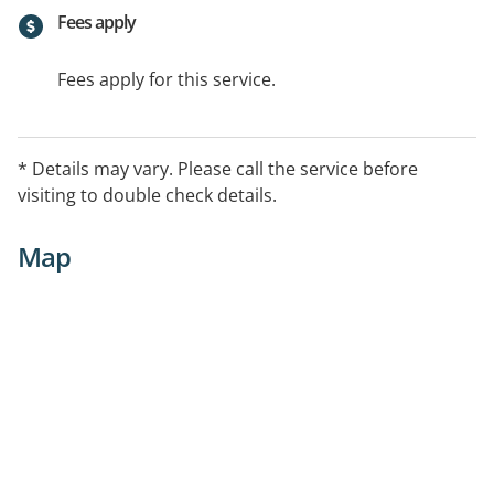
Fees apply
Fees apply for this service.
* Details may vary. Please call the service before
visiting to double check details.
Map