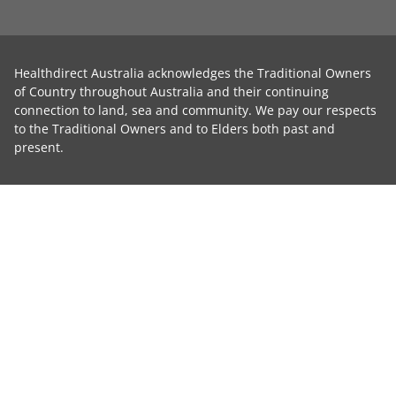
Healthdirect Australia acknowledges the Traditional Owners
of Country throughout Australia and their continuing
connection to land, sea and community. We pay our respects
to the Traditional Owners and to Elders both past and
present.