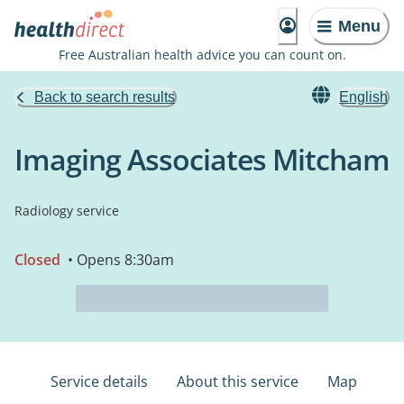
Menu
Free Australian health advice you can count on.
Back to search results
English
Imaging Associates Mitcham
Radiology service
Closed
• Opens 8:30am
Service details
About this service
Map