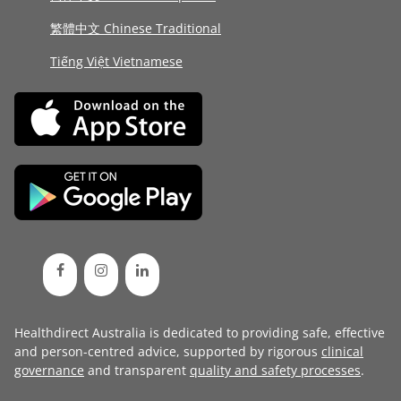
繁體中文 Chinese Traditional
Tiếng Việt Vietnamese
Healthdirect Australia is dedicated to providing safe, effective
and person-centred advice, supported by rigorous
clinical
governance
and transparent
quality and safety processes
.