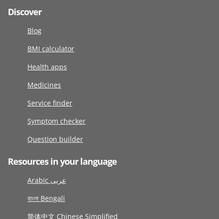
Discover
Blog
BMI calculator
Health apps
Medicines
Service finder
Symptom checker
Question builder
Resources in your language
Arabic عربى
বাংলা Bengali
简体中文 Chinese Simplified