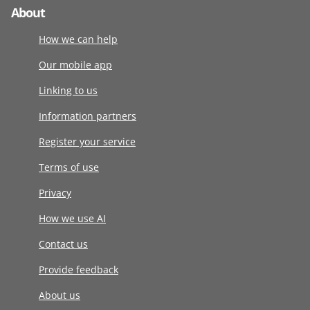
About
How we can help
Our mobile app
Linking to us
Information partners
Register your service
Terms of use
Privacy
How we use AI
Contact us
Provide feedback
About us