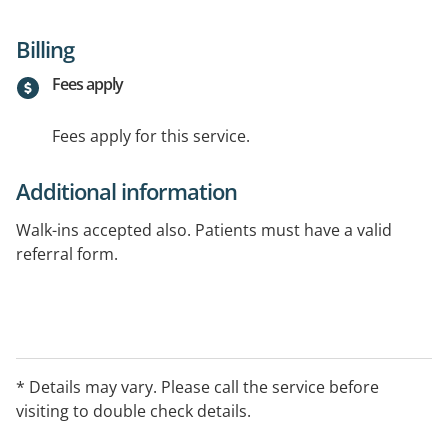
Billing
Fees apply
Fees apply for this service.
Additional information
Walk-ins accepted also. Patients must have a valid
referral form.
* Details may vary. Please call the service before
visiting to double check details.