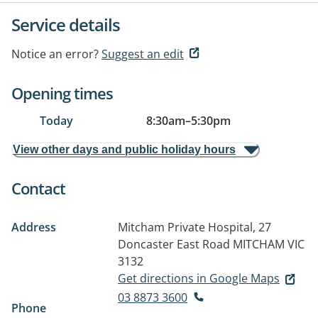
Service details
Notice an error?
Suggest an edit
Opening times
Today
8:30am
–
5:30pm
View other days and public holiday hours
Contact
Address
Mitcham Private Hospital, 27
Doncaster East Road
MITCHAM VIC
3132
Get directions in Google Maps
03 8873 3600
Phone