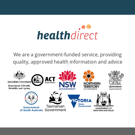
We are a government-funded service, providing
quality, approved health information and advice