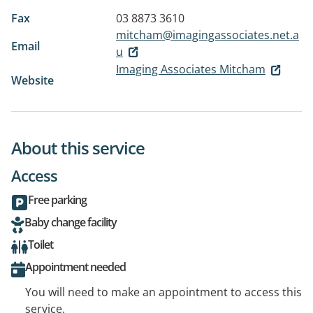
Fax
03 8873 3610
mitcham@imagingassociates.net.a
Email
u
Imaging Associates Mitcham
Website
About this service
Access
Free parking
Baby change facility
Toilet
Appointment needed
You will need to make an appointment to access this
service.