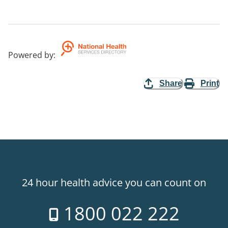
Powered by
:
Share
Print
24 hour health advice you can count on
1800 022 222