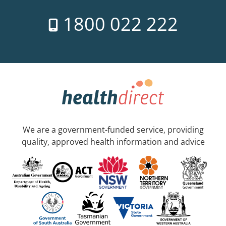
1800 022 222
We are a government-funded service, providing
quality, approved health information and advice