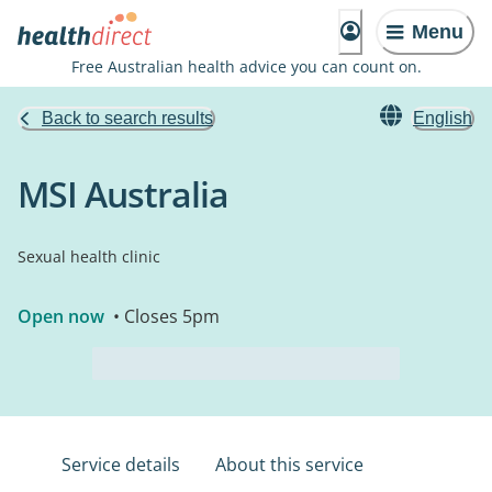
Menu
Free Australian health advice you can count on.
Back to search results
English
MSI Australia
Sexual health clinic
Open now
• Closes 5pm
Service details
About this service