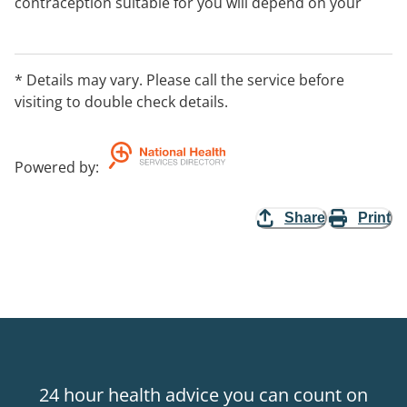
contraception suitable for you will depend on your
personal circumstances, such as your age, your way of
life, whether or not you have children, your health and
the need to avoid pregnancy and STIs. Appointments
* Details may vary. Please call the service before
are required, please call our office on 1300 003 707.
visiting to double check details.
(411 characters
Powered by
:
Share
Print
24 hour health advice you can count on