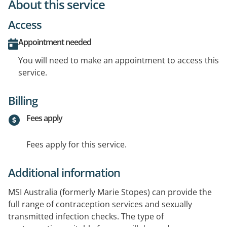
About this service
Access
Appointment needed
You will need to make an appointment to access this
service.
Billing
Fees apply
Fees apply for this service.
Additional information
MSI Australia (formerly Marie Stopes) can provide the
full range of contraception services and sexually
transmitted infection checks. The type of