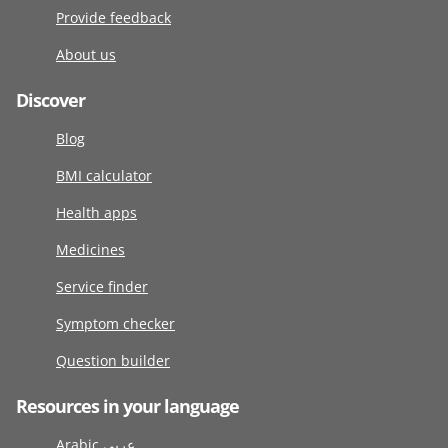
Provide feedback
About us
Discover
Blog
BMI calculator
Health apps
Medicines
Service finder
Symptom checker
Question builder
Resources in your language
Arabic عربى