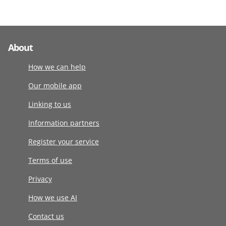
About
How we can help
Our mobile app
Linking to us
Information partners
Register your service
Terms of use
Privacy
How we use AI
Contact us