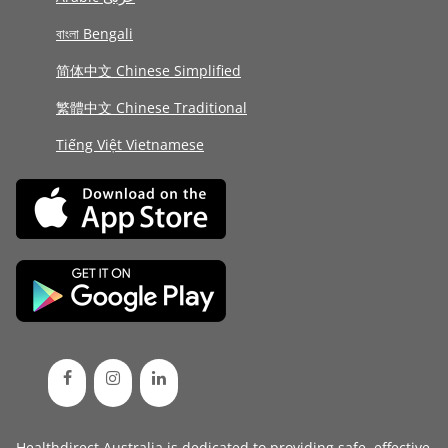
বাংলা Bengali
简体中文 Chinese Simplified
繁體中文 Chinese Traditional
Tiếng Việt Vietnamese
Healthdirect Australia is dedicated to providing safe, effective