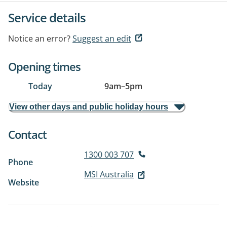
Service details
Notice an error?
Suggest an edit
Opening times
Today
9am
–
5pm
View other days and public holiday hours
Contact
1300 003 707
Phone
MSI Australia
Website