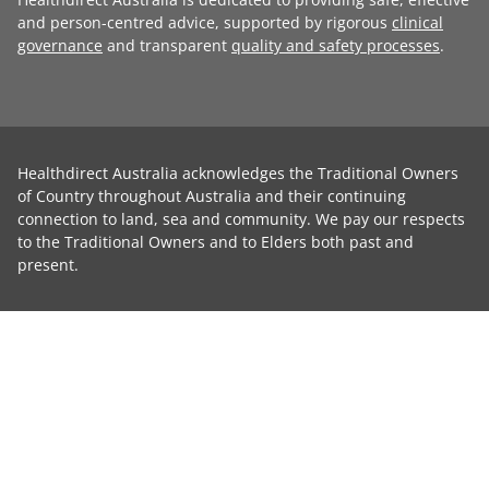
and person-centred advice, supported by rigorous
clinical
governance
and transparent
quality and safety processes
.
Healthdirect Australia acknowledges the Traditional Owners
of Country throughout Australia and their continuing
connection to land, sea and community. We pay our respects
to the Traditional Owners and to Elders both past and
present.