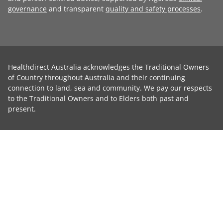
governance
and transparent
quality and safety processes
.
Healthdirect Australia acknowledges the Traditional Owners
of Country throughout Australia and their continuing
connection to land, sea and community. We pay our respects
to the Traditional Owners and to Elders both past and
present.