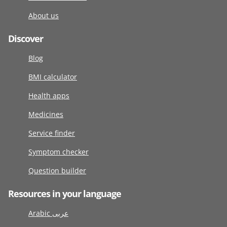
About us
Discover
Blog
BMI calculator
Health apps
Medicines
Service finder
Symptom checker
Question builder
Resources in your language
Arabic عربى