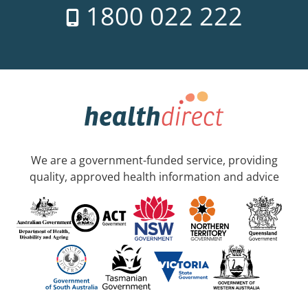
1800 022 222
We are a government-funded service, providing
quality, approved health information and advice