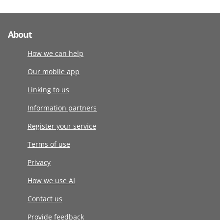
About
How we can help
Our mobile app
Linking to us
Information partners
Register your service
Terms of use
Privacy
How we use AI
Contact us
Provide feedback