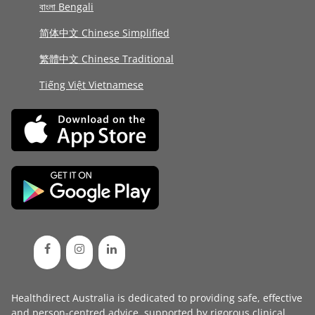
বাংলা Bengali
简体中文 Chinese Simplified
繁體中文 Chinese Traditional
Tiếng Việt Vietnamese
Healthdirect Australia is dedicated to providing safe, effective
and person-centred advice, supported by rigorous
clinical