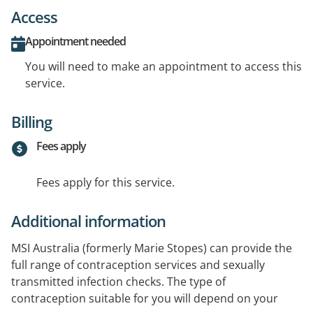
Access
Appointment needed
You will need to make an appointment to access this
service.
Billing
Fees apply
Fees apply for this service.
Additional information
MSI Australia (formerly Marie Stopes) can provide the
full range of contraception services and sexually
transmitted infection checks. The type of
contraception suitable for you will depend on your