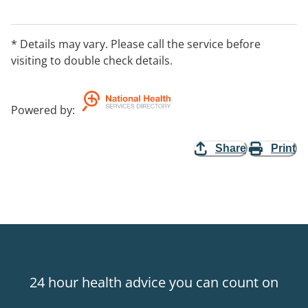
personal circumstances, such as your age, your way of
life, whether or not you have children, your health and
the need to avoid pregnancy and STIs. Appointments
* Details may vary. Please call the service before
are required, please call our office on 1300 003 707.
visiting to double check details.
Powered by
:
Share
Print
24 hour health advice you can count on