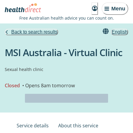
Menu
Free Australian health advice you can count on.
Back to search results
English
MSI Australia - Virtual Clinic
Sexual health clinic
Closed
• Opens 8am tomorrow
Service details
About this service