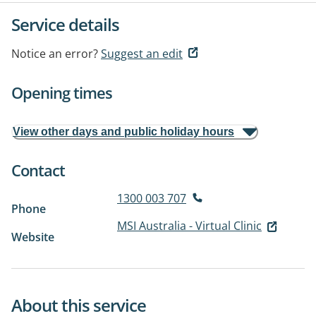
Service details
Notice an error?
Suggest an edit
Opening times
View other days and public holiday hours
Contact
1300 003 707
Phone
MSI Australia - Virtual Clinic
Website
About this service