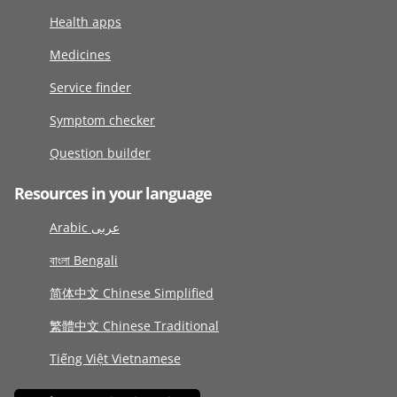
Health apps
Medicines
Service finder
Symptom checker
Question builder
Resources in your language
Arabic عربى
বাংলা Bengali
简体中文 Chinese Simplified
繁體中文 Chinese Traditional
Tiếng Việt Vietnamese