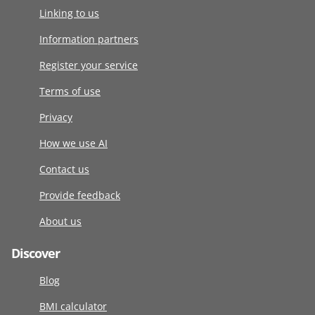
Linking to us
Information partners
Register your service
Terms of use
Privacy
How we use AI
Contact us
Provide feedback
About us
Discover
Blog
BMI calculator