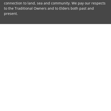
connection to land, sea and community. We pay our respects
to the Traditional Owners and to Elders both past and
present.