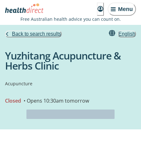
Menu
Free Australian health advice you can count on.
Back to search results
English
Yuzhitang Acupuncture &
Herbs Clinic
Acupuncture
Closed
• Opens 10:30am tomorrow