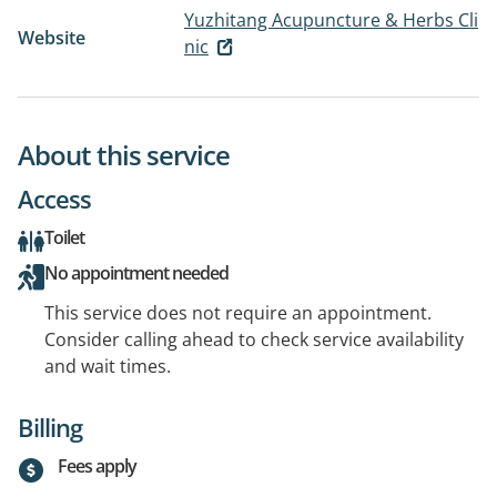
Yuzhitang Acupuncture & Herbs Cli
Website
nic
About this service
Access
Toilet
No appointment needed
This service does not require an appointment.
Consider calling ahead to check service availability
and wait times.
Billing
Fees apply