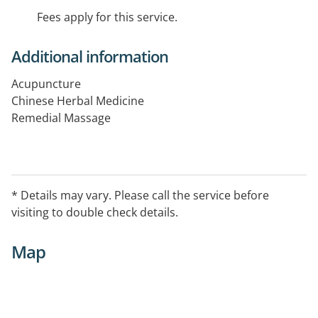
Fees apply for this service.
Additional information
Acupuncture
Chinese Herbal Medicine
Remedial Massage
* Details may vary. Please call the service before
visiting to double check details.
Map