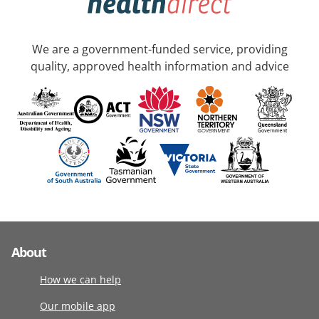
We are a government-funded service, providing
quality, approved health information and advice
About
How we can help
Our mobile app