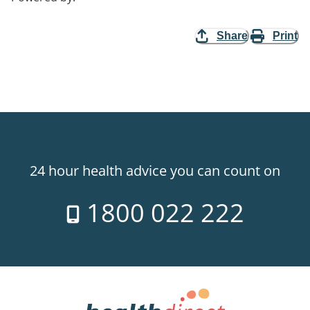
Share
Print
24 hour health advice you can count on
1800 022 222