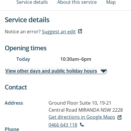
Service details
About this service
Map
Service details
Notice an error?
Suggest an edit
Opening times
Today
10:30am
–
6pm
View other days and public holiday hours
Contact
Address
Ground Floor Suite 10, 19-21
Central Road
MIRANDA NSW 2228
Get directions in Google Maps
0466 643 118
Phone