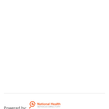
Powered by
: