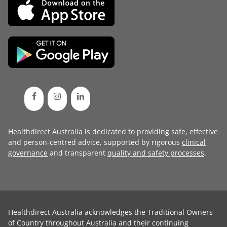
Healthdirect Australia is dedicated to providing safe, effective
and person-centred advice, supported by rigorous
clinical
governance
and transparent
quality and safety processes
.
Healthdirect Australia acknowledges the Traditional Owners
of Country throughout Australia and their continuing