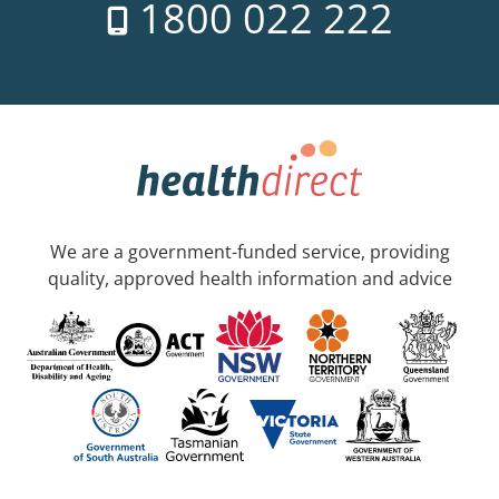
1800 022 222
We are a government-funded service, providing
quality, approved health information and advice