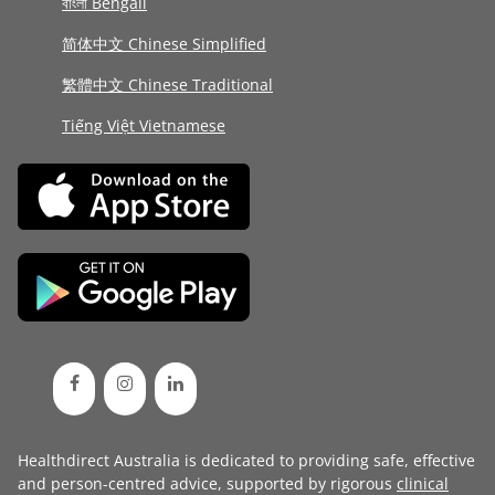
বাংলা Bengali
简体中文 Chinese Simplified
繁體中文 Chinese Traditional
Tiếng Việt Vietnamese
Healthdirect Australia is dedicated to providing safe, effective
and person-centred advice, supported by rigorous
clinical