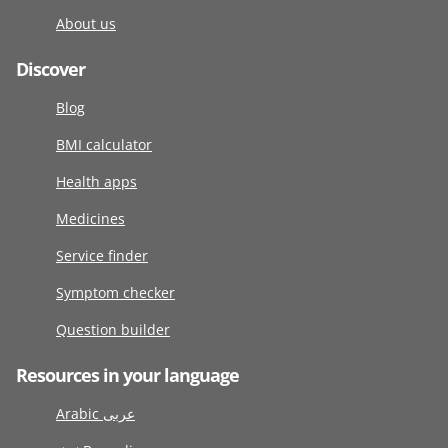
About us
Discover
Blog
BMI calculator
Health apps
Medicines
Service finder
Symptom checker
Question builder
Resources in your language
Arabic عربى