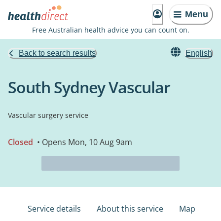
Menu
Free Australian health advice you can count on.
Back to search results
English
South Sydney Vascular
Vascular surgery service
Closed
• Opens Mon, 10 Aug 9am
Service details
About this service
Map