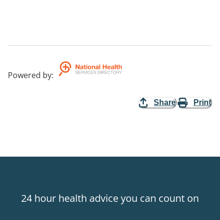
Powered by
:
Share
Print
24 hour health advice you can count on