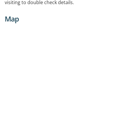
visiting to double check details.
Map