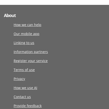
About
How we can help
Our mobile app
Linking to us
Information partners
Register your service
Terms of use
Privacy
How we use AI
Contact us
Provide feedback