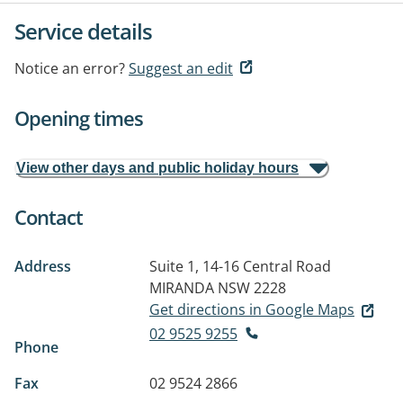
Service details
Notice an error?
Suggest an edit
Opening times
View other days and public holiday hours
Contact
Address
Suite 1, 14-16 Central Road
MIRANDA NSW 2228
Get directions in Google Maps
02 9525 9255
Phone
Fax
02 9524 2866