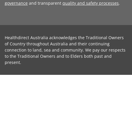
governance
and transparent
quality and safety processes
.
Healthdirect Australia acknowledges the Traditional Owners
of Country throughout Australia and their continuing
connection to land, sea and community. We pay our respects
to the Traditional Owners and to Elders both past and
present.