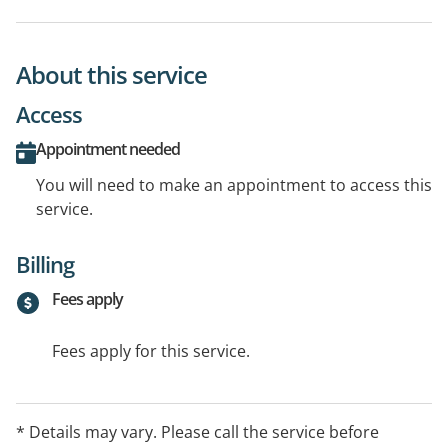
About this service
Access
Appointment needed
You will need to make an appointment to access this
service.
Billing
Fees apply
Fees apply for this service.
* Details may vary. Please call the service before