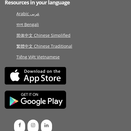
Resources in your language
Arabic عربى
বাংলা Bengali
简体中文 Chinese Simplified
繁體中文 Chinese Traditional
Tiếng Việt Vietnamese