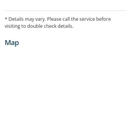
* Details may vary. Please call the service before
visiting to double check details.
Map