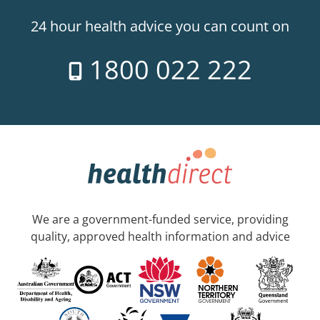
24 hour health advice you can count on
1800 022 222
We are a government-funded service, providing
quality, approved health information and advice