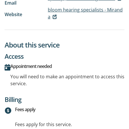
Email
bloom hearing specialists - Mirand
Website
a
About this service
Access
Appointment needed
You will need to make an appointment to access this
service.
Billing
Fees apply
Fees apply for this service.