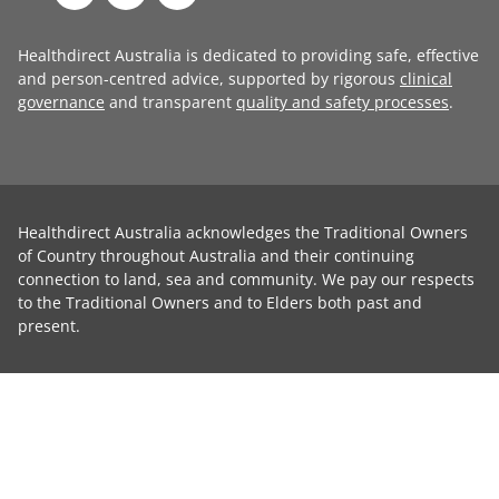
Healthdirect Australia is dedicated to providing safe, effective
and person-centred advice, supported by rigorous
clinical
governance
and transparent
quality and safety processes
.
Healthdirect Australia acknowledges the Traditional Owners
of Country throughout Australia and their continuing
connection to land, sea and community. We pay our respects
to the Traditional Owners and to Elders both past and
present.