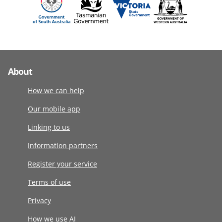
About
How we can help
Our mobile app
Linking to us
Information partners
Register your service
Terms of use
Privacy
How we use AI