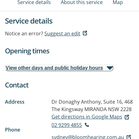
Service details
About this service
Map
Service details
Notice an error?
Suggest an edit
Opening times
View other days and public holiday hours
Contact
Address
Dr Donaghy Anthony, Suite 16, 468
The Kingsway
MIRANDA NSW 2228
Get directions in Google Maps
02 9299 4855
Phone
sydney@bloomhearing.com.au