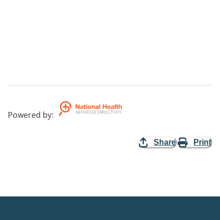
Powered by
:
Share
Print