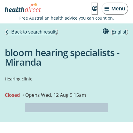
Menu
Free Australian health advice you can count on.
Back to search results
English
bloom hearing specialists -
Miranda
Hearing clinic
Closed
• Opens Wed, 12 Aug 9:15am