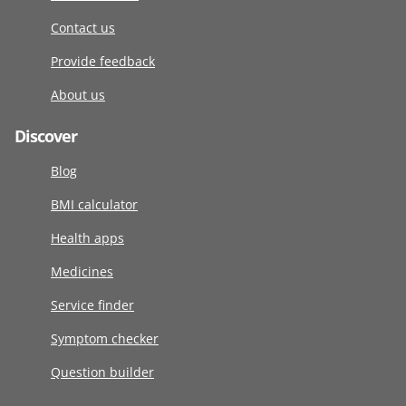
Contact us
Provide feedback
About us
Discover
Blog
BMI calculator
Health apps
Medicines
Service finder
Symptom checker
Question builder