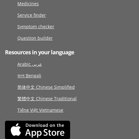
Medicines
Service finder
Symptom checker
Question builder
Resources in your language
Arabic عربى
বাংলা Bengali
简体中文 Chinese Simplified
繁體中文 Chinese Traditional
Tiếng Việt Vietnamese