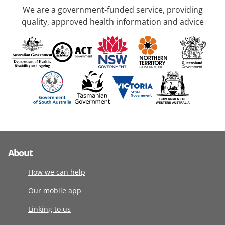
We are a government-funded service, providing
quality, approved health information and advice
About
How we can help
Our mobile app
Linking to us