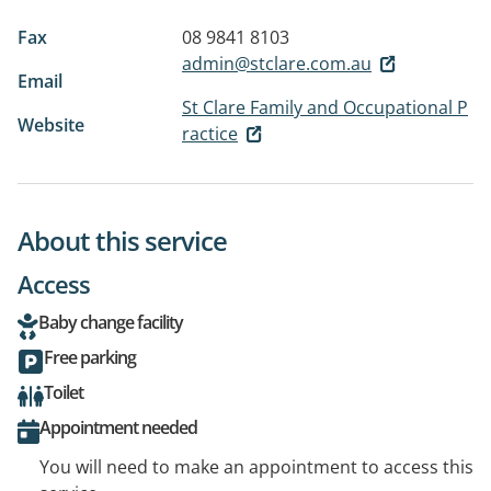
Fax
08 9841 8103
admin@stclare.com.au
Email
St Clare Family and Occupational P
Website
ractice
About this service
Access
Baby change facility
Free parking
Toilet
Appointment needed
You will need to make an appointment to access this