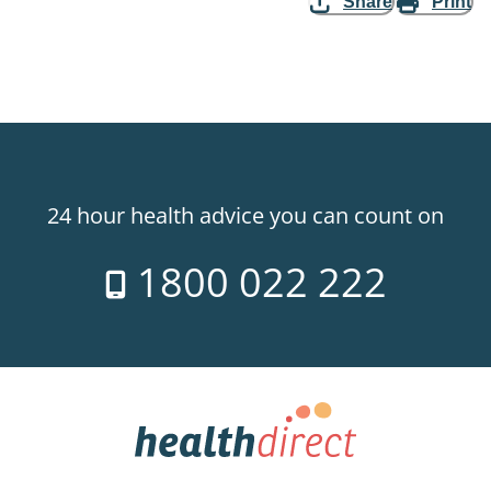
Share
Print
24 hour health advice you can count on
1800 022 222