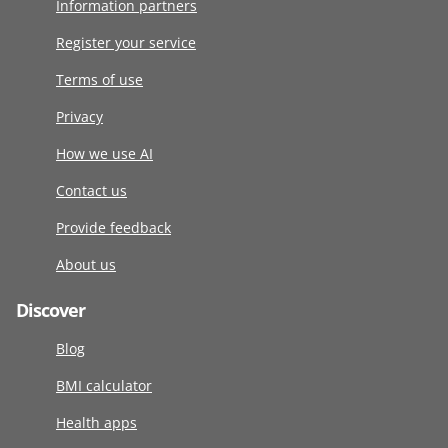
Information partners
Register your service
Terms of use
Privacy
How we use AI
Contact us
Provide feedback
About us
Discover
Blog
BMI calculator
Health apps