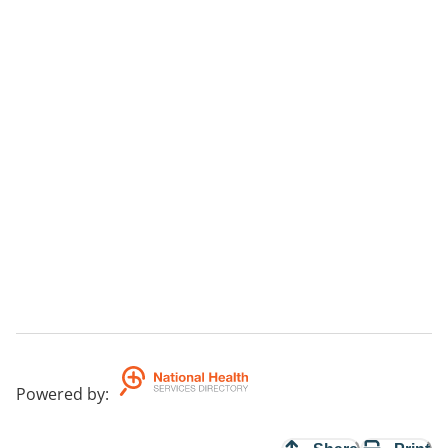
Powered by
: