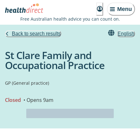
Menu
Free Australian health advice you can count on.
Back to search results
English
St Clare Family and
Occupational Practice
GP (General practice)
Closed
• Opens 9am