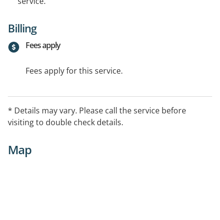
service.
Billing
Fees apply
Fees apply for this service.
* Details may vary. Please call the service before
visiting to double check details.
Map