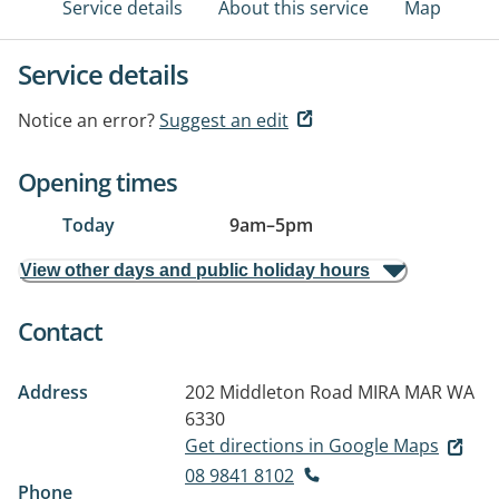
Service details
About this service
Map
Service details
Notice an error?
Suggest an edit
Opening times
Today
9am
–
5pm
View other days and public holiday hours
Contact
Address
202 Middleton Road
MIRA MAR WA
6330
Get directions in Google Maps
08 9841 8102
Phone