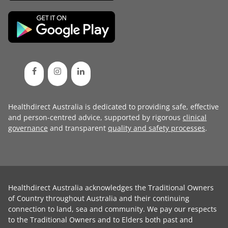
Healthdirect Australia is dedicated to providing safe, effective
and person-centred advice, supported by rigorous
clinical
governance
and transparent
quality and safety processes
.
Healthdirect Australia acknowledges the Traditional Owners
of Country throughout Australia and their continuing
connection to land, sea and community. We pay our respects
to the Traditional Owners and to Elders both past and