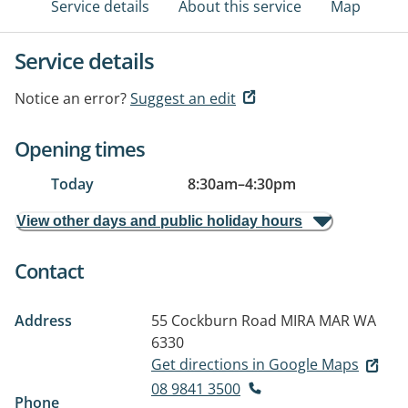
Service details
About this service
Map
Service details
Notice an error?
Suggest an edit
Opening times
Today
8:30am
–
4:30pm
View other days and public holiday hours
Contact
Address
55 Cockburn Road
MIRA MAR WA
6330
Get directions in Google Maps
08 9841 3500
Phone