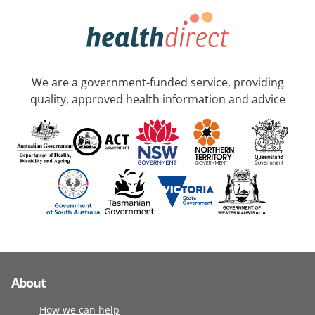
We are a government-funded service, providing
quality, approved health information and advice
About
How we can help