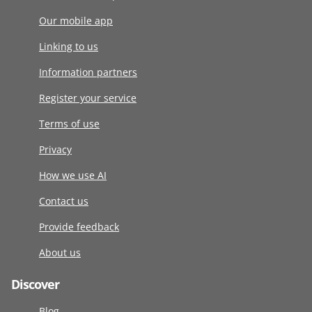
Our mobile app
Linking to us
Information partners
Register your service
Terms of use
Privacy
How we use AI
Contact us
Provide feedback
About us
Discover
Blog