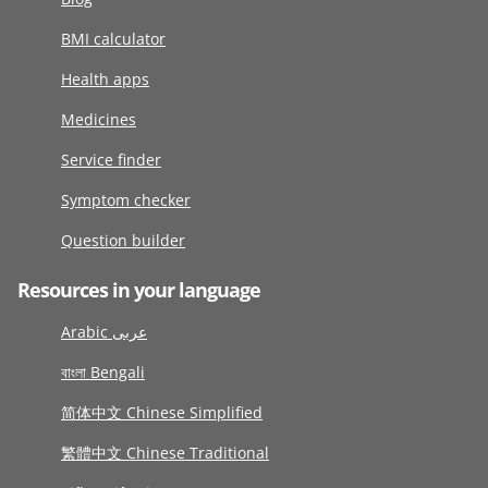
BMI calculator
Health apps
Medicines
Service finder
Symptom checker
Question builder
Resources in your language
Arabic عربى
বাংলা Bengali
简体中文 Chinese Simplified
繁體中文 Chinese Traditional