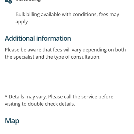
Bulk billing available with conditions, fees may
apply.
Additional information
Please be aware that fees will vary depending on both
the specialist and the type of consultation.
* Details may vary. Please call the service before
visiting to double check details.
Map