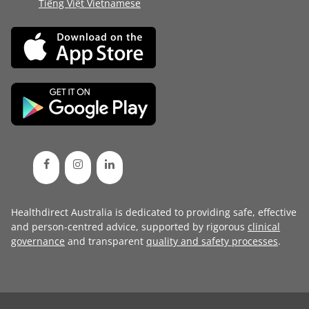
Tiếng Việt Vietnamese
Healthdirect Australia is dedicated to providing safe, effective
and person-centred advice, supported by rigorous
clinical
governance
and transparent
quality and safety processes
.