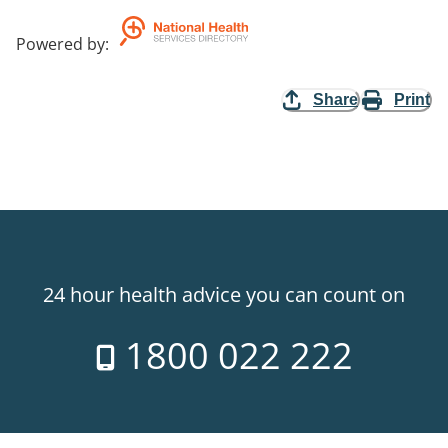
Powered by
:
Share
Print
24 hour health advice you can count on
1800 022 222