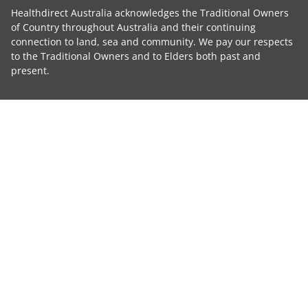
Healthdirect Australia acknowledges the Traditional Owners
of Country throughout Australia and their continuing
connection to land, sea and community. We pay our respects
to the Traditional Owners and to Elders both past and
present.