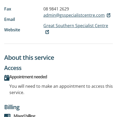
Fax
08 9841 2629
admin@gsspecialistcentre.com
Email
Great Southern Specialist Centre
Website
About this service
Access
Appointment needed
You will need to make an appointment to access this
service.
Billing
Mixed billing