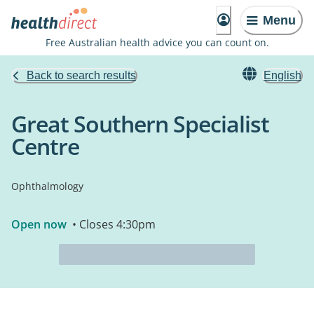
Menu
Free Australian health advice you can count on.
Back to search results
English
Great Southern Specialist
Centre
Ophthalmology
Open now
• Closes 4:30pm