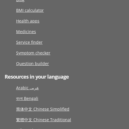
BMI calculator
Health apps
Medicines
Service finder
Symptom checker
Question builder
Resources in your language
Arabic عربى
বাংলা Bengali
简体中文 Chinese Simplified
繁體中文 Chinese Traditional