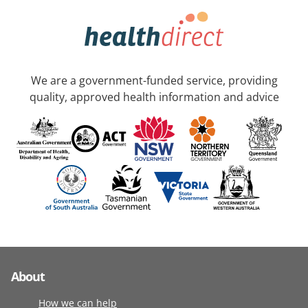
We are a government-funded service, providing
quality, approved health information and advice
About
How we can help