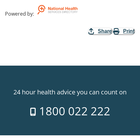
Powered by
:
Share
Print
24 hour health advice you can count on
1800 022 222