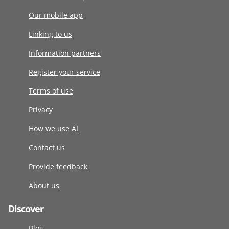
Our mobile app
Linking to us
Information partners
Register your service
Terms of use
Privacy
How we use AI
Contact us
Provide feedback
About us
Discover
Blog