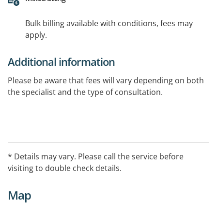
Bulk billing available with conditions, fees may
apply.
Additional information
Please be aware that fees will vary depending on both
the specialist and the type of consultation.
* Details may vary. Please call the service before
visiting to double check details.
Map