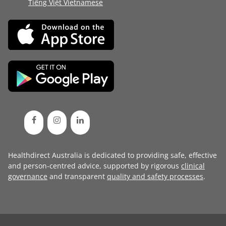
Tiếng Việt Vietnamese
Healthdirect Australia is dedicated to providing safe, effective
and person-centred advice, supported by rigorous
clinical
governance
and transparent
quality and safety processes
.