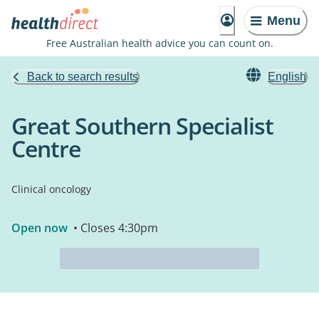
Menu
Free Australian health advice you can count on.
Back to search results
English
Great Southern Specialist
Centre
Clinical oncology
Open now
• Closes 4:30pm