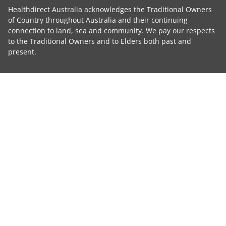
Healthdirect Australia acknowledges the Traditional Owners
of Country throughout Australia and their continuing
connection to land, sea and community. We pay our respects
to the Traditional Owners and to Elders both past and
present.