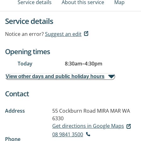
Service details
About this service
Map
Service details
Notice an error?
Suggest an edit
Opening times
Today
8:30am
–
4:30pm
View other days and public holiday hours
Contact
Address
55 Cockburn Road
MIRA MAR WA
6330
Get directions in Google Maps
08 9841 3500
Phone