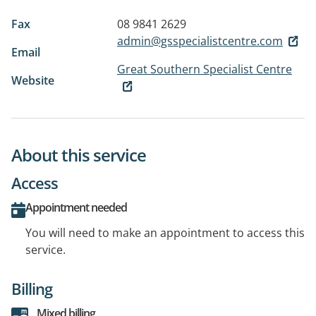
Fax
08 9841 2629
admin@gsspecialistcentre.com
Email
Great Southern Specialist Centre
Website
About this service
Access
Appointment needed
You will need to make an appointment to access this
service.
Billing
Mixed billing