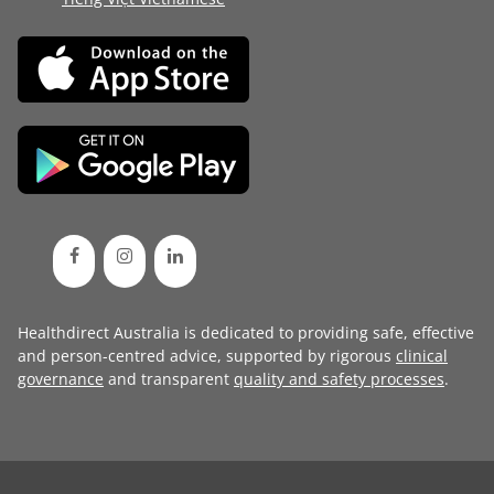
Healthdirect Australia is dedicated to providing safe, effective
and person-centred advice, supported by rigorous
clinical
governance
and transparent
quality and safety processes
.