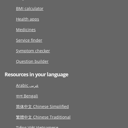
BMI calculator
Health apps
Medicines
Service finder
Symptom checker
Question builder
Resources in your language
Arabic عربى
বাংলা Bengali
简体中文 Chinese Simplified
繁體中文 Chinese Traditional
Tiếng Việt Vietnamese