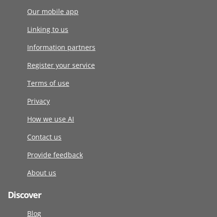
Our mobile app
Linking to us
Information partners
Register your service
Terms of use
Privacy
How we use AI
Contact us
Provide feedback
About us
Discover
Blog