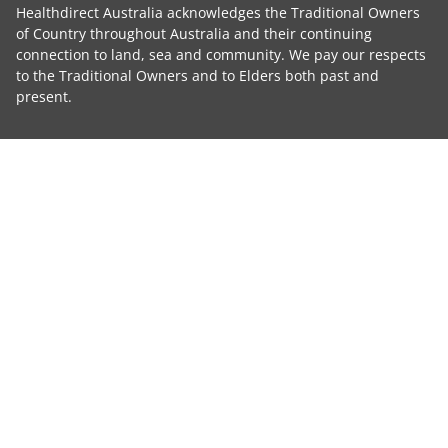
Healthdirect Australia acknowledges the Traditional Owners
of Country throughout Australia and their continuing
connection to land, sea and community. We pay our respects
to the Traditional Owners and to Elders both past and
present.