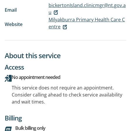
bickertonIsland.clinicmgr@nt.gov.a
Email
u
Milyakburra Primary Health Care C
Website
entre
About this service
Access
No appointment needed
This service does not require an appointment.
Consider calling ahead to check service availability
and wait times.
Billing
Bulk billing only