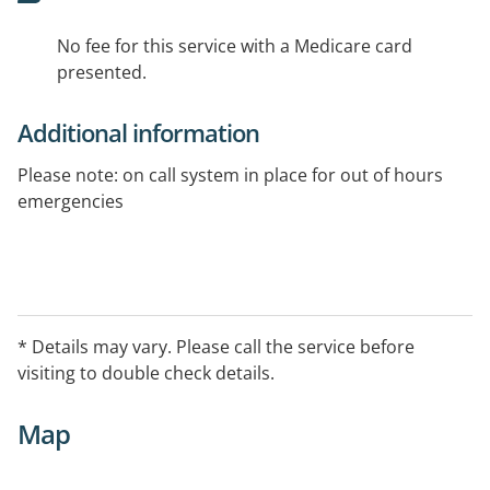
No fee for this service with a Medicare card
presented.
Additional information
Please note: on call system in place for out of hours
emergencies
* Details may vary. Please call the service before
visiting to double check details.
Map