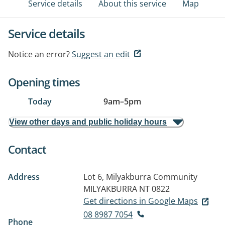
Service details
About this service
Map
Service details
Notice an error?
Suggest an edit
Opening times
Today
9am
–
5pm
View other days and public holiday hours
Contact
Address
Lot 6, Milyakburra Community
MILYAKBURRA NT 0822
Get directions in Google Maps
08 8987 7054
Phone