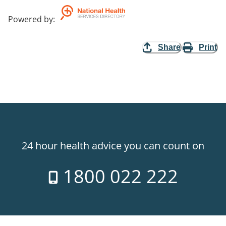
Powered by
:
Share
Print
24 hour health advice you can count on
1800 022 222