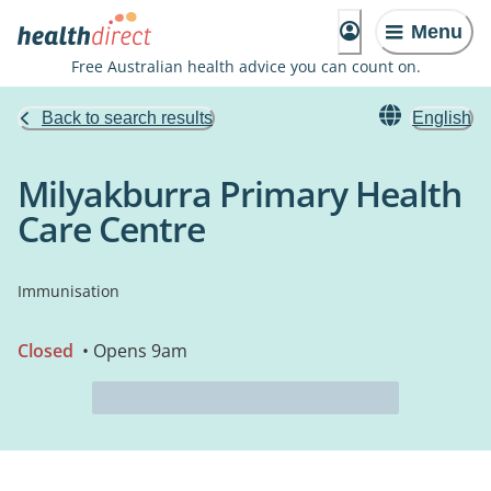
Menu
Free Australian health advice you can count on.
Back to search results
English
Milyakburra Primary Health
Care Centre
Immunisation
Closed
• Opens 9am