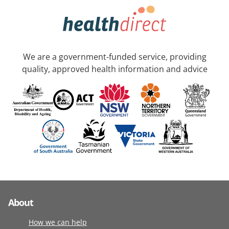
We are a government-funded service, providing
quality, approved health information and advice
About
How we can help