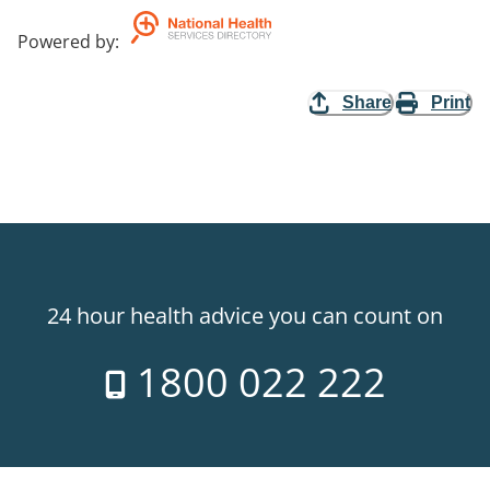
Powered by
:
Share
Print
24 hour health advice you can count on
1800 022 222