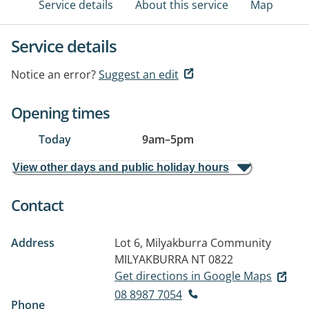
Service details
About this service
Map
Service details
Notice an error?
Suggest an edit
Opening times
Today
9am
–
5pm
View other days and public holiday hours
Contact
Address
Lot 6, Milyakburra Community
MILYAKBURRA NT 0822
Get directions in Google Maps
08 8987 7054
Phone