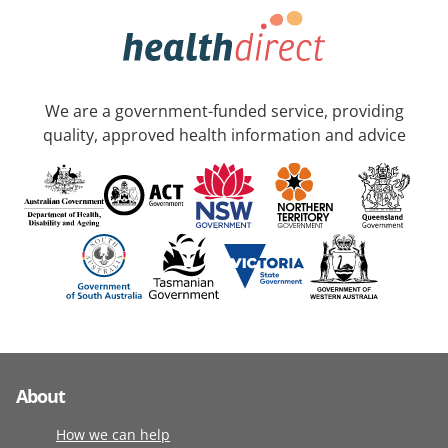
We are a government-funded service, providing
quality, approved health information and advice
About
How we can help