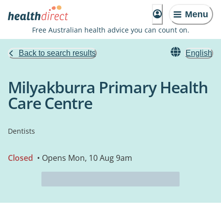
Menu
Free Australian health advice you can count on.
Back to search results
English
Milyakburra Primary Health
Care Centre
Dentists
Closed
• Opens Mon, 10 Aug 9am