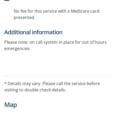
No fee for this service with a Medicare card
presented.
Additional information
Please note: on call system in place for out of hours
emergencies
* Details may vary. Please call the service before
visiting to double check details.
Map