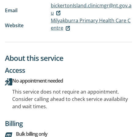
bickertonIsland.clinicmgr@nt.gov.a
Email
u
Milyakburra Primary Health Care C
Website
entre
About this service
Access
No appointment needed
This service does not require an appointment.
Consider calling ahead to check service availability
and wait times.
Billing
Bulk billing only