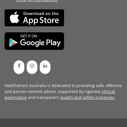
Healthdirect Australia is dedicated to providing safe, effective
and person-centred advice, supported by rigorous
clinical
governance
and transparent
quality and safety processes
.