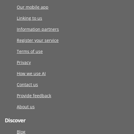
Our mobile app
Linking to us
Information partners
Register your service
Terms of use
Privacy
How we use AI
Contact us
Provide feedback
About us
Discover
Blog