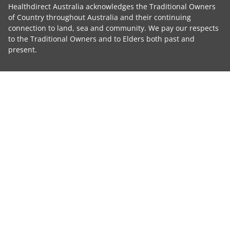
Healthdirect Australia acknowledges the Traditional Owners
of Country throughout Australia and their continuing
connection to land, sea and community. We pay our respects
to the Traditional Owners and to Elders both past and
present.