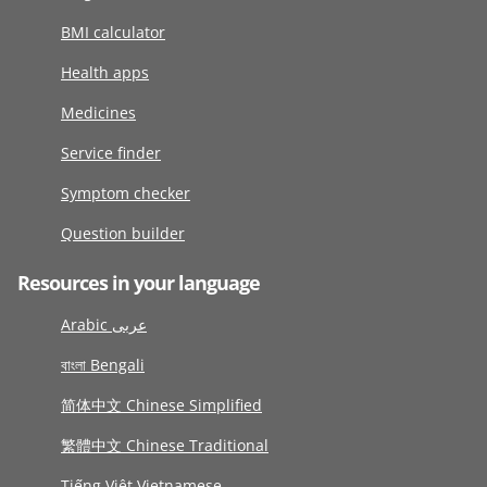
BMI calculator
Health apps
Medicines
Service finder
Symptom checker
Question builder
Resources in your language
Arabic عربى
বাংলা Bengali
简体中文 Chinese Simplified
繁體中文 Chinese Traditional
Tiếng Việt Vietnamese