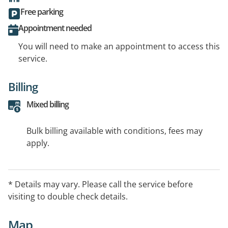
Free parking
Appointment needed
You will need to make an appointment to access this
service.
Billing
Mixed billing
Bulk billing available with conditions, fees may
apply.
* Details may vary. Please call the service before
visiting to double check details.
Map