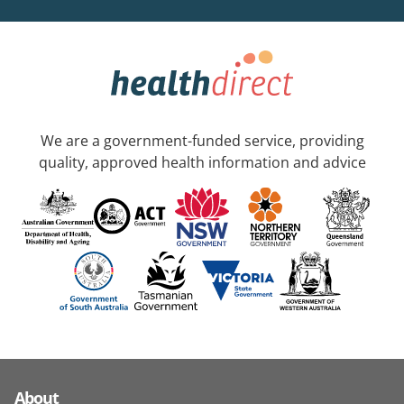
We are a government-funded service, providing
quality, approved health information and advice
About