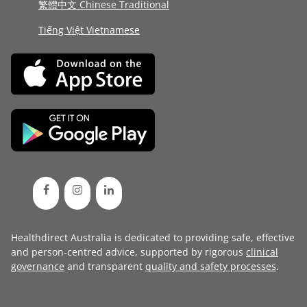
繁體中文 Chinese Traditional
Tiếng Việt Vietnamese
Healthdirect Australia is dedicated to providing safe, effective
and person-centred advice, supported by rigorous
clinical
governance
and transparent
quality and safety processes
.