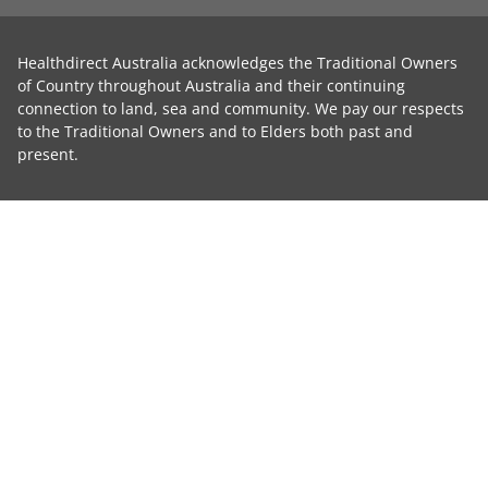
Healthdirect Australia acknowledges the Traditional Owners
of Country throughout Australia and their continuing
connection to land, sea and community. We pay our respects
to the Traditional Owners and to Elders both past and
present.