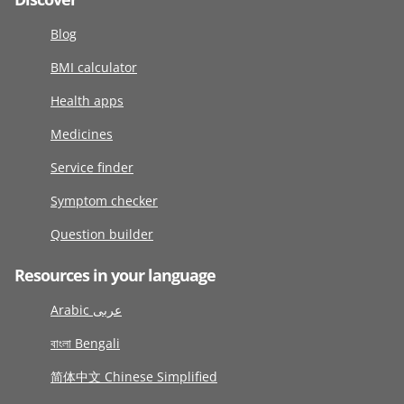
Blog
BMI calculator
Health apps
Medicines
Service finder
Symptom checker
Question builder
Resources in your language
Arabic عربى
বাংলা Bengali
简体中文 Chinese Simplified