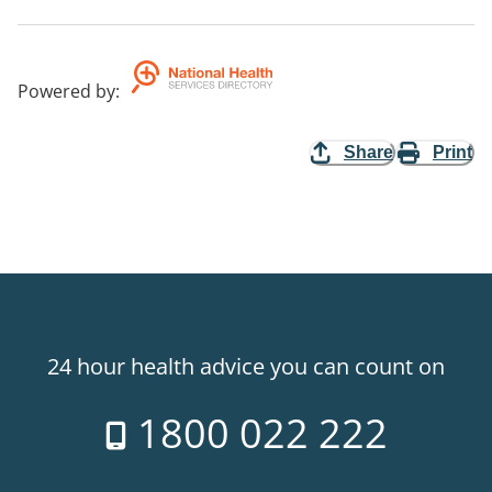
Powered by
:
Share
Print
24 hour health advice you can count on
1800 022 222