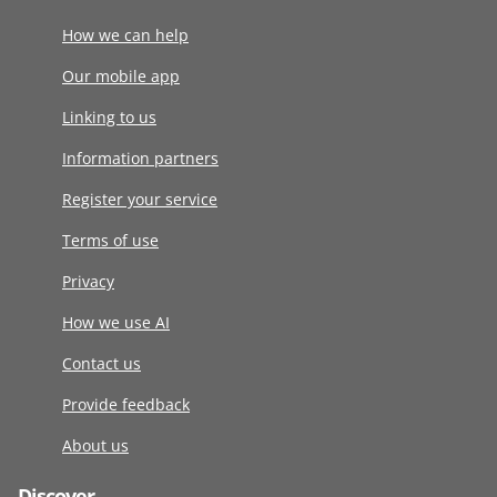
How we can help
Our mobile app
Linking to us
Information partners
Register your service
Terms of use
Privacy
How we use AI
Contact us
Provide feedback
About us
Discover