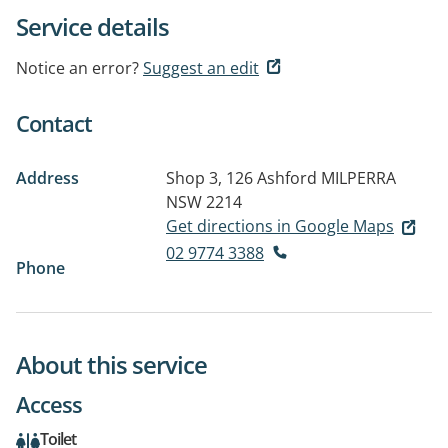
Service details
Notice an error?
Suggest an edit
Contact
Address
Shop 3, 126 Ashford
MILPERRA
NSW 2214
Get directions in Google Maps
02 9774 3388
Phone
About this service
Access
Toilet