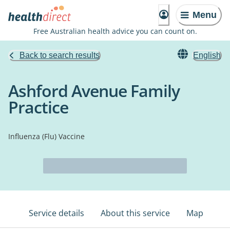
Menu
Free Australian health advice you can count on.
Back to search results
English
Ashford Avenue Family
Practice
Influenza (Flu) Vaccine
Service details
About this service
Map