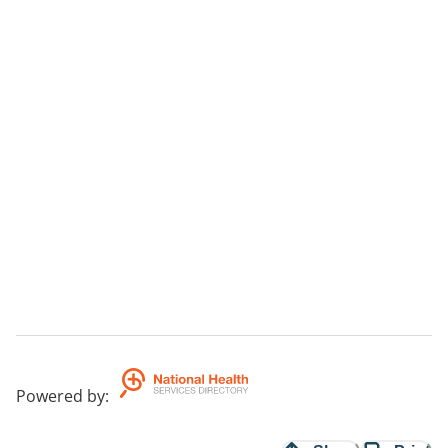
-Anger
-Career Coaching
-Exam Stress and Anxiety
Powered by
: