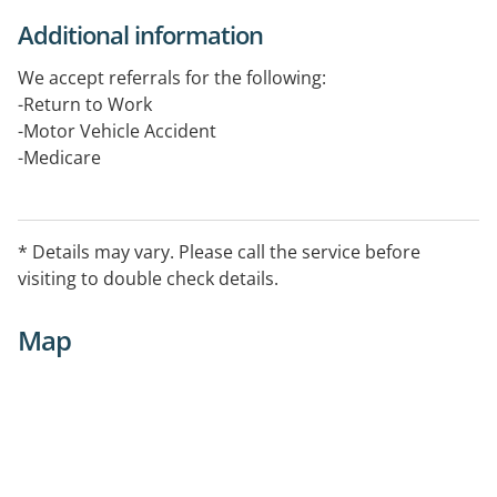
Additional information
We accept referrals for the following:
-Return to Work
-Motor Vehicle Accident
-Medicare
-Private patients
-Psychological Assessment
* Details may vary. Please call the service before
Treating:
visiting to double check details.
-Anxiety
-Trauma & PTSD
Map
-Fears & Phobias
-Worry or Generalised Anxiety
-Stress
-Depression
-Pain
-Grief & Loss