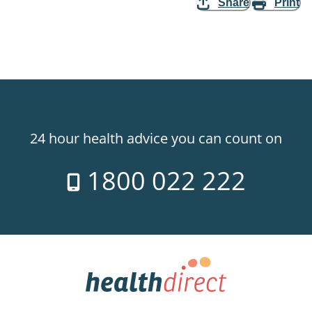
Share
Print
24 hour health advice you can count on
1800 022 222