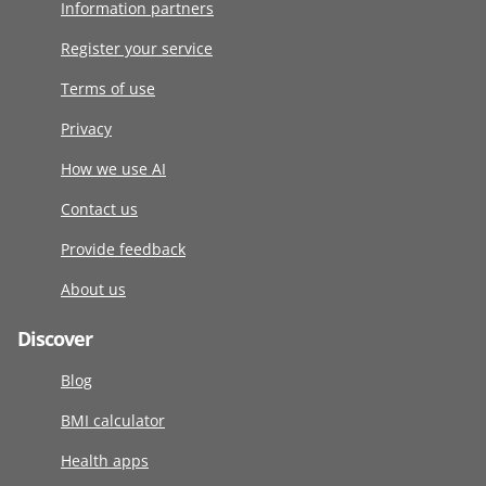
Information partners
Register your service
Terms of use
Privacy
How we use AI
Contact us
Provide feedback
About us
Discover
Blog
BMI calculator
Health apps