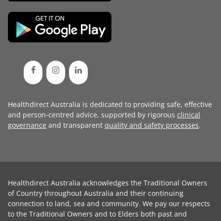
Healthdirect Australia is dedicated to providing safe, effective
and person-centred advice, supported by rigorous
clinical
governance
and transparent
quality and safety processes
.
Healthdirect Australia acknowledges the Traditional Owners
of Country throughout Australia and their continuing
connection to land, sea and community. We pay our respects
to the Traditional Owners and to Elders both past and