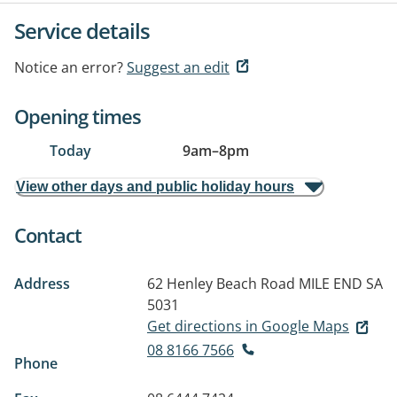
Service details
Notice an error?
Suggest an edit
Opening times
Today
9am
–
8pm
View other days and public holiday hours
Contact
Address
62 Henley Beach Road
MILE END SA
5031
Get directions in Google Maps
08 8166 7566
Phone