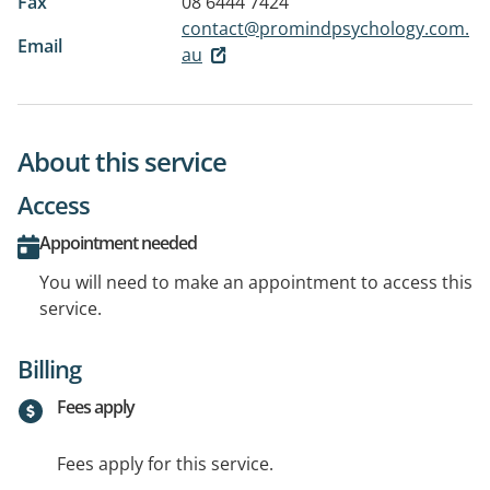
Fax
08 6444 7424
contact@promindpsychology.com.
Email
au
About this service
Access
Appointment needed
You will need to make an appointment to access this
service.
Billing
Fees apply
Fees apply for this service.