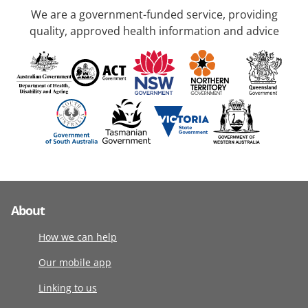
We are a government-funded service, providing
quality, approved health information and advice
About
How we can help
Our mobile app
Linking to us