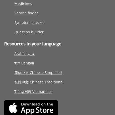
Medicines
Service finder
Symptom checker
Question builder
Resources in your language
Arabic عربى
বাংলা Bengali
简体中文 Chinese Simplified
繁體中文 Chinese Traditional
Tiếng Việt Vietnamese