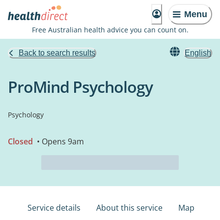
Menu
Free Australian health advice you can count on.
Back to search results
English
ProMind Psychology
Psychology
Closed
• Opens 9am
Service details
About this service
Map