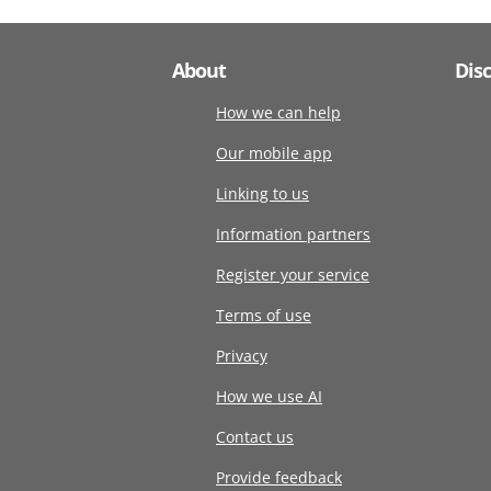
About
Dis
How we can help
Our mobile app
Linking to us
Information partners
Register your service
Terms of use
Privacy
How we use AI
Contact us
Provide feedback