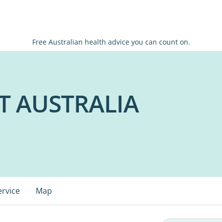
Free Australian health advice you can count on.
T AUSTRALIA
ervice
Map