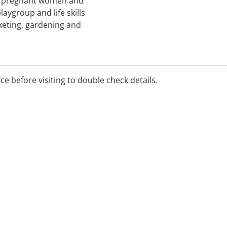
g pregnant women and
aygroup and life skills
keting, gardening and
ent; advocacy for housing
appointment support;
ice before visiting to double check details.
port; and practical