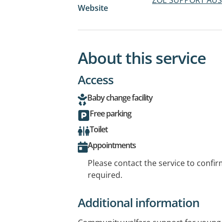
Website
About this service
Access
Baby change facility
Free parking
Toilet
Appointments
Please contact the service to confi
required.
Additional information