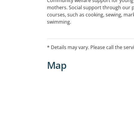
Community welfare support for youn
mothers. Social support through our pl
courses, such as cooking, sewing, mar
swimming.
Other services include: case managem
and other needs; transport; medical 
* Details may vary. Please call the serv
mental health referrals; emotional sup
resources.
Map