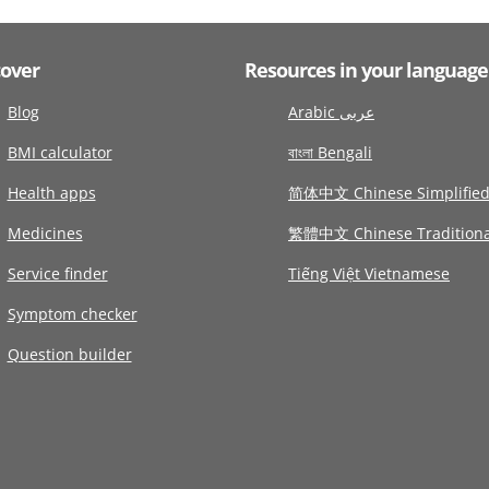
cover
Resources in your language
Blog
Arabic عربى
BMI calculator
বাংলা Bengali
Health apps
简体中文 Chinese Simplifie
Medicines
繁體中文 Chinese Traditiona
Service finder
Tiếng Việt Vietnamese
Symptom checker
Question builder