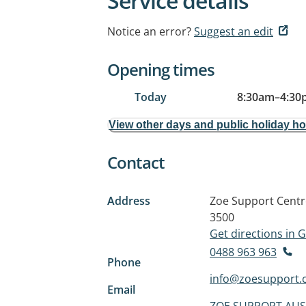
Service details
Notice an error?
Suggest an edit
Opening times
Today
8:30am
–
4:30
View other days and public holiday h
Contact
Address
Zoe Support Centr
3500
Get directions in
0488 963 963
Phone
info@zoesupport.
Email
ZOE SUPPORT AUS