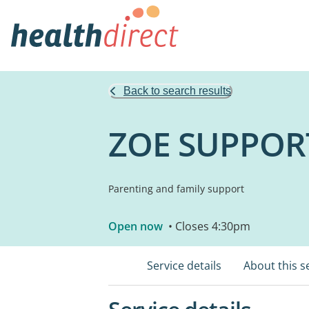
Back to search results
ZOE SUPPOR
Parenting and family support
Open now
• Closes 4:30pm
Service details
About this s