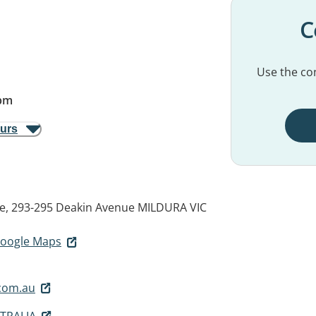
C
Use the con
pm
ours
e, 293-295 Deakin Avenue
MILDURA VIC
 Google Maps
com.au
TRALIA