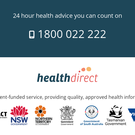
24 hour health advice you can count on
1800 022 222
nt-funded service, providing quality, approved health info