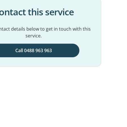
ontact this service
tact details below to get in touch with this
service.
Call 0488 963 963