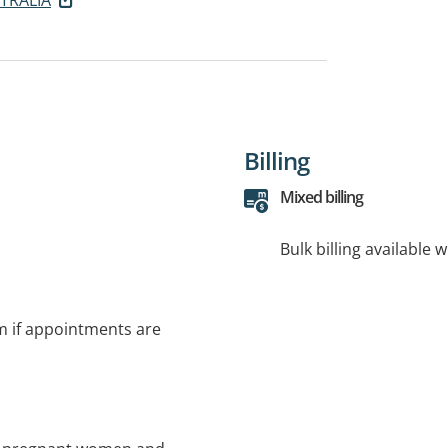
Billing
Mixed billing
Bulk billing available 
rm if appointments are