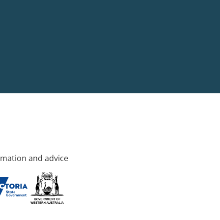
rmation and advice