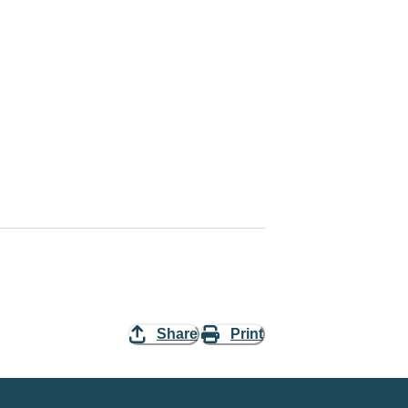
Share
Print