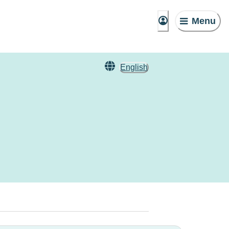
Menu
English