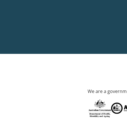
We are a governme