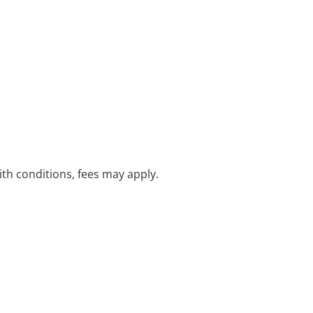
with conditions, fees may apply.