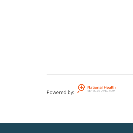
Powered by
: