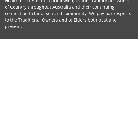
Healthdirect Australia acknowledges the Traditional Owners
of Country throughout Australia and their continuing
connection to land, sea and community. We pay our respects
to the Traditional Owners and to Elders both past and
present.