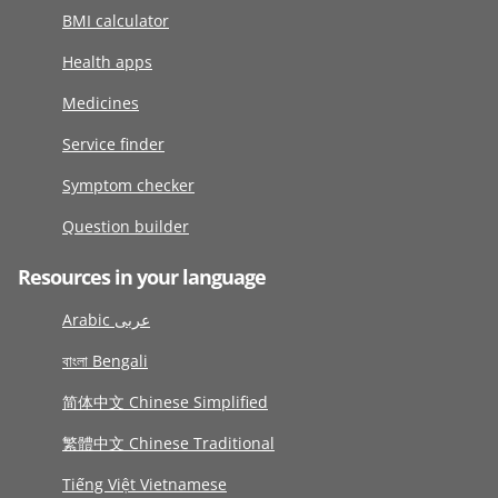
BMI calculator
Health apps
Medicines
Service finder
Symptom checker
Question builder
Resources in your language
Arabic عربى
বাংলা Bengali
简体中文 Chinese Simplified
繁體中文 Chinese Traditional
Tiếng Việt Vietnamese