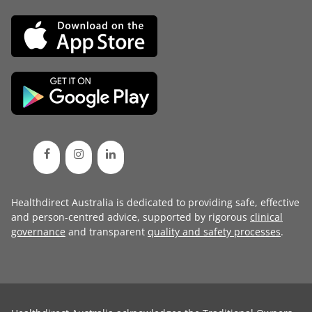
Healthdirect Australia is dedicated to providing safe, effective
and person-centred advice, supported by rigorous
clinical
governance
and transparent
quality and safety processes
.