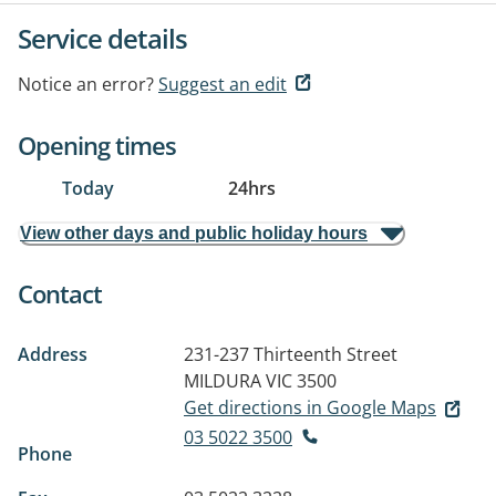
Service details
Notice an error?
Suggest an edit
Opening times
Today
24hrs
View other days and public holiday hours
Contact
Address
231-237 Thirteenth Street
MILDURA VIC 3500
Get directions in Google Maps
03 5022 3500
Phone