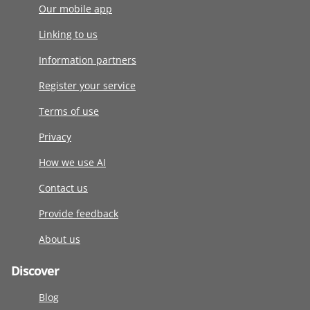
Our mobile app
Linking to us
Information partners
Register your service
Terms of use
Privacy
How we use AI
Contact us
Provide feedback
About us
Discover
Blog