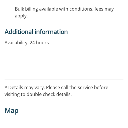
Bulk billing available with conditions, fees may
apply.
Additional information
Availability: 24 hours
* Details may vary. Please call the service before
visiting to double check details.
Map