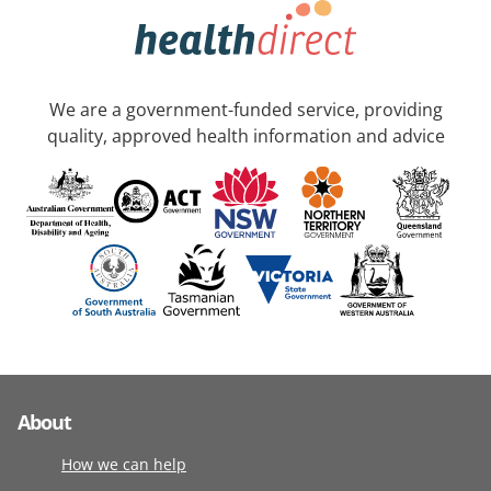
We are a government-funded service, providing
quality, approved health information and advice
About
How we can help