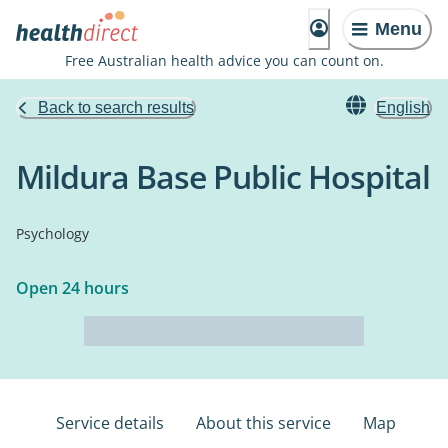
Menu
Free Australian health advice you can count on.
Back to search results
English
Mildura Base Public Hospital
Psychology
Open 24 hours
Service details
About this service
Map