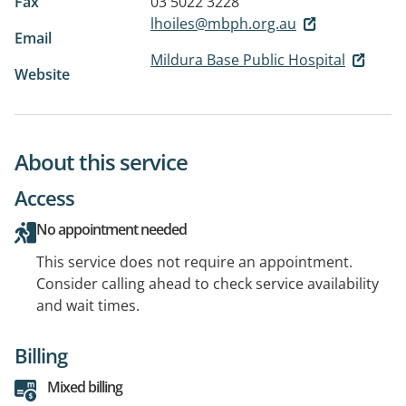
Fax
03 5022 3228
lhoiles@mbph.org.au
Email
Mildura Base Public Hospital
Website
About this service
Access
No appointment needed
This service does not require an appointment.
Consider calling ahead to check service availability
and wait times.
Billing
Mixed billing