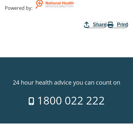
Powered by
:
Share
Print
24 hour health advice you can count on
1800 022 222