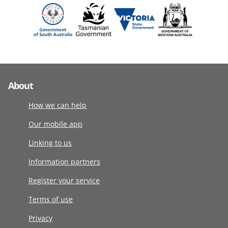
About
How we can help
Our mobile app
Linking to us
Information partners
Register your service
Terms of use
Privacy