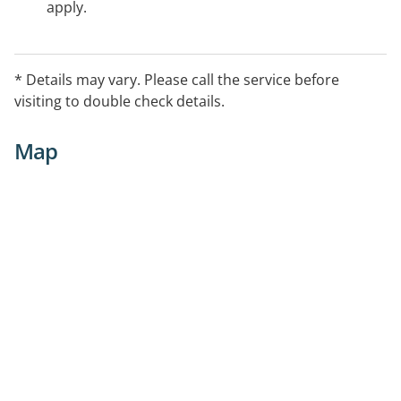
apply.
* Details may vary. Please call the service before
visiting to double check details.
Map