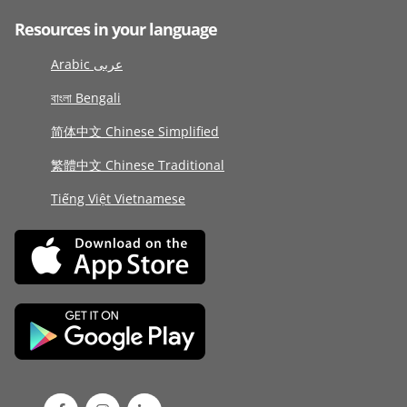
Resources in your language
Arabic عربى
বাংলা Bengali
简体中文 Chinese Simplified
繁體中文 Chinese Traditional
Tiếng Việt Vietnamese