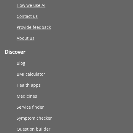
How we use AI
Contact us
Provide feedback
About us
Discover
Blog
BMI calculator
Health apps
Medicines
Service finder
Symptom checker
Question builder