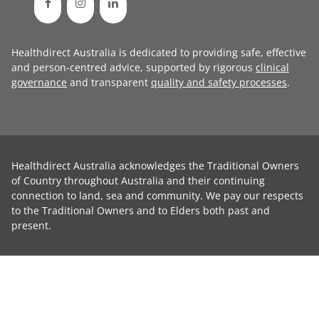
Healthdirect Australia is dedicated to providing safe, effective
and person-centred advice, supported by rigorous
clinical
governance
and transparent
quality and safety processes
.
Healthdirect Australia acknowledges the Traditional Owners
of Country throughout Australia and their continuing
connection to land, sea and community. We pay our respects
to the Traditional Owners and to Elders both past and
present.