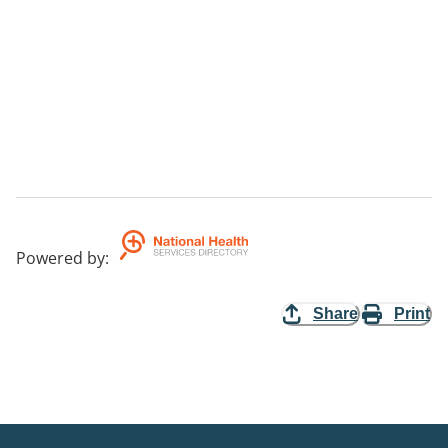
Powered by
:
Share
Print