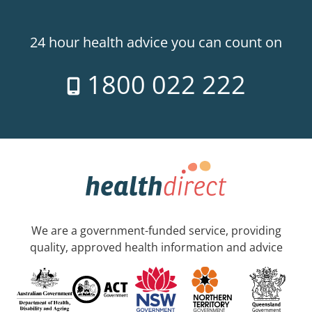
24 hour health advice you can count on
1800 022 222
We are a government-funded service, providing
quality, approved health information and advice