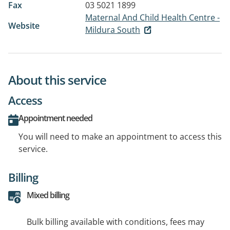
Fax
03 5021 1899
Maternal And Child Health Centre -
Website
Mildura South
About this service
Access
Appointment needed
You will need to make an appointment to access this
service.
Billing
Mixed billing
Bulk billing available with conditions, fees may