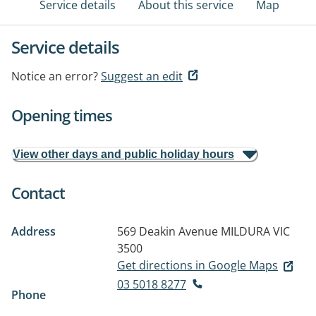
Service details
About this service
Map
Service details
Notice an error?
Suggest an edit
Opening times
View other days and public holiday hours
Contact
Address
569 Deakin Avenue
MILDURA VIC
3500
Get directions in Google Maps
03 5018 8277
Phone