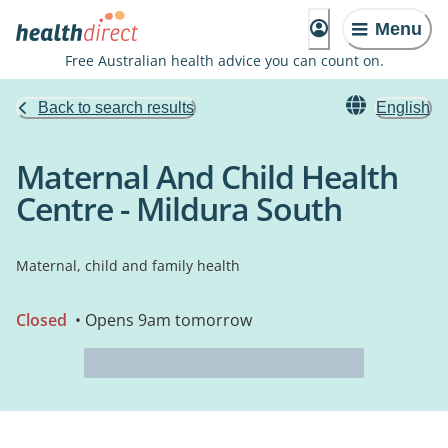
Menu
Free Australian health advice you can count on.
Back to search results
English
Maternal And Child Health
Centre - Mildura South
Maternal, child and family health
Closed
• Opens 9am tomorrow