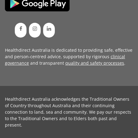
Healthdirect Australia is dedicated to providing safe, effective
and person-centred advice, supported by rigorous
clinical
governance
and transparent
quality and safety processes
.
Healthdirect Australia acknowledges the Traditional Owners
of Country throughout Australia and their continuing
connection to land, sea and community. We pay our respects
to the Traditional Owners and to Elders both past and
present.