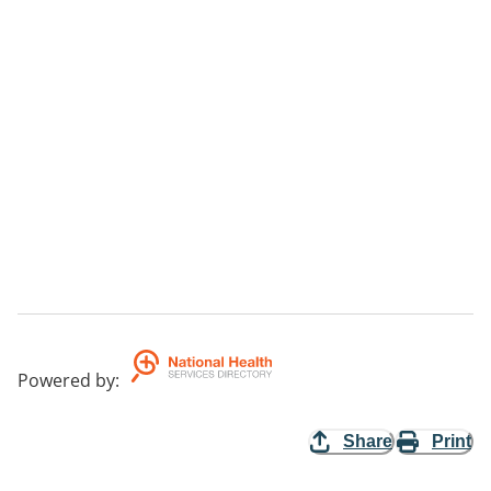
-- Ouyen.
Fees
There is no fee for this service.
Area Serviced
Northern/Southern Mallee and boarder communities
of NSW.
Aims
To direct services to smaller community towns that
cannot access services in Mildura.
Powered by
:
Share
Print