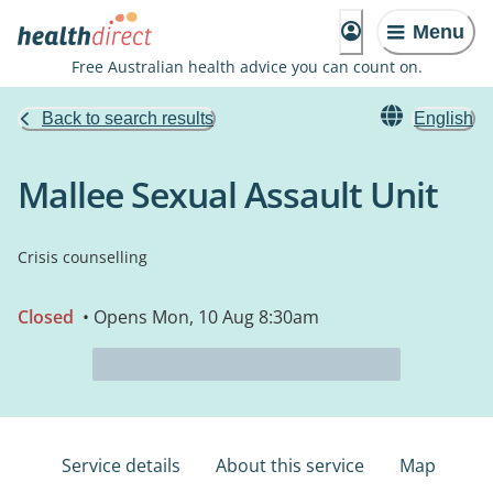
Menu
Free Australian health advice you can count on.
Back to search results
English
Mallee Sexual Assault Unit
Crisis counselling
Closed
• Opens Mon, 10 Aug 8:30am
Service details
About this service
Map