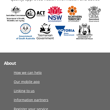
About
How we can help
Our mobile app
Linking to us
Information partners
Register your service