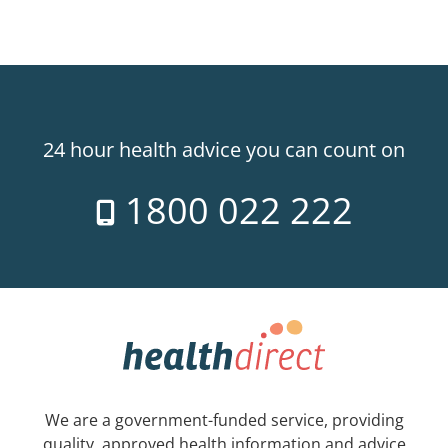
24 hour health advice you can count on
1800 022 222
We are a government-funded service, providing
quality, approved health information and advice