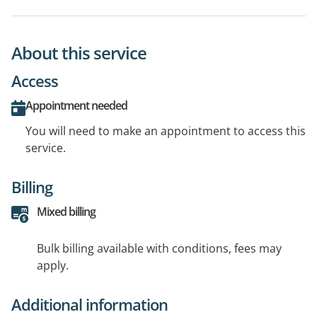
About this service
Access
Appointment needed
You will need to make an appointment to access this
service.
Billing
Mixed billing
Bulk billing available with conditions, fees may
apply.
Additional information