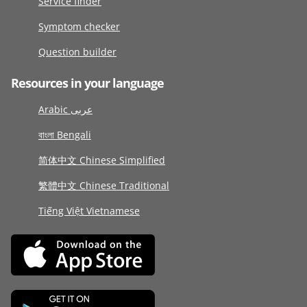
Service finder
Symptom checker
Question builder
Resources in your language
Arabic عربى
বাংলা Bengali
简体中文 Chinese Simplified
繁體中文 Chinese Traditional
Tiếng Việt Vietnamese