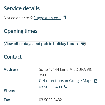
Service details
Notice an error?
Suggest an edit
Opening times
View other days and public holiday hours
Contact
Address
Suite 1, 144 Lime
MILDURA VIC
3500
Get directions in Google Maps
03 5025 5400
Phone
Fax
03 5025 5432