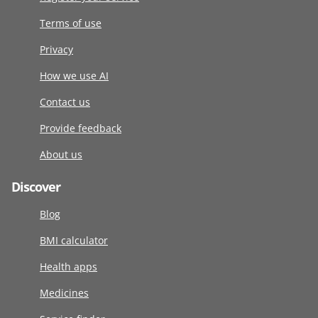
Terms of use
Privacy
How we use AI
Contact us
Provide feedback
About us
Discover
Blog
BMI calculator
Health apps
Medicines