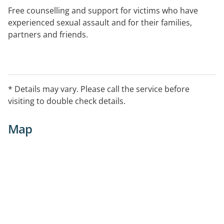
Free counselling and support for victims who have
experienced sexual assault and for their families,
partners and friends.
The outreach service is available in:
-- Wentworth
* Details may vary. Please call the service before
visiting to double check details.
-- Dareton
Map
-- Balranald
-- Swan Hill
-- Kerang
-- Robinvale