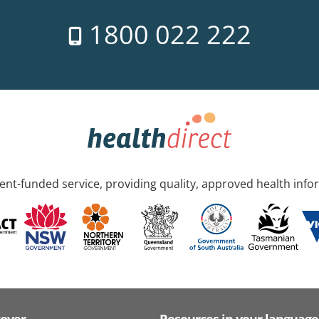
1800 022 222
nt-funded service, providing quality, approved health info
cover
Resources in your language