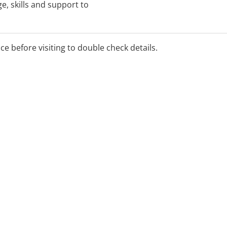
e, skills and support to
timise the child's
e in family and community
ice before visiting to double check details.