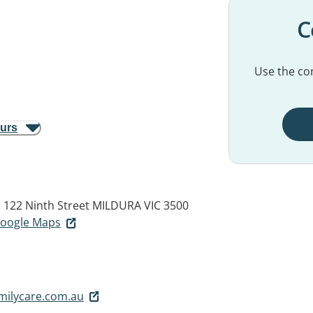
C
Use the con
ours
 122 Ninth Street
MILDURA VIC 3500
 Google Maps
milycare.com.au