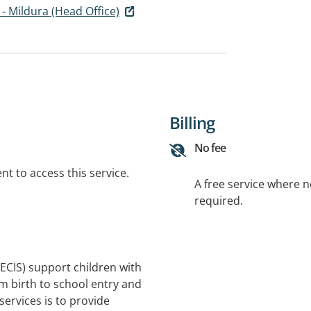
 - Mildura (Head Office)
Billing
No fee
t to access this service.
A free service where 
required.
(ECIS) support children with
om birth to school entry and
 services is to provide