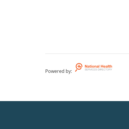
Powered by
: