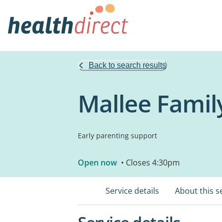
Back to search results
Mallee Family
Early parenting support
Open now
• Closes 4:30pm
Service details
About this s