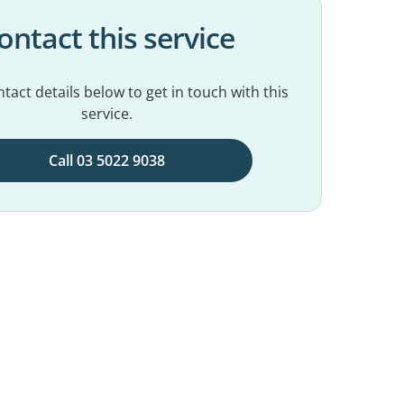
ontact this service
tact details below to get in touch with this
service.
Call 03 5022 9038