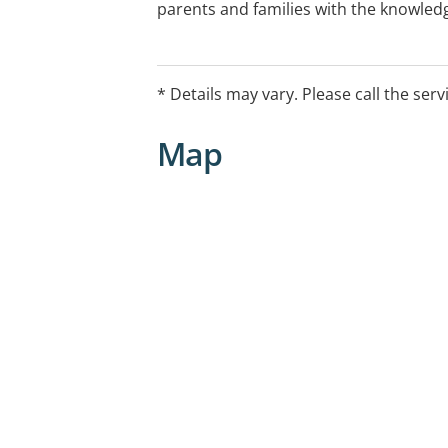
parents and families with the knowledg
meet the needs of their child and to op
development and ability to participat
life.
* Details may vary. Please call the serv
Map