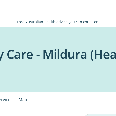
Free Australian health advice you can count on.
 Care - Mildura (Hea
ervice
Map