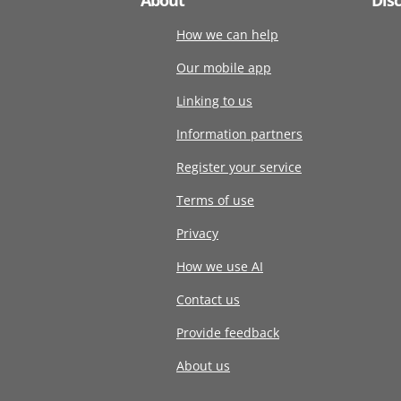
How we can help
Our mobile app
Linking to us
Information partners
Register your service
Terms of use
Privacy
How we use AI
Contact us
Provide feedback
About us