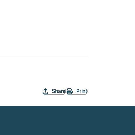
Share
Print