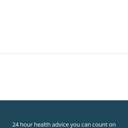
24 hour health advice you can count on