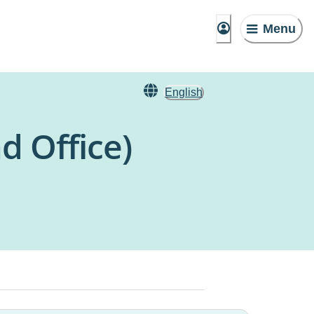
Menu
English
d Office)