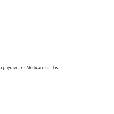
no payment or Medicare card is