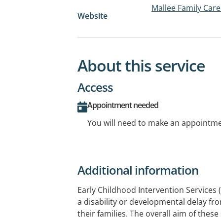
Mallee Family Care
Website
About this service
Access
Appointment needed
You will need to make an appointmen
Additional information
Early Childhood Intervention Services 
a disability or developmental delay fr
their families. The overall aim of these