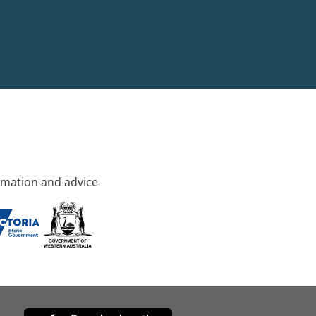
rmation and advice