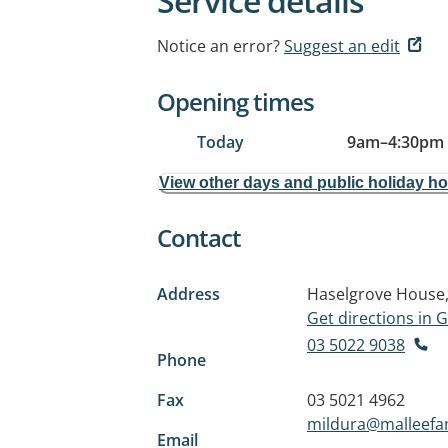
Service details
Notice an error?
Suggest an edit
Opening times
Today
9am
–
4:30pm
View other days and public holiday h
Contact
Address
Haselgrove House,
Get directions in
03 5022 9038
Phone
Fax
03 5021 4962
mildura@malleefa
Email