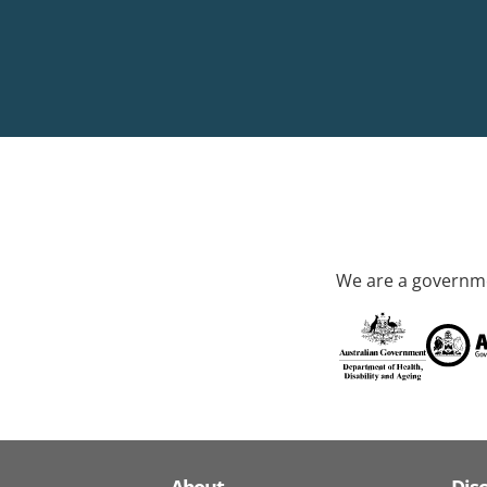
We are a governme
About
Dis