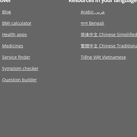
Blog
Arabic عربى
BMI calculator
বাংলা Bengali
Health apps
简体中文 Chinese Simplifie
Medicines
繁體中文 Chinese Traditiona
Service finder
Tiếng Việt Vietnamese
Symptom checker
Question builder