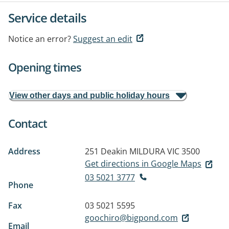
Service details
Notice an error?
Suggest an edit
Opening times
View other days and public holiday hours
Contact
Address
251 Deakin
MILDURA VIC 3500
Get directions in Google Maps
03 5021 3777
Phone
Fax
03 5021 5595
goochiro@bigpond.com
Email