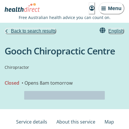
Menu
Free Australian health advice you can count on.
Back to search results
English
Gooch Chiropractic Centre
Chiropractor
Closed
• Opens 8am tomorrow
Service details
About this service
Map