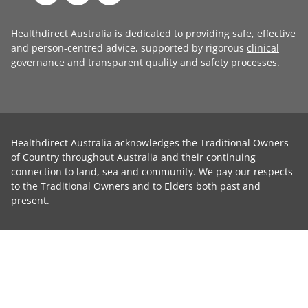
Healthdirect Australia is dedicated to providing safe, effective
and person-centred advice, supported by rigorous
clinical
governance
and transparent
quality and safety processes
.
Healthdirect Australia acknowledges the Traditional Owners
of Country throughout Australia and their continuing
connection to land, sea and community. We pay our respects
to the Traditional Owners and to Elders both past and
present.