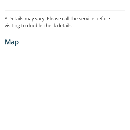
* Details may vary. Please call the service before
visiting to double check details.
Map