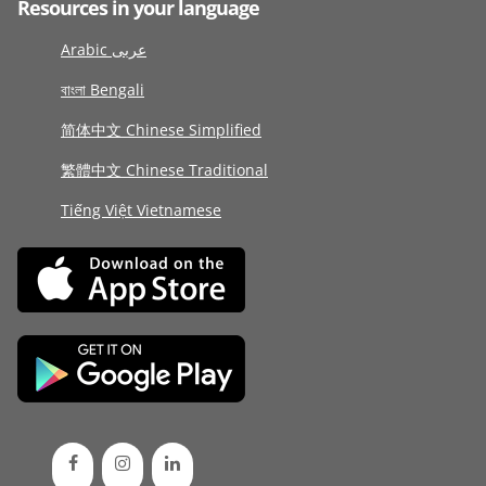
Resources in your language
Arabic عربى
বাংলা Bengali
简体中文 Chinese Simplified
繁體中文 Chinese Traditional
Tiếng Việt Vietnamese