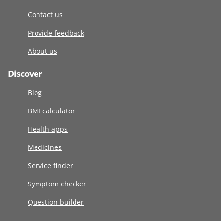
Contact us
Provide feedback
About us
Discover
Blog
BMI calculator
Health apps
Medicines
Service finder
Symptom checker
Question builder