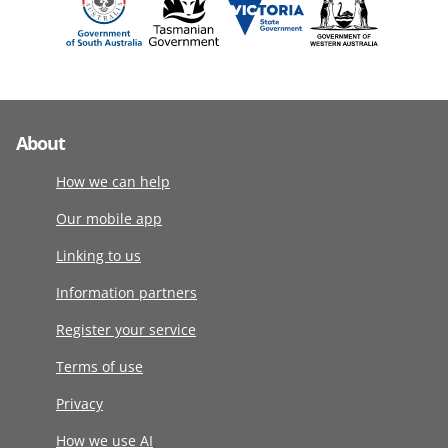
About
How we can help
Our mobile app
Linking to us
Information partners
Register your service
Terms of use
Privacy
How we use AI