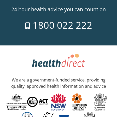
24 hour health advice you can count on
1800 022 222
We are a government-funded service, providing
quality, approved health information and advice