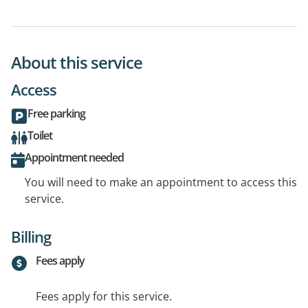
About this service
Access
Free parking
Toilet
Appointment needed
You will need to make an appointment to access this
service.
Billing
Fees apply
Fees apply for this service.