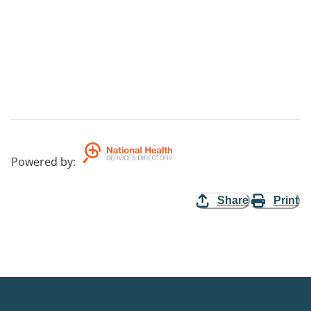
Powered by
:
Share
Print