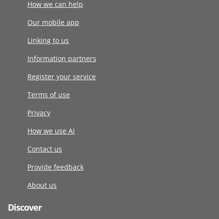
How we can help
Our mobile app
Linking to us
Information partners
Register your service
Terms of use
Privacy
How we use AI
Contact us
Provide feedback
About us
Discover