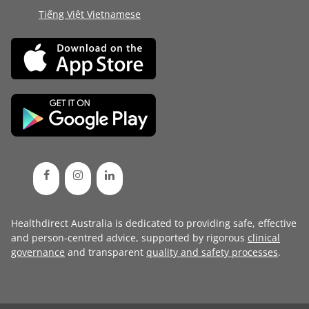
Tiếng Việt Vietnamese
Healthdirect Australia is dedicated to providing safe, effective
and person-centred advice, supported by rigorous
clinical
governance
and transparent
quality and safety processes
.