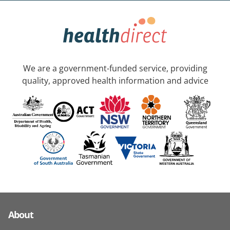
We are a government-funded service, providing
quality, approved health information and advice
About