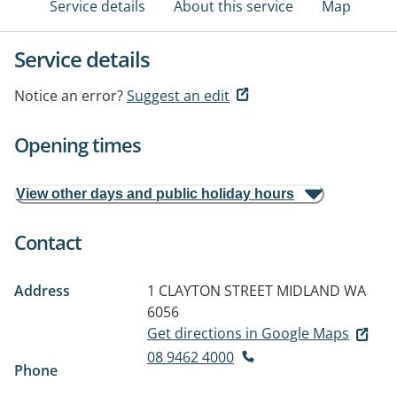
Service details
About this service
Map
Service details
Notice an error?
Suggest an edit
Opening times
View other days and public holiday hours
Contact
Address
1 CLAYTON STREET
MIDLAND WA
6056
Get directions in Google Maps
08 9462 4000
Phone