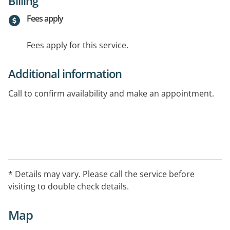
Billing
Fees apply
Fees apply for this service.
Additional information
Call to confirm availability and make an appointment.
* Details may vary. Please call the service before
visiting to double check details.
Map