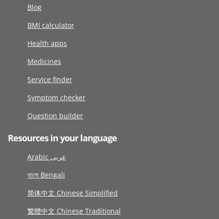
Blog
BMI calculator
Health apps
Medicines
Service finder
Symptom checker
Question builder
Resources in your language
Arabic عربى
বাংলা Bengali
简体中文 Chinese Simplified
繁體中文 Chinese Traditional