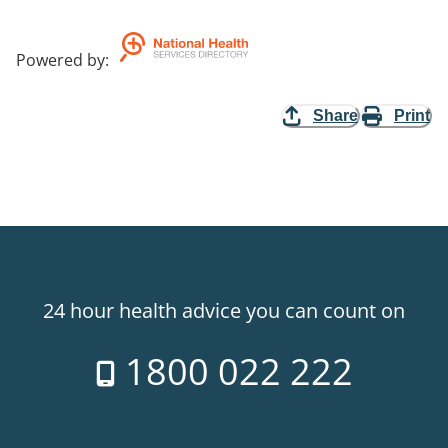
Powered by
:
Share
Print
24 hour health advice you can count on
1800 022 222