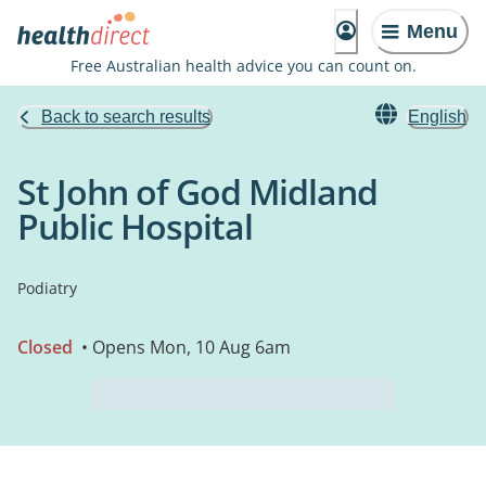
Menu
Free Australian health advice you can count on.
Back to search results
English
St John of God Midland
Public Hospital
Podiatry
Closed
• Opens Mon, 10 Aug 6am