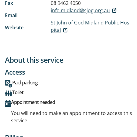
Fax
08 9462 4050
info.midland@sjog.org.au
Email
St John of God Midland Public Hos
Website
pital
About this service
Access
Paid parking
Toilet
Appointment needed
You will need to make an appointment to access this
service.