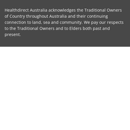
Healthdirect Australia acknowledges the Traditional Owners
of Country throughout Australia and their continuing
connection to land, sea and community. We pay our respects
to the Traditional Owners and to Elders both past and
present.