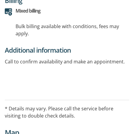
Billing
Mixed billing
Bulk billing available with conditions, fees may
apply.
Additional information
Call to confirm availability and make an appointment.
* Details may vary. Please call the service before
visiting to double check details.
Map