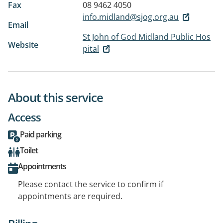
Fax
08 9462 4050
info.midland@sjog.org.au
Email
St John of God Midland Public Hos
Website
pital
About this service
Access
Paid parking
Toilet
Appointments
Please contact the service to confirm if
appointments are required.