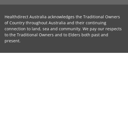
Healthdirect Australia acknowledges the Traditional Owners
of Country throughout Australia and their continuing
connection to land, sea and community. We pay our respects
to the Traditional Owners and to Elders both past and
present.