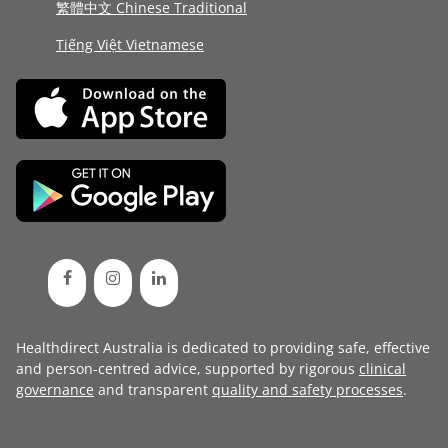
繁體中文 Chinese Traditional
Tiếng Việt Vietnamese
Healthdirect Australia is dedicated to providing safe, effective
and person-centred advice, supported by rigorous
clinical
governance
and transparent
quality and safety processes
.