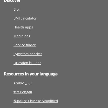
Discover
Blog
BMI calculator
Health apps
Medicines
Service finder
Symptom checker
Question builder
Resources in your language
Arabic عربى
বাংলা Bengali
简体中文 Chinese Simplified