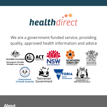
We are a government-funded service, providing
quality, approved health information and advice
About