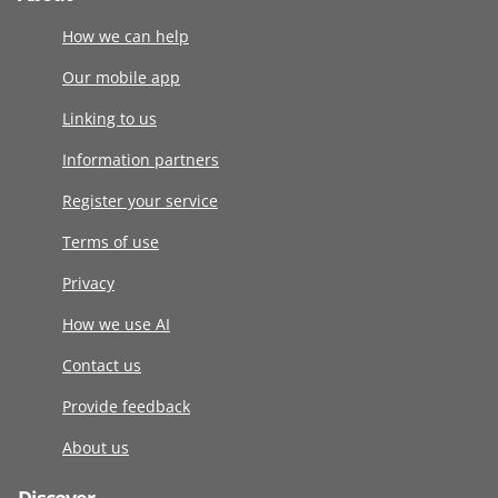
How we can help
Our mobile app
Linking to us
Information partners
Register your service
Terms of use
Privacy
How we use AI
Contact us
Provide feedback
About us