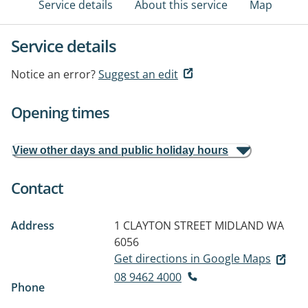
Service details
About this service
Map
Service details
Notice an error?
Suggest an edit
Opening times
View other days and public holiday hours
Contact
Address
1 CLAYTON STREET
MIDLAND WA
6056
Get directions in Google Maps
08 9462 4000
Phone