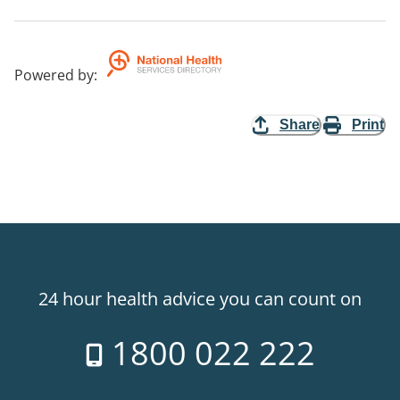
Powered by
:
Share
Print
24 hour health advice you can count on
1800 022 222