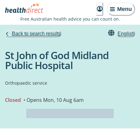
Menu
Free Australian health advice you can count on.
Back to search results
English
St John of God Midland
Public Hospital
Orthopaedic service
Closed
• Opens Mon, 10 Aug 6am