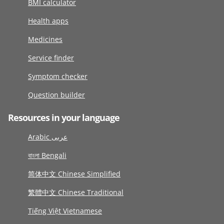
BMI calculator
Health apps
Medicines
Service finder
Symptom checker
Question builder
Resources in your language
Arabic عربى
বাংলা Bengali
简体中文 Chinese Simplified
繁體中文 Chinese Traditional
Tiếng Việt Vietnamese