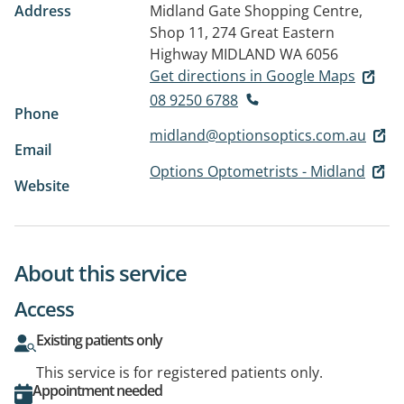
Address
Midland Gate Shopping Centre,
Shop 11, 274 Great Eastern
Highway
MIDLAND WA 6056
Get directions in Google Maps
08 9250 6788
Phone
midland@optionsoptics.com.au
Email
Options Optometrists - Midland
Website
About this service
Access
Existing patients only
This service is for registered patients only.
Appointment needed