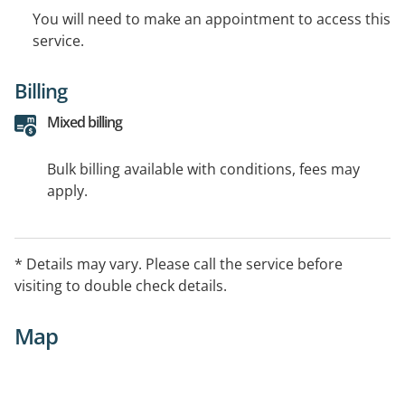
You will need to make an appointment to access this
service.
Billing
Mixed billing
Bulk billing available with conditions, fees may
apply.
* Details may vary. Please call the service before
visiting to double check details.
Map