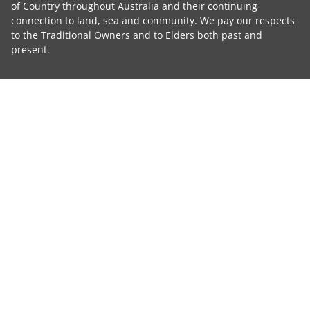
of Country throughout Australia and their continuing
connection to land, sea and community. We pay our respects
to the Traditional Owners and to Elders both past and
present.