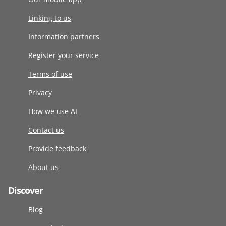
Linking to us
Information partners
Register your service
Terms of use
Privacy
How we use AI
Contact us
Provide feedback
About us
Discover
Blog