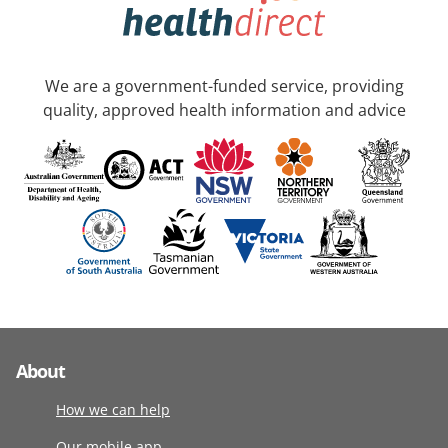
We are a government-funded service, providing
quality, approved health information and advice
About
How we can help
Our mobile app