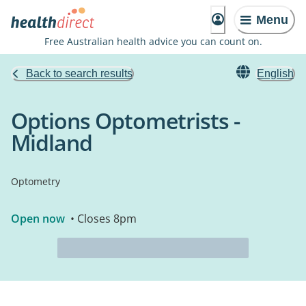
Menu
Free Australian health advice you can count on.
Back to search results
English
Options Optometrists -
Midland
Optometry
Open now
• Closes 8pm