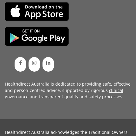
Healthdirect Australia is dedicated to providing safe, effective
and person-centred advice, supported by rigorous
clinical
governance
and transparent
quality and safety processes
.
Healthdirect Australia acknowledges the Traditional Owners