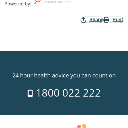
Powered by
:
Share
Print
24 hour health advice you can count on
1800 022 222