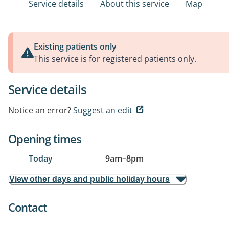
Service details
About this service
Map
Existing patients only
This service is for registered patients only.
Service details
Notice an error?
Suggest an edit
Opening times
Today
9am
–
8pm
View other days and public holiday hours
Contact