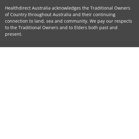
Healthdirect Australia acknowledges the Traditional Owners
of Country throughout Australia and their continuing
connection to land, sea and community. We pay our respects
to the Traditional Owners and to Elders both past and
present.