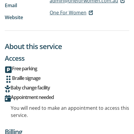
admin@oneforwomen.com.au
Email
One For Women
Website
About this service
Access
Free parking
Braille signage
Baby change facility
Appointment needed
You will need to make an appointment to access this
service.
Billing