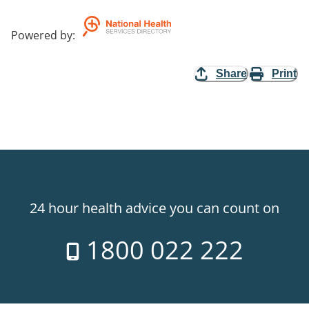
Powered by
:
Share
Print
24 hour health advice you can count on
1800 022 222