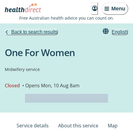
Menu
Free Australian health advice you can count on.
Back to search results
English
One For Women
Midwifery service
Closed
• Opens Mon, 10 Aug 8am
Service details
About this service
Map