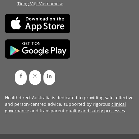
Tiếng Việt Vietnamese
Healthdirect Australia is dedicated to providing safe, effective
and person-centred advice, supported by rigorous
clinical
governance
and transparent
quality and safety processes
.