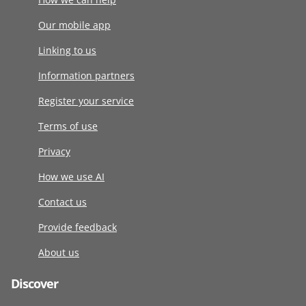
Our mobile app
Linking to us
Information partners
Register your service
Terms of use
Privacy
How we use AI
Contact us
Provide feedback
About us
Discover