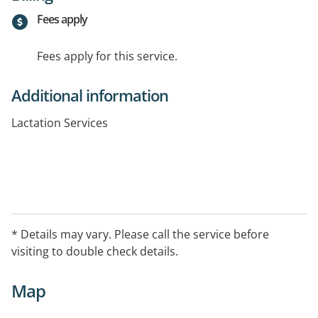
Fees apply
Fees apply for this service.
Additional information
Lactation Services
* Details may vary. Please call the service before
visiting to double check details.
Map