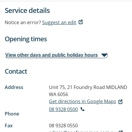
Service details
Notice an error?
Suggest an edit
Opening times
View other days and public holiday hours
Contact
Address
Unit 75, 21 Foundry Road
MIDLAND
WA 6056
Get directions in Google Maps
08 9328 0500
Phone
Fax
08 9328 0550