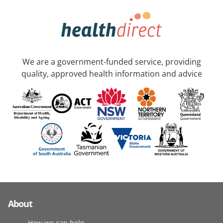
We are a government-funded service, providing
quality, approved health information and advice
About
How we can help