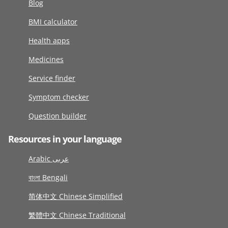
Blog
BMI calculator
Health apps
Medicines
Service finder
Symptom checker
Question builder
Resources in your language
Arabic عربى
বাংলা Bengali
简体中文 Chinese Simplified
繁體中文 Chinese Traditional