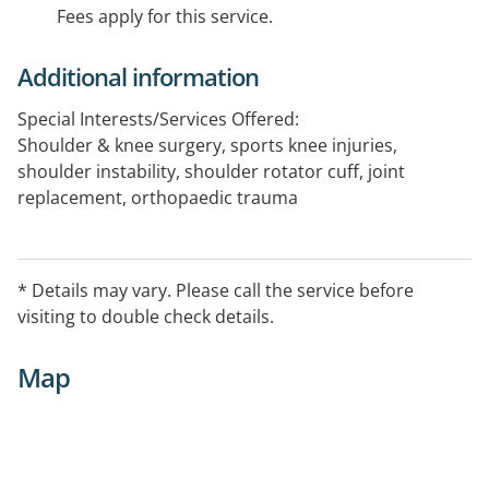
Fees apply for this service.
Additional information
Special Interests/Services Offered:
Shoulder & knee surgery, sports knee injuries,
shoulder instability, shoulder rotator cuff, joint
replacement, orthopaedic trauma
* Details may vary. Please call the service before
visiting to double check details.
Map