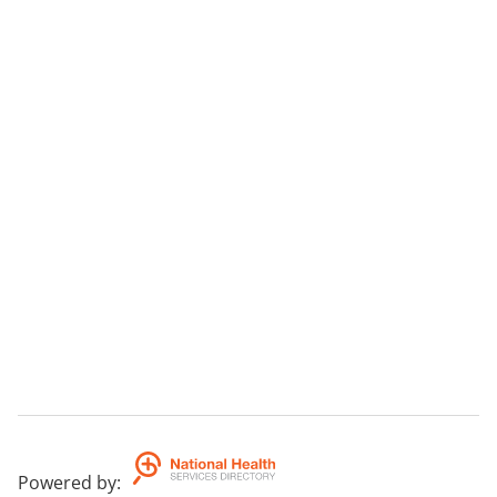
Powered by
: