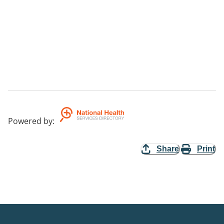
Powered by
:
Share
Print