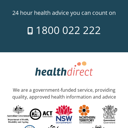
24 hour health advice you can count on
1800 022 222
We are a government-funded service, providing
quality, approved health information and advice