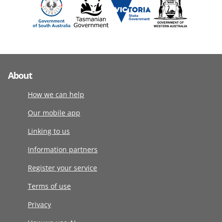
About
How we can help
Our mobile app
Linking to us
Information partners
Register your service
Terms of use
Privacy