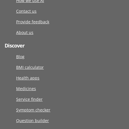
How we use AI
Contact us
Provide feedback
About us
Discover
Blog
BMI calculator
Health apps
Medicines
Service finder
Symptom checker
Question builder