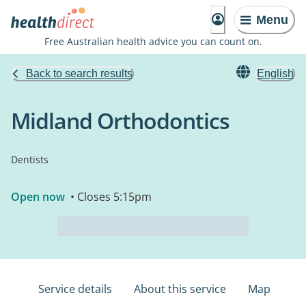
Menu
Free Australian health advice you can count on.
Back to search results
English
Midland Orthodontics
Dentists
Open now
• Closes 5:15pm
Service details
About this service
Map