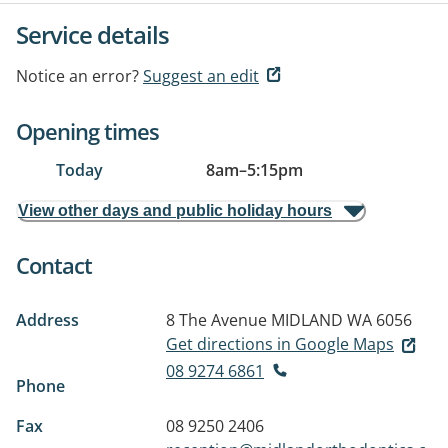
Service details
Notice an error?
Suggest an edit
Opening times
Today
8am
–
5:15pm
View other days and public holiday hours
Contact
Address
8 The Avenue
MIDLAND WA 6056
Get directions in Google Maps
08 9274 6861
Phone
Fax
08 9250 2406