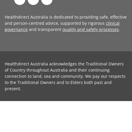
Healthdirect Australia is dedicated to providing safe, effective
and person-centred advice, supported by rigorous
clinical
governance
and transparent
quality and safety processes
.
Healthdirect Australia acknowledges the Traditional Owners
of Country throughout Australia and their continuing
connection to land, sea and community. We pay our respects
to the Traditional Owners and to Elders both past and
present.