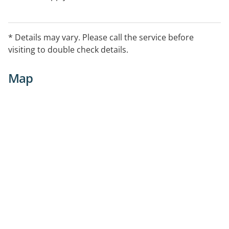
* Details may vary. Please call the service before
visiting to double check details.
Map