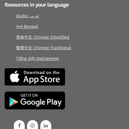
Resources in your language
Arabic عربى
বাংলা Bengali
简体中文 Chinese Simplified
繁體中文 Chinese Traditional
Tiếng Việt Vietnamese