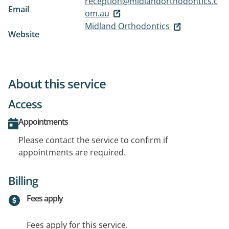
reception@midlandorthodontics.c
Email
om.au
Midland Orthodontics
Website
About this service
Access
Appointments
Please contact the service to confirm if
appointments are required.
Billing
Fees apply
Fees apply for this service.