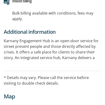
Mixed billing
Bulk billing available with conditions, fees may
apply.
Additional information
Karnany Engagement Hub is an open-door service for
street present people and those directly affected by
crises. It offers a safe place for clients to share their
story. An integrated service hub, Karnany delivers a
range of complementary services and is home to
Indigo Junction’s Money Hub. Karnany also provides a
base for external outreach services including AOD
* Details may vary. Please call the service before
counselling, the Street Doctor, Centrelink and Orange
visiting to double check details.
Sky Laundry.
Map