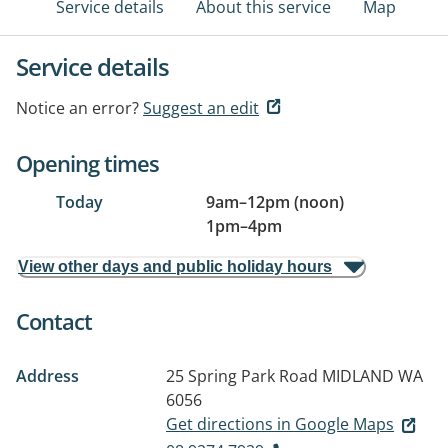
Service details
About this service
Map
Service details
Notice an error?
Suggest an edit
Opening times
Today
9am
–
12pm (noon)
1pm
–
4pm
View other days and public holiday hours
Contact
Address
25 Spring Park Road
MIDLAND WA
6056
Get directions in Google Maps