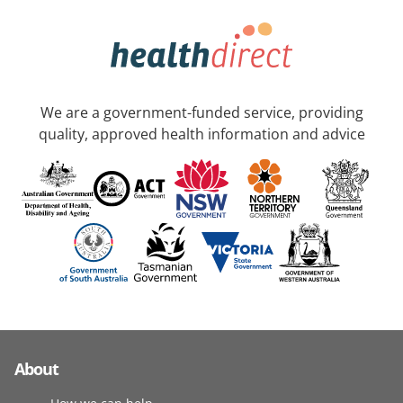
We are a government-funded service, providing
quality, approved health information and advice
About