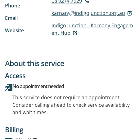
08 9274 7929
Phone
karnany@indigojunction.org.au
Email
Indigo Junction - Karnany Engagem
Website
ent Hub
About this service
Access
No appointment needed
This service does not require an appointment.
Consider calling ahead to check service availability
and wait times.
Billing