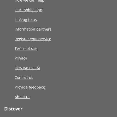
How we can help
Our mobile app
Linking to us
Information partners
Register your service
Terms of use
Privacy
How we use AI
Contact us
Provide feedback
About us
Discover