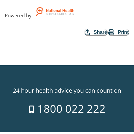
Powered by
:
Share
Print
24 hour health advice you can count on
1800 022 222