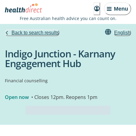
Menu
Free Australian health advice you can count on.
Back to search results
English
Indigo Junction - Karnany
Engagement Hub
Financial counselling
Open now
• Closes 12pm. Reopens 1pm