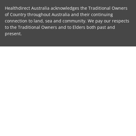
Healthdirect Australia acknowledges the Traditional Owners
of Country throughout Australia and their continuing
connection to land, sea and community. We pay our respects
to the Traditional Owners and to Elders both past and
present.