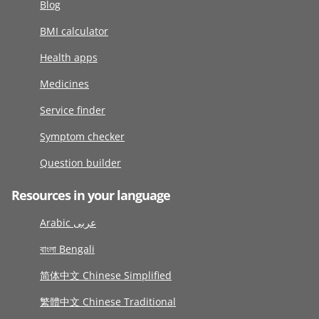
Blog
BMI calculator
Health apps
Medicines
Service finder
Symptom checker
Question builder
Resources in your language
Arabic عربى
বাংলা Bengali
简体中文 Chinese Simplified
繁體中文 Chinese Traditional