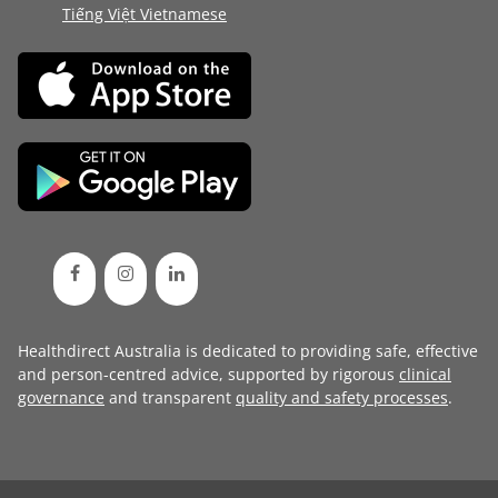
Tiếng Việt Vietnamese
Healthdirect Australia is dedicated to providing safe, effective
and person-centred advice, supported by rigorous
clinical
governance
and transparent
quality and safety processes
.