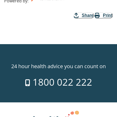
Powered by
:
Share
Print
24 hour health advice you can count on
1800 022 222