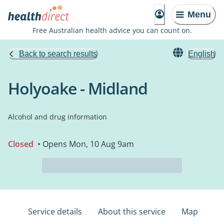
Menu
Free Australian health advice you can count on.
Back to search results
English
Holyoake - Midland
Alcohol and drug information
Closed
• Opens Mon, 10 Aug 9am
Service details
About this service
Map