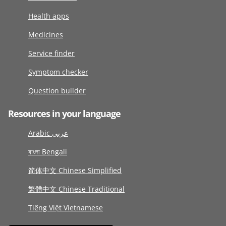
Health apps
Medicines
Service finder
Symptom checker
Question builder
Resources in your language
Arabic عربى
বাংলা Bengali
简体中文 Chinese Simplified
繁體中文 Chinese Traditional
Tiếng Việt Vietnamese