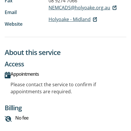
Fax
08 9274 7066
NEMCADS@holyoake.org.au
Email
Holyoake - Midland
Website
About this service
Access
Appointments
Please contact the service to confirm if
appointments are required.
Billing
No fee