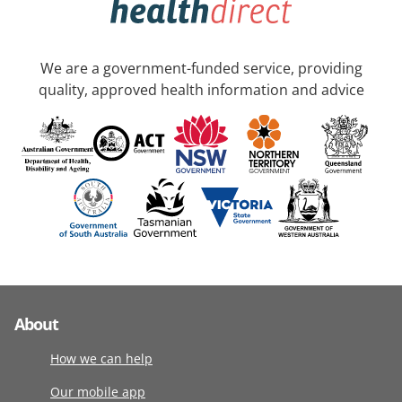
We are a government-funded service, providing
quality, approved health information and advice
About
How we can help
Our mobile app