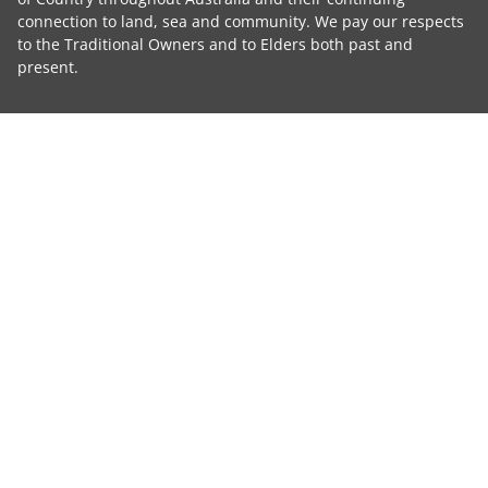
connection to land, sea and community. We pay our respects
to the Traditional Owners and to Elders both past and
present.