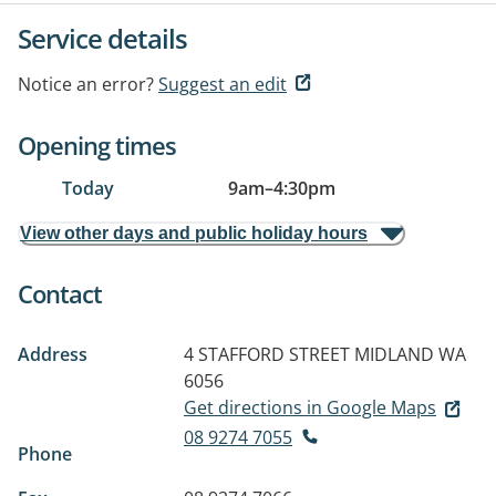
Service details
Notice an error?
Suggest an edit
Opening times
Today
9am
–
4:30pm
View other days and public holiday hours
Contact
Address
4 STAFFORD STREET
MIDLAND WA
6056
Get directions in Google Maps
08 9274 7055
Phone