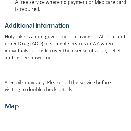
A free service where no payment or Medicare card
is required.
Additional information
Holyoake is a non-government provider of Alcohol and
other Drug (AOD) treatment services in WA where
individuals can rediscover their sense of value, belief
and self-empowerment
* Details may vary. Please call the service before
visiting to double check details.
Map