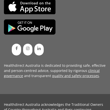
Healthdirect Australia is dedicated to providing safe, effective
and person-centred advice, supported by rigorous
clinical
governance
and transparent
quality and safety processes
.
Healthdirect Australia acknowledges the Traditional Owners
of Country throughout Australia and their continuing