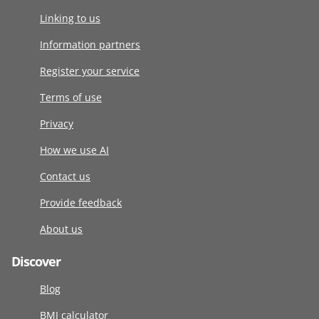
Linking to us
Information partners
Register your service
Terms of use
Privacy
How we use AI
Contact us
Provide feedback
About us
Discover
Blog
BMI calculator