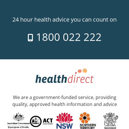
24 hour health advice you can count on
1800 022 222
We are a government-funded service, providing
quality, approved health information and advice