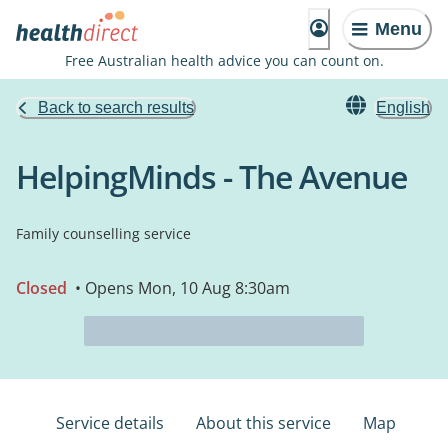
Menu
Free Australian health advice you can count on.
Back to search results
English
HelpingMinds - The Avenue
Family counselling service
Closed
• Opens Mon, 10 Aug 8:30am
Service details
About this service
Map