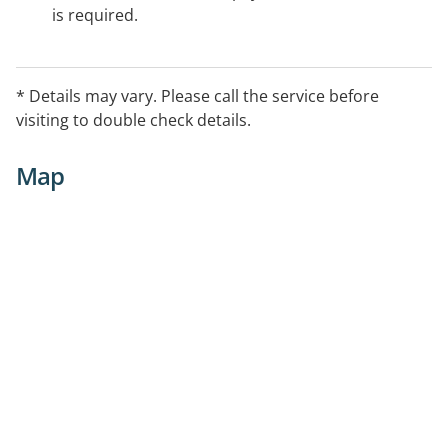
is required.
* Details may vary. Please call the service before
visiting to double check details.
Map