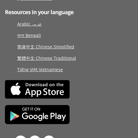
Resources in your language
Arabic عربى
বাংলা Bengali
简体中文 Chinese Simplified
繁體中文 Chinese Traditional
Tiếng Việt Vietnamese