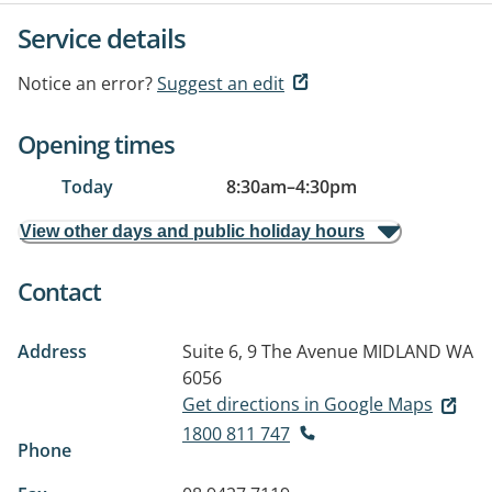
Service details
Notice an error?
Suggest an edit
Opening times
Today
8:30am
–
4:30pm
View other days and public holiday hours
Contact
Address
Suite 6, 9 The Avenue
MIDLAND WA
6056
Get directions in Google Maps
1800 811 747
Phone