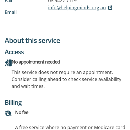
Fax
08 9427 7119
info@helpingminds.org.au
Email
About this service
Access
No appointment needed
This service does not require an appointment.
Consider calling ahead to check service availability
and wait times.
Billing
No fee
A free service where no payment or Medicare card