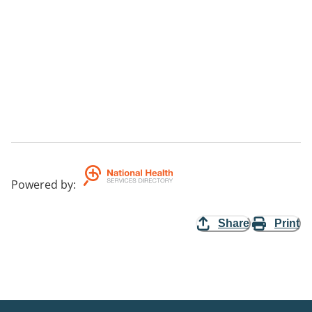
Powered by
:
Share
Print