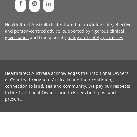
Healthdirect Australia is dedicated to providing safe, effective
and person-centred advice, supported by rigorous
clinical
governance
and transparent
quality and safety processes
.
Healthdirect Australia acknowledges the Traditional Owners
of Country throughout Australia and their continuing
connection to land, sea and community. We pay our respects
to the Traditional Owners and to Elders both past and
present.