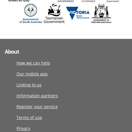
About
How we can help
Our mobile app
Linking to us
Information partners
Register your service
Terms of use
Privacy