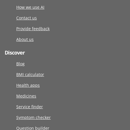
How we use AI
Contact us
Provide feedback
About us
Discover
Blog
BMI calculator
Health apps
Medicines
Service finder
Symptom checker
Question builder