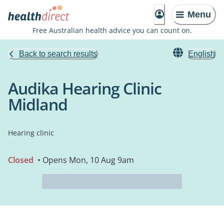
Menu
Free Australian health advice you can count on.
Back to search results
English
Audika Hearing Clinic
Midland
Hearing clinic
Closed
• Opens Mon, 10 Aug 9am