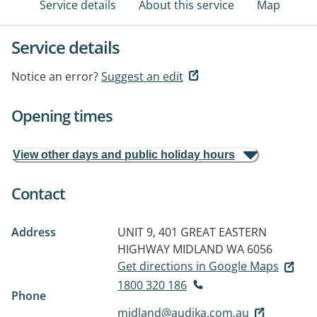
Service details
About this service
Map
Service details
Notice an error?
Suggest an edit
Opening times
View other days and public holiday hours
Contact
Address
UNIT 9, 401 GREAT EASTERN
HIGHWAY
MIDLAND WA 6056
Get directions in Google Maps
1800 320 186
Phone
midland@audika.com.au