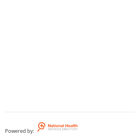
Powered by
: