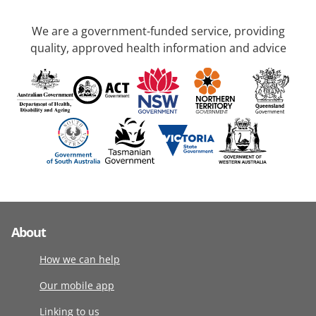
We are a government-funded service, providing
quality, approved health information and advice
About
How we can help
Our mobile app
Linking to us