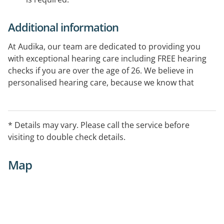
Additional information
At Audika, our team are dedicated to providing you
with exceptional hearing care including FREE hearing
checks if you are over the age of 26. We believe in
personalised hearing care, because we know that
every individual is unique. So when it comes to your
hearing aids, there's no one-size-fits-all solution and it
is our goal to make sure you always have the very best
* Details may vary. Please call the service before
in hearing care.
visiting to double check details.
Map