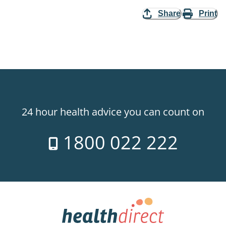
Share
Print
24 hour health advice you can count on
1800 022 222