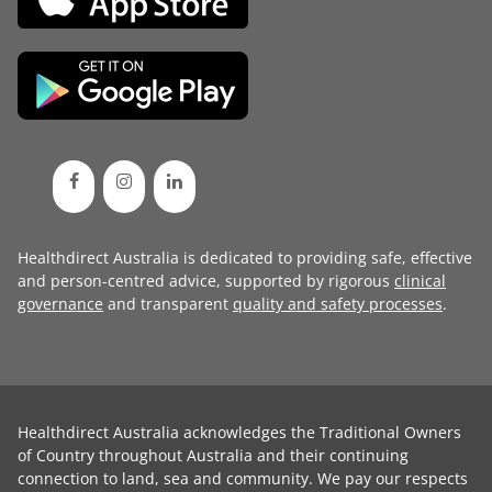
Healthdirect Australia is dedicated to providing safe, effective
and person-centred advice, supported by rigorous
clinical
governance
and transparent
quality and safety processes
.
Healthdirect Australia acknowledges the Traditional Owners
of Country throughout Australia and their continuing
connection to land, sea and community. We pay our respects