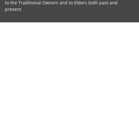
to the Traditional Owners and to Elders both past and
present.