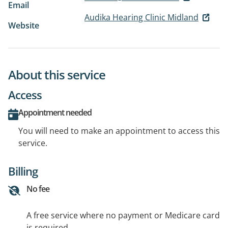
Email
Audika Hearing Clinic Midland
Website
About this service
Access
Appointment needed
You will need to make an appointment to access this
service.
Billing
No fee
A free service where no payment or Medicare card
is required.