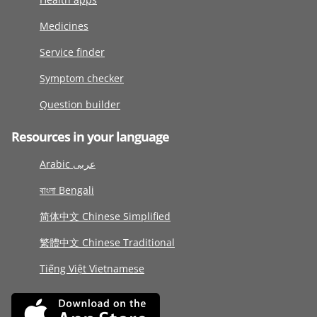
Medicines
Service finder
Symptom checker
Question builder
Resources in your language
Arabic عربى
বাংলা Bengali
简体中文 Chinese Simplified
繁體中文 Chinese Traditional
Tiếng Việt Vietnamese