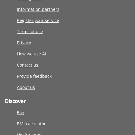
Information partners
Register your service
Terms of use
Privacy
How we use AI
Contact us
Provide feedback
About us
Discover
Blog
BMI calculator
Health apps