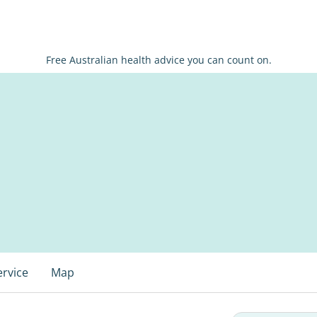
Free Australian health advice you can count on.
ervice
Map