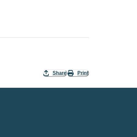
Share
Print