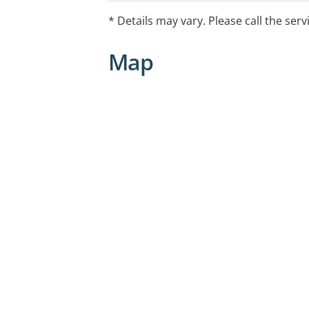
* Details may vary. Please call the serv
Map