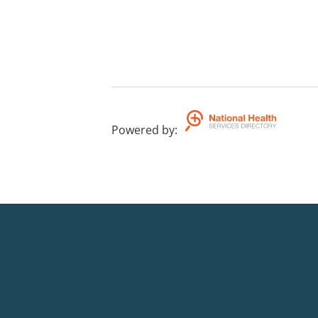
Powered by
: