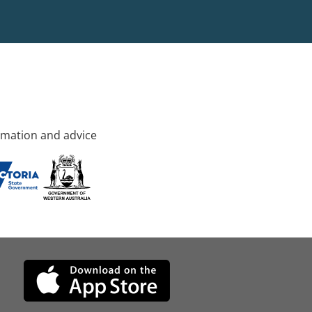
rmation and advice