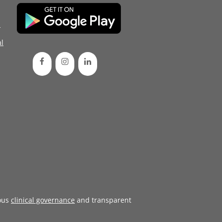
d
l
ous
clinical governance
and transparent