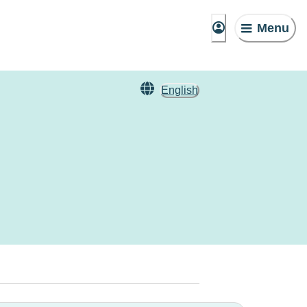
Menu
English