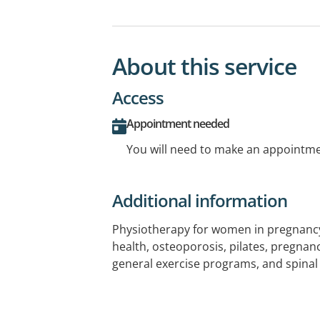
About this service
Access
Appointment needed
You will need to make an appointmen
Additional information
Physiotherapy for women in pregnancy 
health, osteoporosis, pilates, pregna
general exercise programs, and spinal