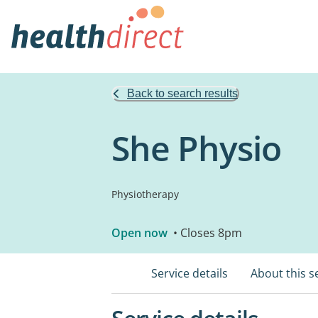
Back to search results
She Physio
Physiotherapy
Open now
• Closes 8pm
Service details
About this s