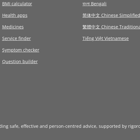
BMI calculator
বাংলা Bengali
Health apps
简体中文 Chinese Simplifie
Medicines
繁體中文 Chinese Traditiona
Service finder
Tiếng Việt Vietnamese
Symptom checker
Question builder
iding safe, effective and person-centred advice, supported by rigor