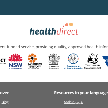
nt-funded service, providing quality, approved health info
cover
Resources in your language
Blog
Arabic عربى