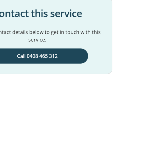
ontact this service
tact details below to get in touch with this
service.
Call 0408 465 312