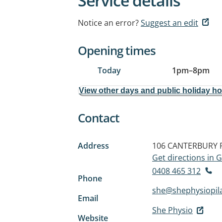
Service details
Notice an error?
Suggest an edit
Opening times
Today
1pm
–
8pm
View other days and public holiday h
Contact
Address
106 CANTERBURY
Get directions in
0408 465 312
Phone
she@shephysiopil
Email
She Physio
Website