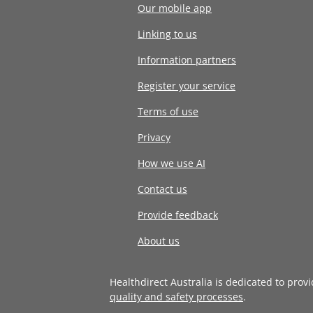
Our mobile app
Linking to us
Information partners
Register your service
Terms of use
Privacy
How we use AI
Contact us
Provide feedback
About us
Healthdirect Australia is dedicated to prov
quality and safety processes
.