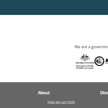
We are a governme
About
Dis
How we can help