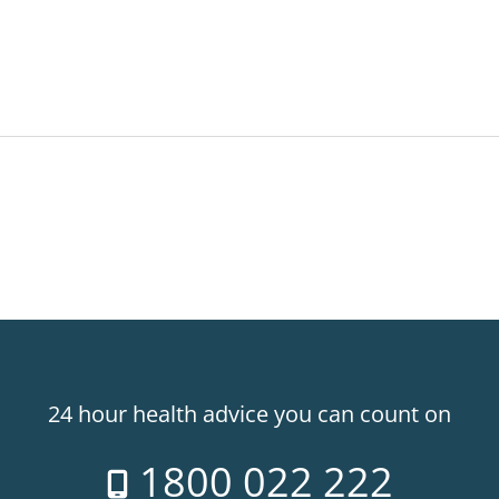
24 hour health advice you can count on
1800 022 222