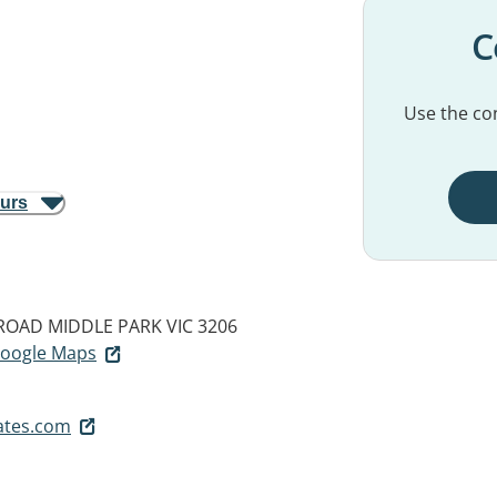
C
Use the con
ours
 ROAD
MIDDLE PARK VIC 3206
 Google Maps
ates.com