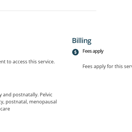
Billing
Fees apply
t to access this service.
Fees apply for this ser
and postnatally. Pelvic
ncy, postnatal, menopausal
 care