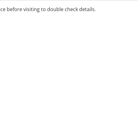
ice before visiting to double check details.