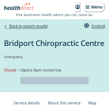
Menu
Free Australian health advice you can count on.
Back to search results
English
Bridport Chiropractic Centre
Osteopathy
Closed
• Opens 8am tomorrow
Service details
About this service
Map