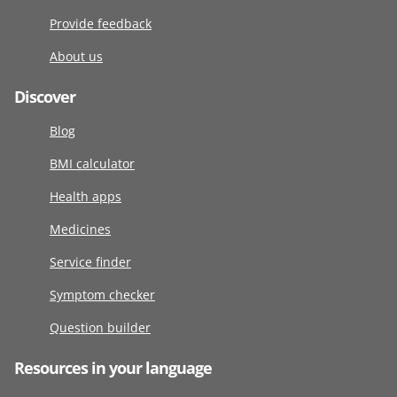
Provide feedback
About us
Discover
Blog
BMI calculator
Health apps
Medicines
Service finder
Symptom checker
Question builder
Resources in your language