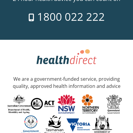
1800 022 222
We are a government-funded service, providing
quality, approved health information and advice