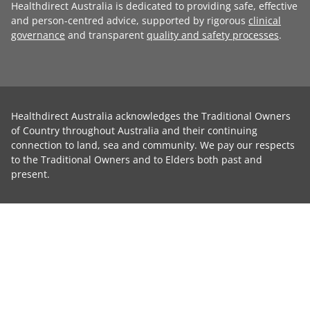
Healthdirect Australia is dedicated to providing safe, effective
and person-centred advice, supported by rigorous
clinical
governance
and transparent
quality and safety processes
.
Healthdirect Australia acknowledges the Traditional Owners
of Country throughout Australia and their continuing
connection to land, sea and community. We pay our respects
to the Traditional Owners and to Elders both past and
present.