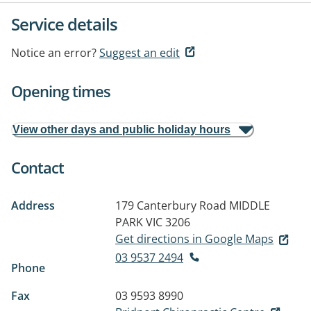
Service details
Notice an error?
Suggest an edit
Opening times
View other days and public holiday hours
Contact
Address
179 Canterbury Road
MIDDLE
PARK VIC 3206
Get directions in Google Maps
03 9537 2494
Phone
Fax
03 9593 8990