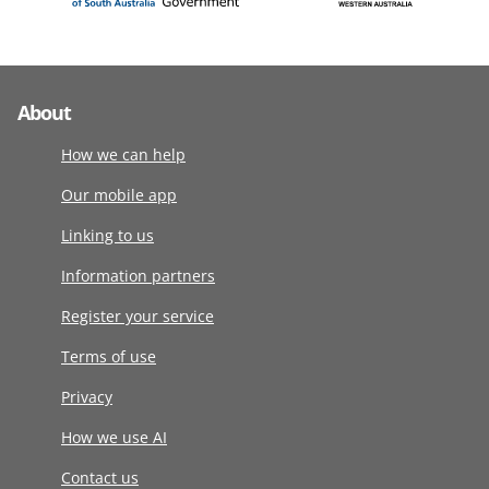
About
How we can help
Our mobile app
Linking to us
Information partners
Register your service
Terms of use
Privacy
How we use AI
Contact us