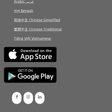
Arabic عربى
বাংলা Bengali
简体中文 Chinese Simplified
繁體中文 Chinese Traditional
Tiếng Việt Vietnamese