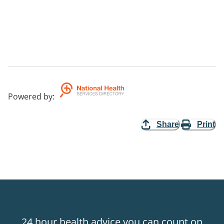
Powered by
:
Share
Print
24 hour health advice you can count on