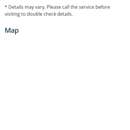
* Details may vary. Please call the service before
visiting to double check details.
Map