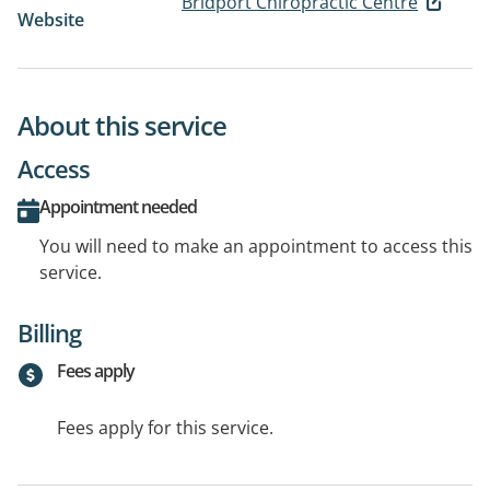
Bridport Chiropractic Centre
Website
About this service
Access
Appointment needed
You will need to make an appointment to access this
service.
Billing
Fees apply
Fees apply for this service.