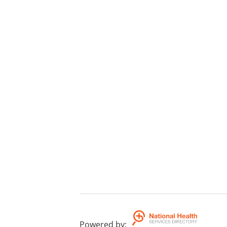
Powered by
: