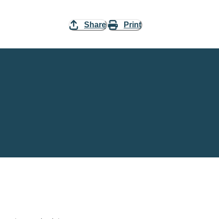
Share
Print