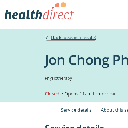
Back to search results
Jon Chong P
Physiotherapy
Closed
• Opens 11am tomorrow
Service details
About this s