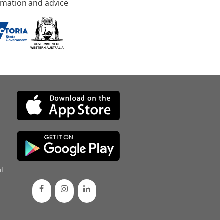
rmation and advice
d
l