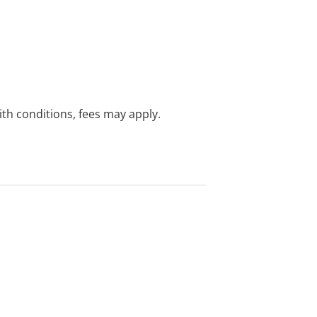
with conditions, fees may apply.