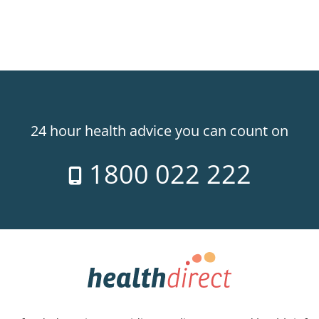
24 hour health advice you can count on
1800 022 222