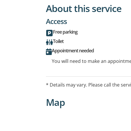
About this service
Access
Free parking
Toilet
Appointment needed
You will need to make an appointmen
* Details may vary. Please call the serv
Map