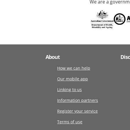
We are a governme
About
Dis
How we can help
Our mobile app
Linking to us
Information partners
Register your service
Terms of use