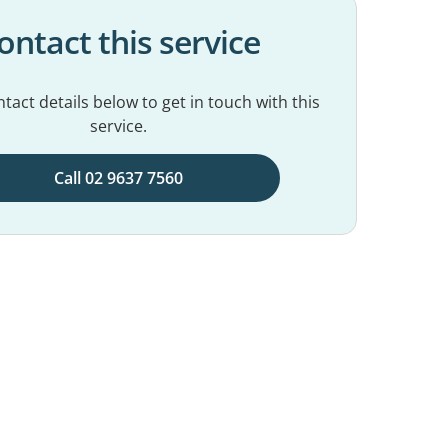
ontact this service
tact details below to get in touch with this
service.
Call 02 9637 7560