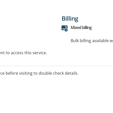
Billing
Mixed billing
Bulk billing available 
t to access this service.
ice before visiting to double check details.