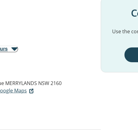
C
Use the con
ours
ue
MERRYLANDS NSW 2160
 Google Maps