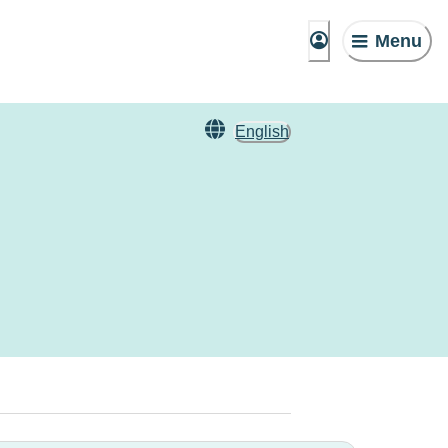
Menu
English