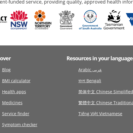
nt-funded service, providing quality, approved health info
cover
Resources in your language
Blog
Arabic عربى
BMI calculator
বাংলা Bengali
Health apps
简体中文 Chinese Simplifie
Medicines
繁體中文 Chinese Traditiona
Service finder
Tiếng Việt Vietnamese
Symptom checker