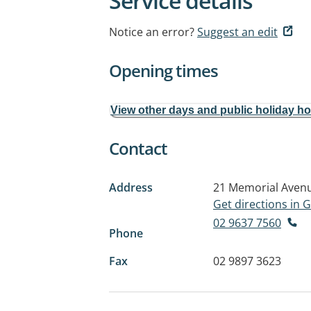
Service details
Notice an error?
Suggest an edit
Opening times
View other days and public holiday h
Contact
Address
21 Memorial Aven
Get directions in
02 9637 7560
Phone
Fax
02 9897 3623