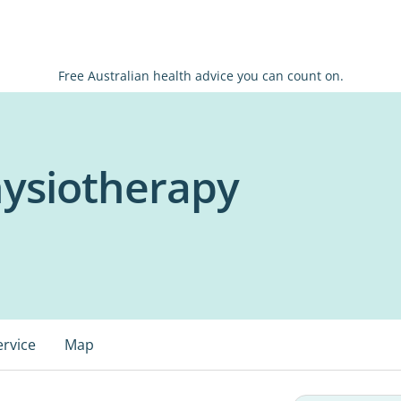
Free Australian health advice you can count on.
hysiotherapy
ervice
Map