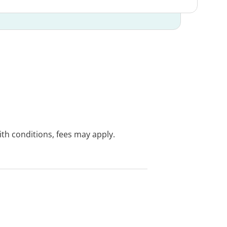
with conditions, fees may apply.