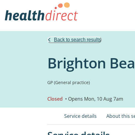
Back to search results
Brighton Bea
GP (General practice)
Closed
• Opens Mon, 10 Aug 7am
Service details
About this s