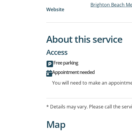
Brighton Beach Me
Website
About this service
Access
Free parking
Appointment needed
You will need to make an appointmen
* Details may vary. Please call the serv
Map