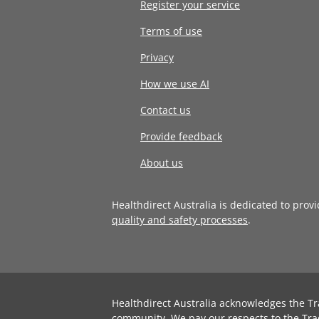
Register your service
Terms of use
Privacy
How we use AI
Contact us
Provide feedback
About us
Healthdirect Australia is dedicated to prov
quality and safety processes
.
Healthdirect Australia acknowledges the Tr
community. We pay our respects to the Tra