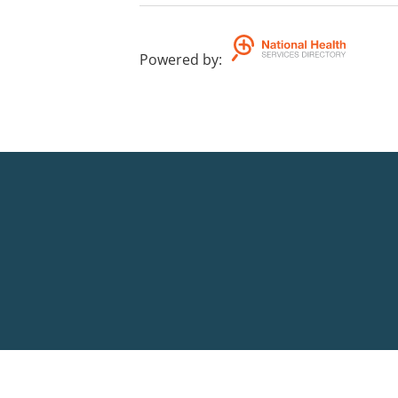
Powered by
: