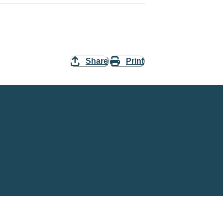
Share
Print