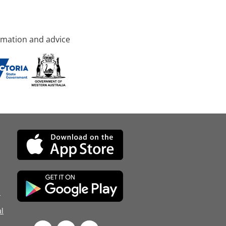
rmation and advice
d
l