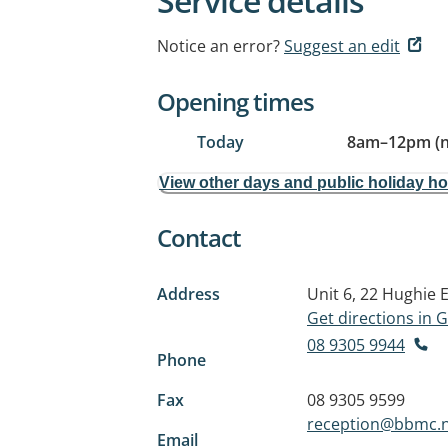
Service details
Notice an error?
Suggest an edit
Opening times
Today
8am
–
12pm (
View other days and public holiday h
Contact
Address
Unit 6, 22 Hughie 
Get directions in
08 9305 9944
Phone
Fax
08 9305 9599
reception@bbmc.n
Email