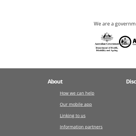
We are a governme
About
Dis
How we can help
Our mobile app
Linking to us
Information partners