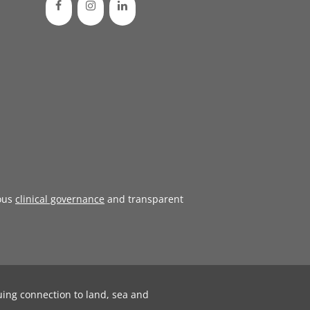
ous
clinical governance
and transparent
uing connection to land, sea and