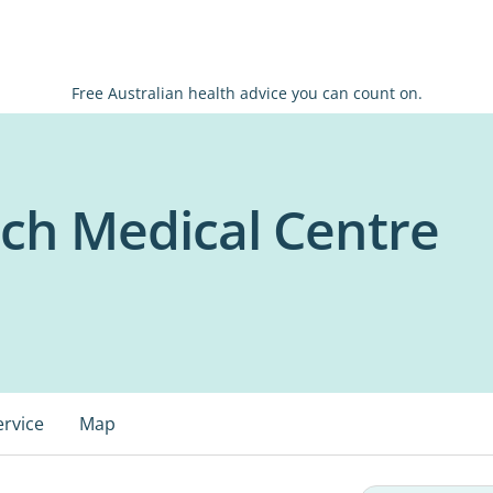
Free Australian health advice you can count on.
ch Medical Centre
ervice
Map