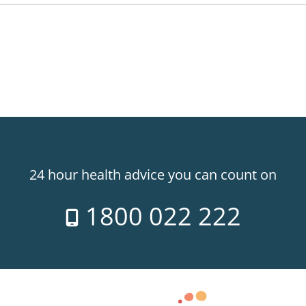
24 hour health advice you can count on
1800 022 222