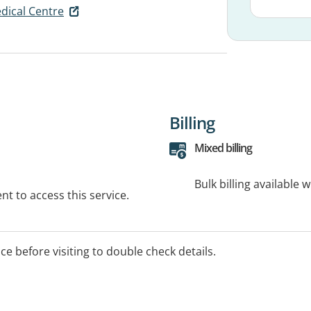
dical Centre
Billing
Mixed billing
Bulk billing available 
t to access this service.
ice before visiting to double check details.