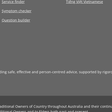
Service finder
Tiếng Việt Vietnamese
Symptom checker
Question builder
iding safe, effective and person-centred advice, supported by rigor
aditional Owners of Country throughout Australia and their contin
ditional Owners and to Elders both past and present.