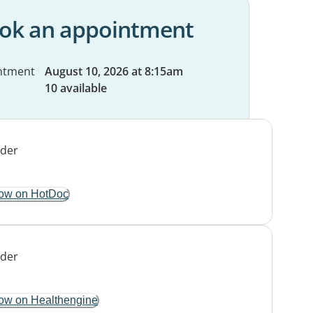
ok an appointment
ntment
August 10, 2026 at 8:15am
10 available
ow on HotDoc
ow on Healthengine