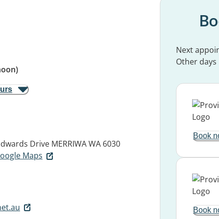
Bo
Next appoi
Other days
noon)
ours
Book n
Edwards Drive
MERRIWA WA 6030
 Google Maps
et.au
Book n