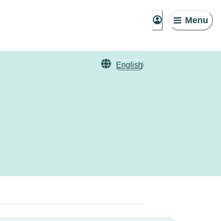
Menu
English