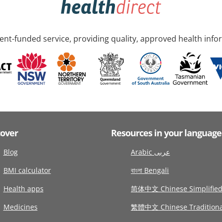
nt-funded service, providing quality, approved health info
cover
Resources in your language
Blog
Arabic عربى
BMI calculator
বাংলা Bengali
Health apps
简体中文 Chinese Simplifie
Medicines
繁體中文 Chinese Traditiona