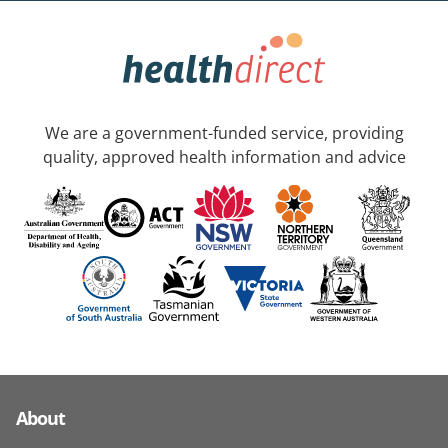
We are a government-funded service, providing
quality, approved health information and advice
About