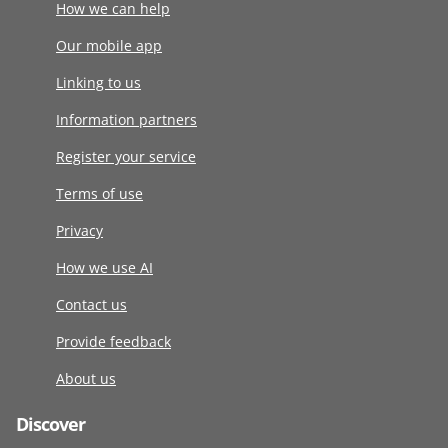
How we can help
Our mobile app
Linking to us
Information partners
Register your service
Terms of use
Privacy
How we use AI
Contact us
Provide feedback
About us
Discover