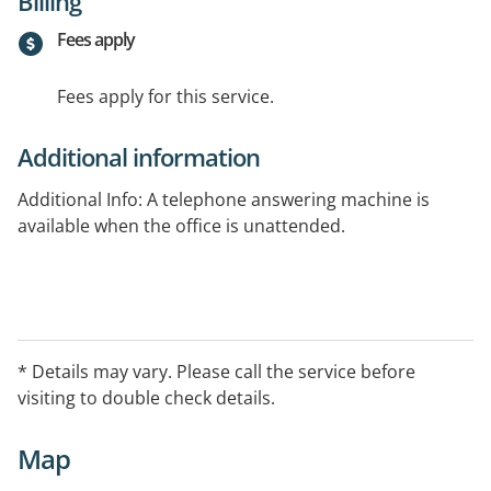
Billing
Fees apply
Fees apply for this service.
Additional information
Additional Info: A telephone answering machine is
available when the office is unattended.
* Details may vary. Please call the service before
visiting to double check details.
Map