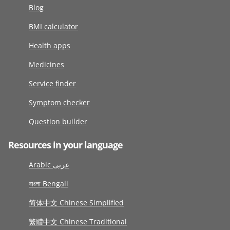
Blog
BMI calculator
Health apps
Medicines
Service finder
Symptom checker
Question builder
Resources in your language
Arabic عربى
বাংলা Bengali
简体中文 Chinese Simplified
繁體中文 Chinese Traditional