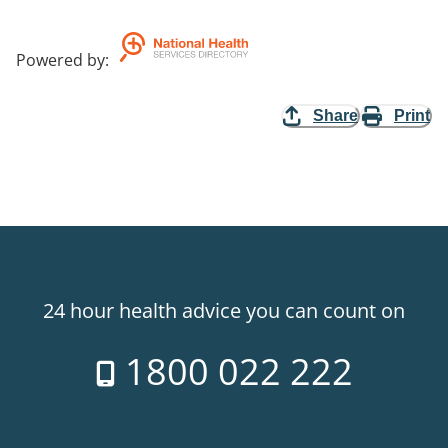
Powered by
:
Share
Print
24 hour health advice you can count on
1800 022 222