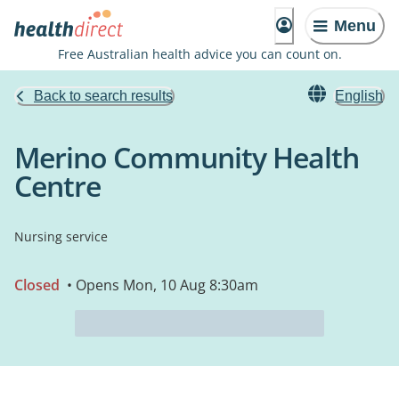
Menu
Free Australian health advice you can count on.
Back to search results
English
Merino Community Health
Centre
Nursing service
Closed
• Opens Mon, 10 Aug 8:30am