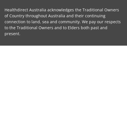
Healthdirect Australia acknowledges the Traditional Owners
of Country throughout Australia and their continuing
connection to land, sea and community. We pay our respects
to the Traditional Owners and to Elders both past and
present.