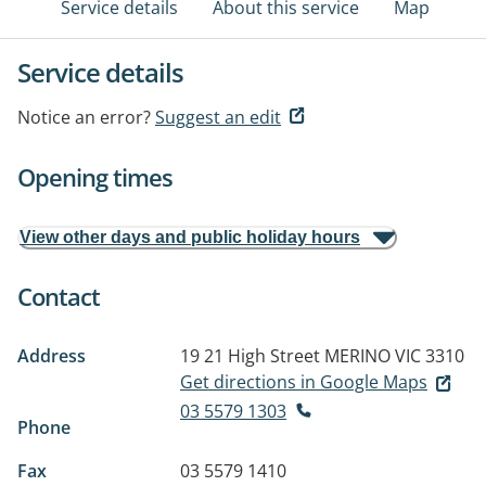
Service details
About this service
Map
Service details
Notice an error?
Suggest an edit
Opening times
View other days and public holiday hours
Contact
Address
19 21 High Street
MERINO VIC 3310
Get directions in Google Maps
03 5579 1303
Phone
Fax
03 5579 1410