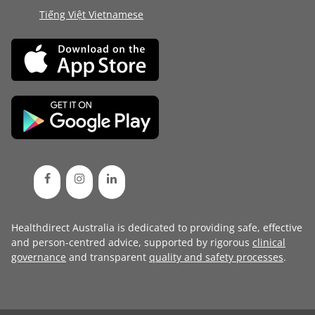
Tiếng Việt Vietnamese
Healthdirect Australia is dedicated to providing safe, effective
and person-centred advice, supported by rigorous
clinical
governance
and transparent
quality and safety processes
.