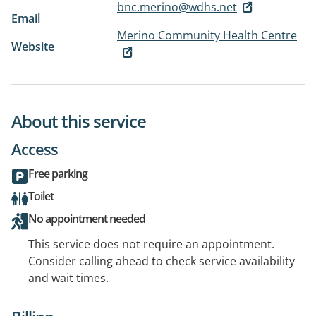
bnc.merino@wdhs.net
Email
Merino Community Health Centre
Website
About this service
Access
Free parking
Toilet
No appointment needed
This service does not require an appointment.
Consider calling ahead to check service availability
and wait times.