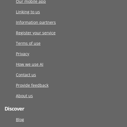
Our mobile app
Linking to us
Information partners
Register your service
Terms of use
Privacy
How we use AI
Contact us
Provide feedback
About us
Discover
Blog