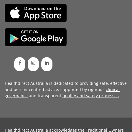
Healthdirect Australia is dedicated to providing safe, effective
and person-centred advice, supported by rigorous
clinical
governance
and transparent
quality and safety processes
.
Healthdirect Australia acknowledges the Traditional Owners