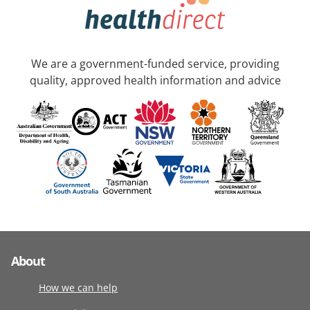
We are a government-funded service, providing
quality, approved health information and advice
About
How we can help