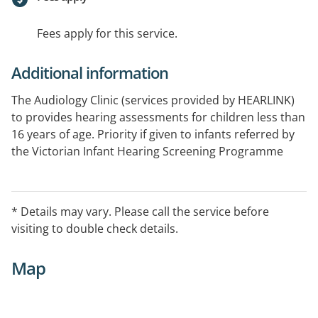
Fees apply for this service.
Additional information
The Audiology Clinic (services provided by HEARLINK)
to provides hearing assessments for children less than
16 years of age. Priority if given to infants referred by
the Victorian Infant Hearing Screening Programme
(VIHSP), children whom have been referred to us by an
Ear Nose and Throat specialist, as well as children with
developmental delays, other disabilities, or who
* Details may vary. Please call the service before
otherwise require a hearing assessment. Some
visiting to double check details.
services will incur a cost for services.
Map