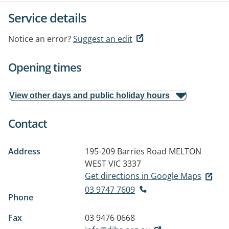
Service details
Notice an error?
Suggest an edit
Opening times
View other days and public holiday hours
Contact
Address
195-209 Barries Road
MELTON
WEST VIC 3337
Get directions in Google Maps
03 9747 7609
Phone
Fax
03 9476 0668