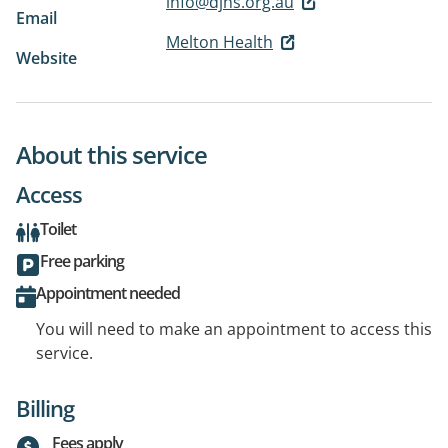
info@djhs.org.au
Email
Melton Health
Website
About this service
Access
Toilet
Free parking
Appointment needed
You will need to make an appointment to access this
service.
Billing
Fees apply