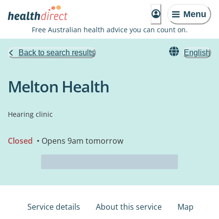
Menu
Free Australian health advice you can count on.
Back to search results
English
Melton Health
Hearing clinic
Closed
• Opens 9am tomorrow
Service details
About this service
Map