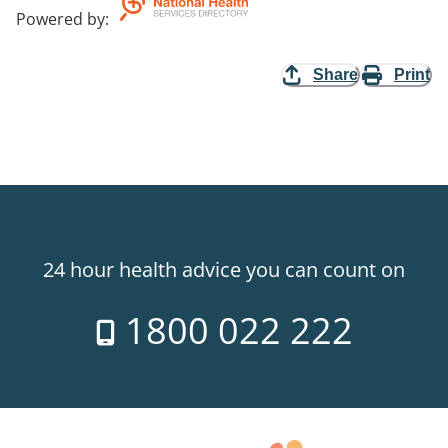
Powered by
:
Share
Print
24 hour health advice you can count on
1800 022 222