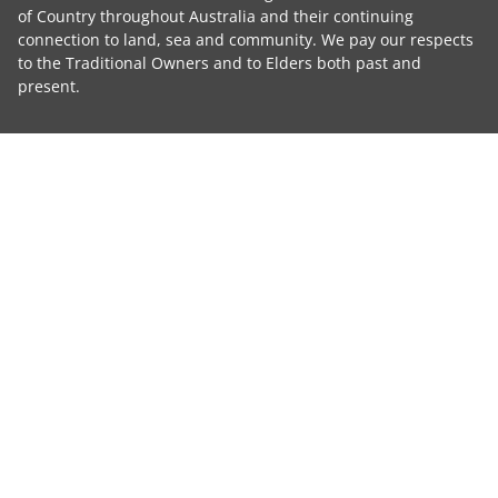
of Country throughout Australia and their continuing
connection to land, sea and community. We pay our respects
to the Traditional Owners and to Elders both past and
present.