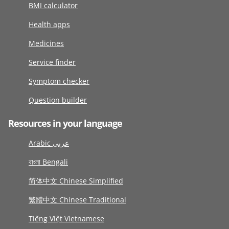
BMI calculator
Health apps
Medicines
Service finder
Symptom checker
Question builder
Resources in your language
Arabic عربى
বাংলা Bengali
简体中文 Chinese Simplified
繁體中文 Chinese Traditional
Tiếng Việt Vietnamese