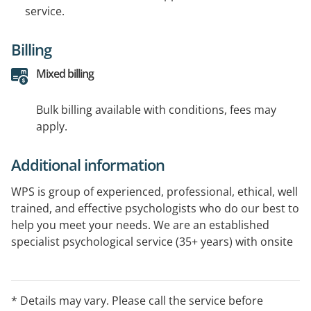
service.
Billing
Mixed billing
Bulk billing available with conditions, fees may
apply.
Additional information
WPS is group of experienced, professional, ethical, well
trained, and effective psychologists who do our best to
help you meet your needs. We are an established
specialist psychological service (35+ years) with onsite
treatment in Melton South and via Telehealth. We offer
treatment expertise in a range of psychological
difficulties as well as Assessments, Professional
* Details may vary. Please call the service before
Development and Supervision