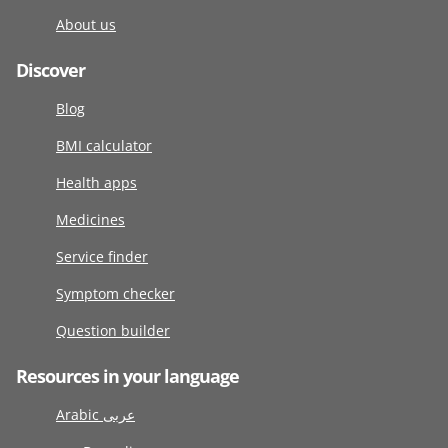
About us
Discover
Blog
BMI calculator
Health apps
Medicines
Service finder
Symptom checker
Question builder
Resources in your language
Arabic عربى