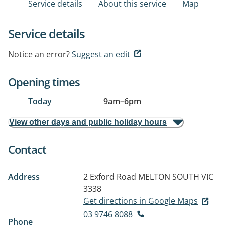
Service details
About this service
Map
Service details
Notice an error?
Suggest an edit
Opening times
Today
9am
–
6pm
View other days and public holiday hours
Contact
Address
2 Exford Road
MELTON SOUTH VIC
3338
Get directions in Google Maps
03 9746 8088
Phone