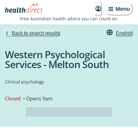
Menu
Free Australian health advice you can count on.
Back to search results
English
Western Psychological
Services - Melton South
Clinical psychology
Closed
• Opens 9am