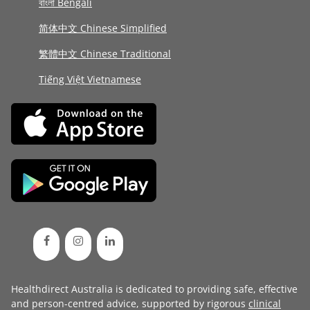
বাংলা Bengali
简体中文 Chinese Simplified
繁體中文 Chinese Traditional
Tiếng Việt Vietnamese
Healthdirect Australia is dedicated to providing safe, effective
and person-centred advice, supported by rigorous
clinical