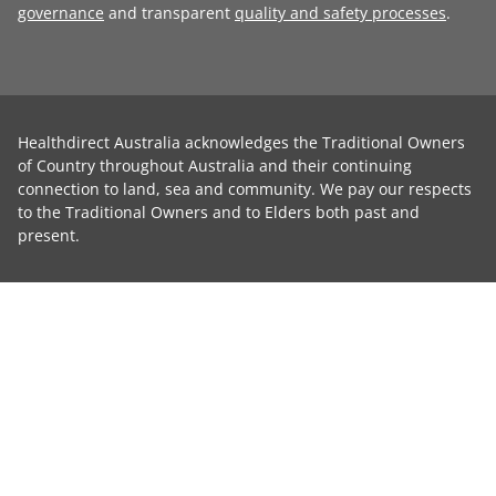
governance
and transparent
quality and safety processes
.
Healthdirect Australia acknowledges the Traditional Owners
of Country throughout Australia and their continuing
connection to land, sea and community. We pay our respects
to the Traditional Owners and to Elders both past and
present.