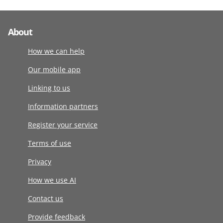
About
How we can help
Our mobile app
Linking to us
Information partners
Register your service
Terms of use
Privacy
How we use AI
Contact us
Provide feedback