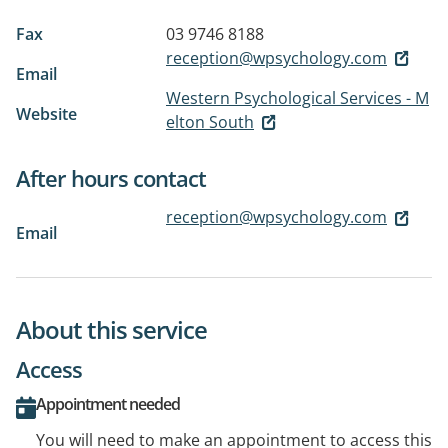
Fax
03 9746 8188
reception@wpsychology.com
Email
Western Psychological Services - M
Website
elton South
After hours contact
reception@wpsychology.com
Email
About this service
Access
Appointment needed
You will need to make an appointment to access this