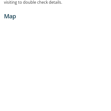
visiting to double check details.
Map