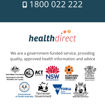
1800 022 222
We are a government-funded service, providing
quality, approved health information and advice