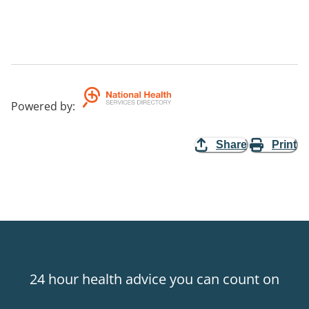
Powered by
:
Share
Print
24 hour health advice you can count on