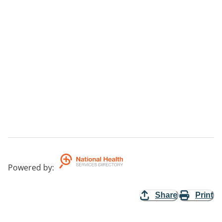
Powered by
:
Share
Print