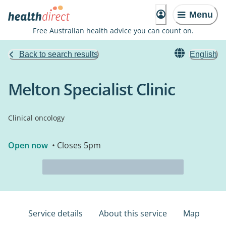
Menu
Free Australian health advice you can count on.
Back to search results
English
Melton Specialist Clinic
Clinical oncology
Open now
• Closes 5pm
Service details
About this service
Map