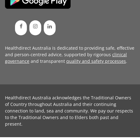
Healthdirect Australia is dedicated to providing safe, effective
and person-centred advice, supported by rigorous
clinical
governance
and transparent
quality and safety processes
.
Healthdirect Australia acknowledges the Traditional Owners
of Country throughout Australia and their continuing
connection to land, sea and community. We pay our respects
to the Traditional Owners and to Elders both past and
present.