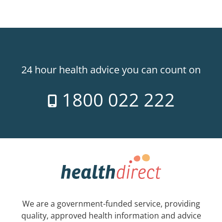
24 hour health advice you can count on
1800 022 222
We are a government-funded service, providing
quality, approved health information and advice