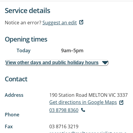
Service details
Notice an error?
Suggest an edit
Opening times
Today
9am
–
5pm
View other days and public holiday hours
Contact
Address
190 Station Road
MELTON VIC 3337
Get directions in Google Maps
03 8798 8360
Phone
Fax
03 8716 3219