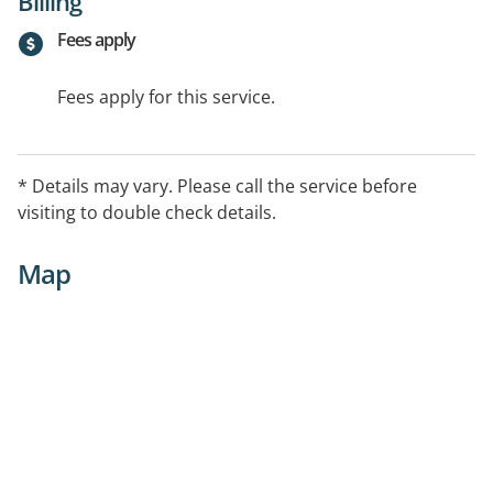
Billing
Fees apply
Fees apply for this service.
* Details may vary. Please call the service before
visiting to double check details.
Map