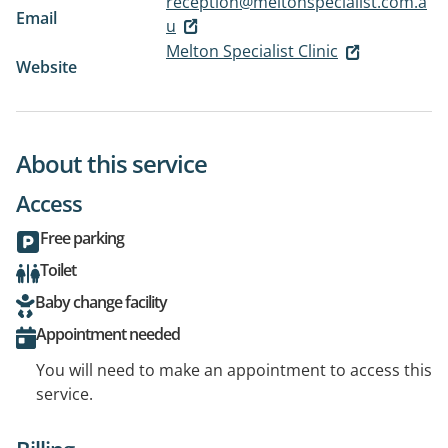
reception@meltonspecialist.com.a
Email
u
Melton Specialist Clinic
Website
About this service
Access
Free parking
Toilet
Baby change facility
Appointment needed
You will need to make an appointment to access this
service.