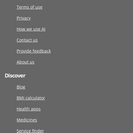
Terms of use
Privacy
How we use AI
Contact us
Provide feedback
About us
Discover
Blog
BMI calculator
Health apps
Medicines
Service finder