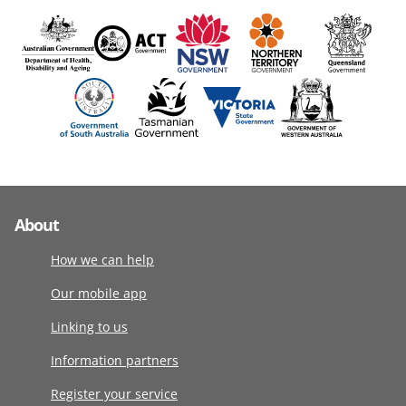
About
How we can help
Our mobile app
Linking to us
Information partners
Register your service