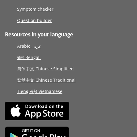
Symptom checker
Question builder
Resources in your language
Arabic عربى
বাংলা Bengali
简体中文 Chinese Simplified
繁體中文 Chinese Traditional
Tiếng Việt Vietnamese