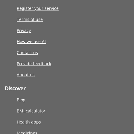
Register your service
Terms of use
Privacy
How we use AI
Contact us
Provide feedback
About us
Discover
Blog
BMI calculator
Health apps
Medicines