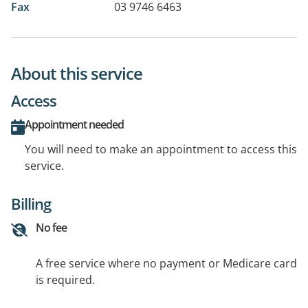
Fax
03 9746 6463
About this service
Access
Appointment needed
You will need to make an appointment to access this
service.
Billing
No fee
A free service where no payment or Medicare card
is required.