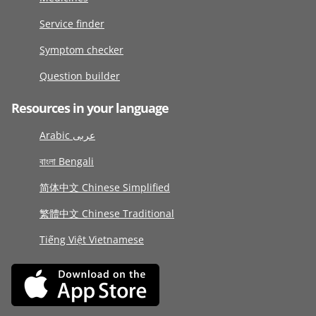
Service finder
Symptom checker
Question builder
Resources in your language
Arabic عربى
বাংলা Bengali
简体中文 Chinese Simplified
繁體中文 Chinese Traditional
Tiếng Việt Vietnamese