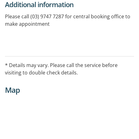
Additional information
Please call (03) 9747 7287 for central booking office to
make appointment
* Details may vary. Please call the service before
visiting to double check details.
Map