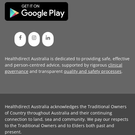
Healthdirect Australia is dedicated to providing safe, effective
and person-centred advice, supported by rigorous
clinical
governance
and transparent
quality and safety processes
.
Healthdirect Australia acknowledges the Traditional Owners
of Country throughout Australia and their continuing
connection to land, sea and community. We pay our respects
to the Traditional Owners and to Elders both past and
present.