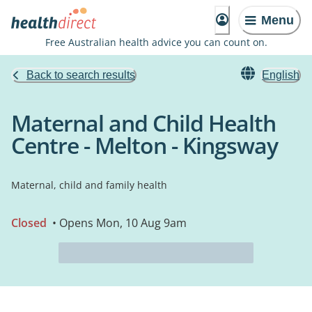
Menu
Free Australian health advice you can count on.
Back to search results
English
Maternal and Child Health
Centre - Melton - Kingsway
Maternal, child and family health
Closed
• Opens Mon, 10 Aug 9am