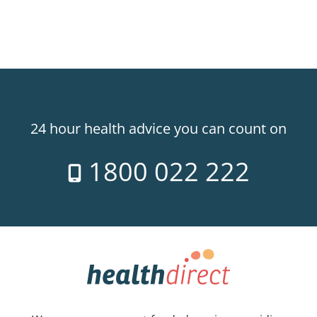
24 hour health advice you can count on
1800 022 222