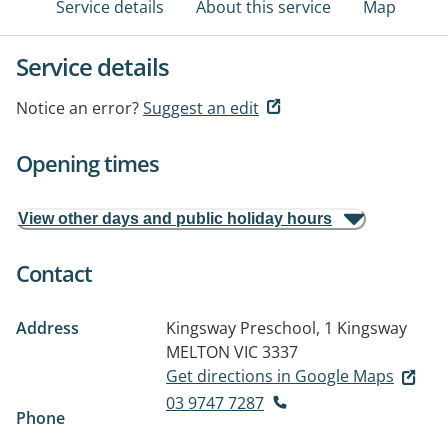
Service details
About this service
Map
Service details
Notice an error?
Suggest an edit
Opening times
View other days and public holiday hours
Contact
Address
Kingsway Preschool, 1 Kingsway
MELTON VIC 3337
Get directions in Google Maps
03 9747 7287
Phone