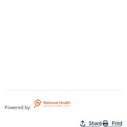
Powered by
:
Share
Print