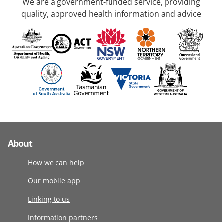
We are a government-funded service, providing
quality, approved health information and advice
About
How we can help
Our mobile app
Linking to us
Information partners