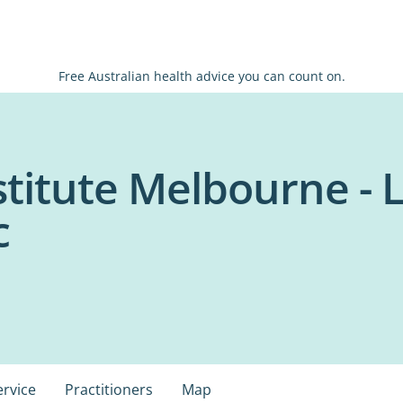
Free Australian health advice you can count on.
stitute Melbourne - 
c
ervice
Practitioners
Map