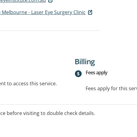
e Melbourne - Laser Eye Surgery Clinic
Billing
Fees apply
t to access this service.
Fees apply for this ser
ice before visiting to double check details.