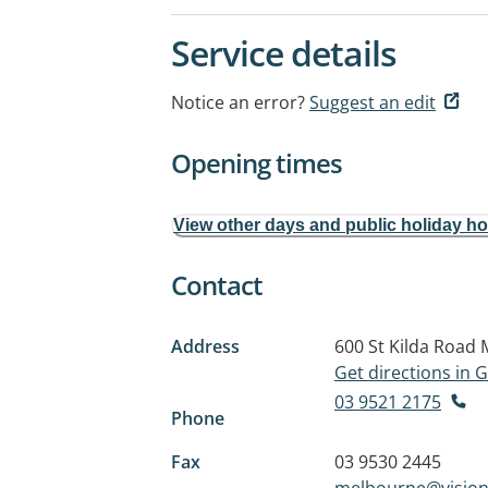
Service details
Notice an error?
Suggest an edit
Opening times
View other days and public holiday h
Contact
Address
600 St Kilda Road
Get directions in
03 9521 2175
Phone
Fax
03 9530 2445
melbourne@vision