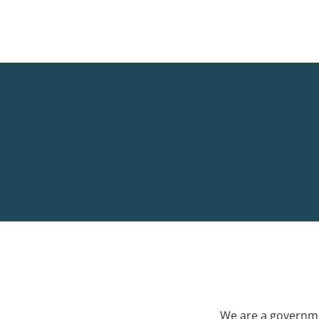
We are a governme