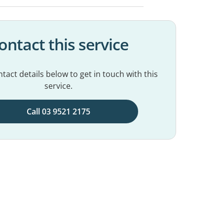
ontact this service
tact details below to get in touch with this
service.
Call 03 9521 2175