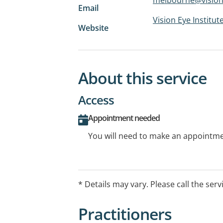
Email
Vision Eye Institut
Website
About this service
Access
Appointment needed
You will need to make an appointmen
* Details may vary. Please call the serv
Practitioners