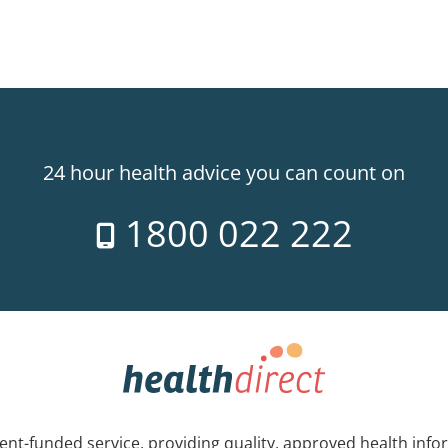
24 hour health advice you can count on
1800 022 222
nt-funded service, providing quality, approved health info