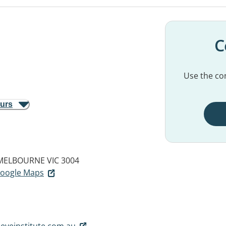
C
Use the con
ours
MELBOURNE VIC 3004
 Google Maps
eyeinstitute.com.au