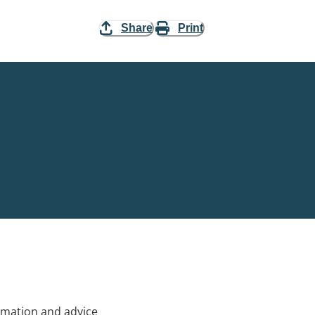
Share
Print
rmation and advice