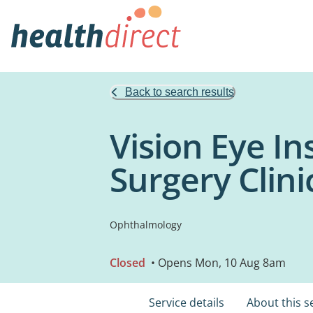
Back to search results
Vision Eye In
Surgery Clini
Ophthalmology
Closed
• Opens Mon, 10 Aug 8am
Service details
About this s