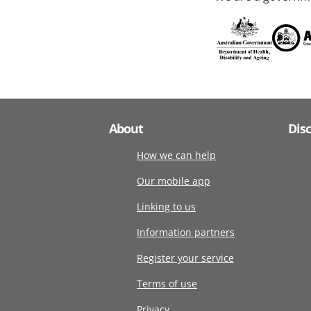
About
Dis
How we can help
Our mobile app
Linking to us
Information partners
Register your service
Terms of use
Privacy