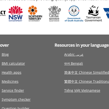
cover
Resources in your language
Blog
Arabic عربى
BMI calculator
বাংলা Bengali
Health apps
简体中文 Chinese Simplifie
Medicines
繁體中文 Chinese Traditiona
Service finder
Tiếng Việt Vietnamese
Symptom checker
Question builder