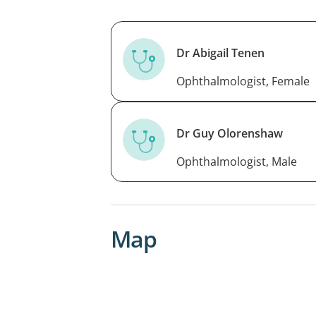
Dr Abigail Tenen
Ophthalmologist, Female
Dr Guy Olorenshaw
Ophthalmologist, Male
Map