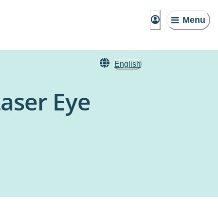
Menu
English
Laser Eye