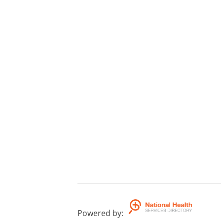
Powered by
: