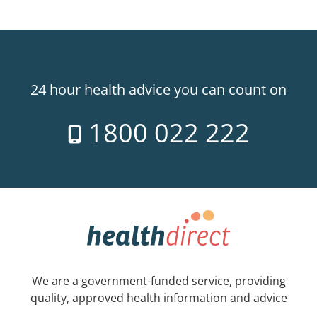
24 hour health advice you can count on
1800 022 222
We are a government-funded service, providing
quality, approved health information and advice