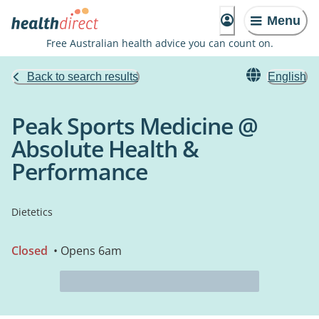
Menu
Free Australian health advice you can count on.
Back to search results
English
Peak Sports Medicine @
Absolute Health &
Performance
Dietetics
Closed
• Opens 6am