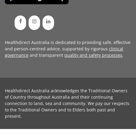
Healthdirect Australia is dedicated to providing safe, effective
and person-centred advice, supported by rigorous
clinical
governance
and transparent
quality and safety processes
.
Healthdirect Australia acknowledges the Traditional Owners
of Country throughout Australia and their continuing
connection to land, sea and community. We pay our respects
to the Traditional Owners and to Elders both past and
present.