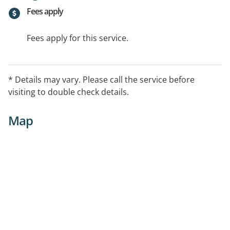
Fees apply
Fees apply for this service.
* Details may vary. Please call the service before
visiting to double check details.
Map