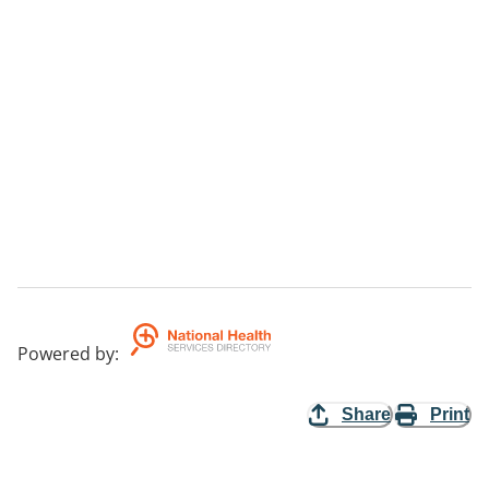
Powered by
:
Share
Print