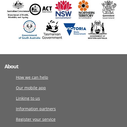
About
How we can help
Our mobile app
Linking to us
Information partners
Register your service