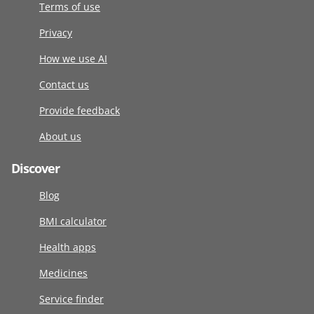
Terms of use
Privacy
How we use AI
Contact us
Provide feedback
About us
Discover
Blog
BMI calculator
Health apps
Medicines
Service finder