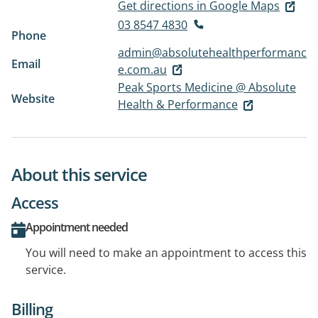
Get directions in Google Maps
03 8547 4830
Phone
admin@absolutehealthperformanc
Email
e.com.au
Peak Sports Medicine @ Absolute
Website
Health & Performance
About this service
Access
Appointment needed
You will need to make an appointment to access this
service.
Billing