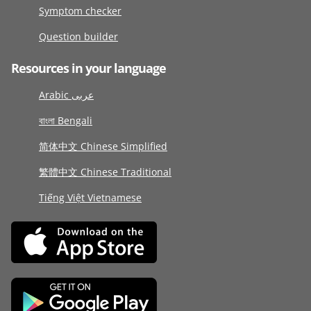
Symptom checker
Question builder
Resources in your language
Arabic عربى
বাংলা Bengali
简体中文 Chinese Simplified
繁體中文 Chinese Traditional
Tiếng Việt Vietnamese