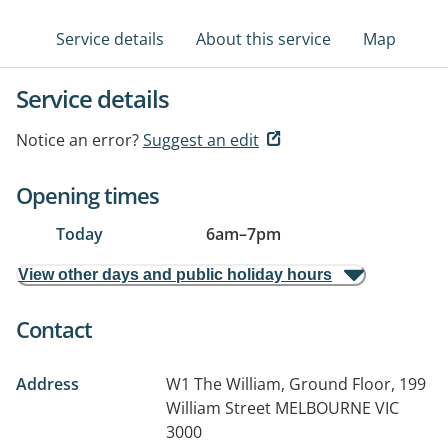
Service details
About this service
Map
Service details
Notice an error?
Suggest an edit
Opening times
Today
6am
–
7pm
View other days and public holiday hours
Contact
Address
W1 The William, Ground Floor, 199
William Street
MELBOURNE VIC
3000