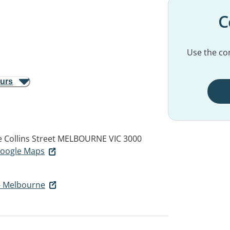
C
Use the con
ours
e Collins Street
MELBOURNE VIC 3000
 Google Maps
- Melbourne