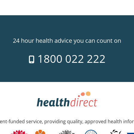
24 hour health advice you can count on
1800 022 222
nt-funded service, providing quality, approved health info