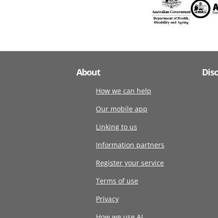
About
Dis
How we can help
Our mobile app
Linking to us
Information partners
Register your service
Terms of use
Privacy
How we use AI