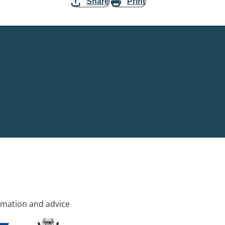
Share
Print
rmation and advice