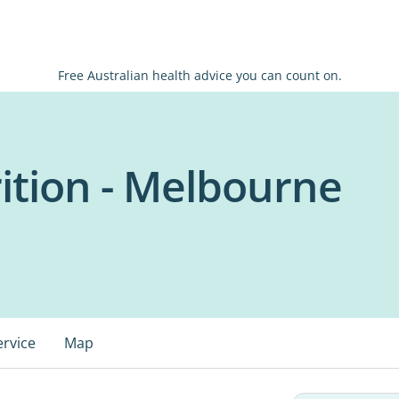
Free Australian health advice you can count on.
tion - Melbourne
ervice
Map