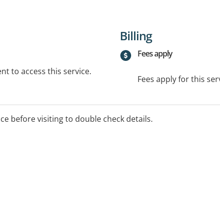
Billing
Fees apply
t to access this service.
Fees apply for this ser
ice before visiting to double check details.