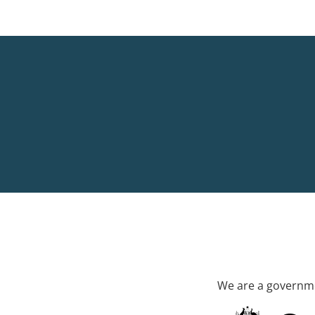
We are a governme