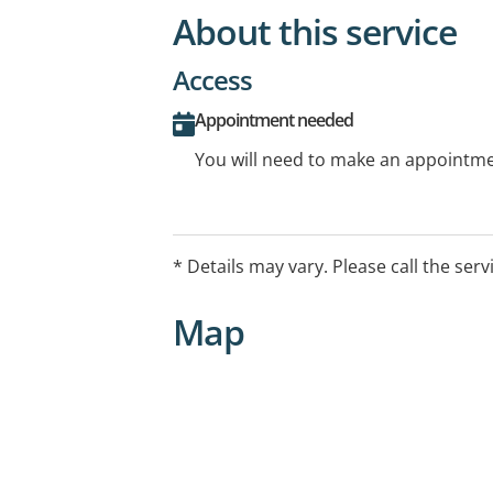
About this service
Access
Appointment needed
You will need to make an appointmen
* Details may vary. Please call the serv
Map