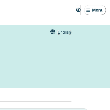
Menu
English