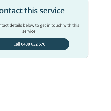
ontact this service
tact details below to get in touch with this
service.
Call 0488 632 576