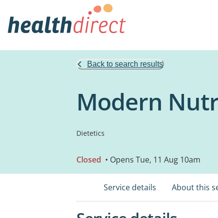
Back to search results
Modern Nutri
Dietetics
Closed
• Opens Tue, 11 Aug 10am
Service details
About this s