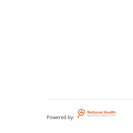
Powered by
: