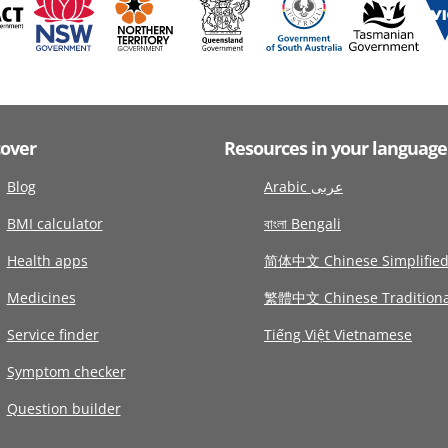
cover
Resources in your language
Blog
Arabic عربى
BMI calculator
বাংলা Bengali
Health apps
简体中文 Chinese Simplifie
Medicines
繁體中文 Chinese Traditiona
Service finder
Tiếng Việt Vietnamese
Symptom checker
Question builder