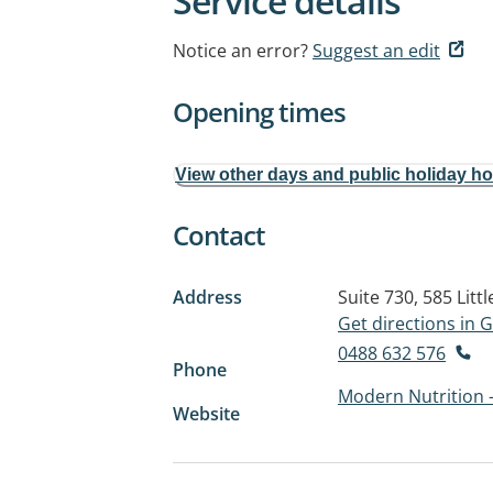
Service details
Notice an error?
Suggest an edit
Opening times
View other days and public holiday h
Contact
Address
Suite 730, 585 Littl
Get directions in
0488 632 576
Phone
Modern Nutrition 
Website