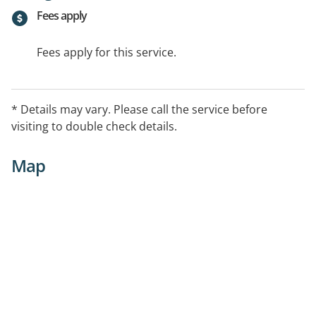
Fees apply
Fees apply for this service.
* Details may vary. Please call the service before
visiting to double check details.
Map