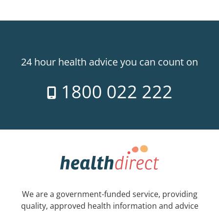
24 hour health advice you can count on
1800 022 222
We are a government-funded service, providing
quality, approved health information and advice