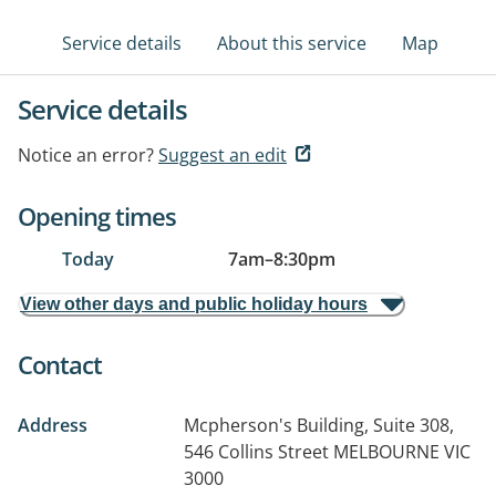
Service details
About this service
Map
Service details
Notice an error?
Suggest an edit
Opening times
Today
7am
–
8:30pm
View other days and public holiday hours
Contact
Address
Mcpherson's Building, Suite 308,
546 Collins Street
MELBOURNE VIC
3000