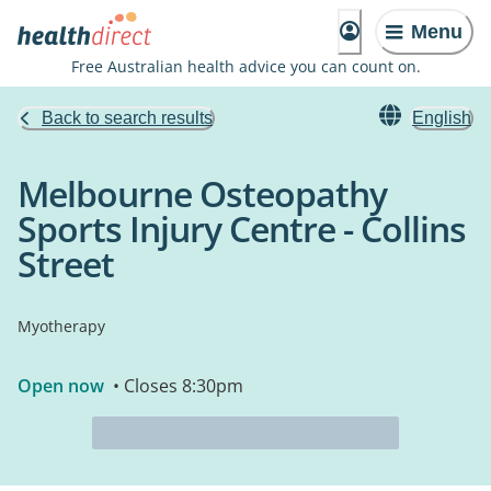
Menu
Free Australian health advice you can count on.
Back to search results
English
Melbourne Osteopathy
Sports Injury Centre - Collins
Street
Myotherapy
Open now
• Closes 8:30pm