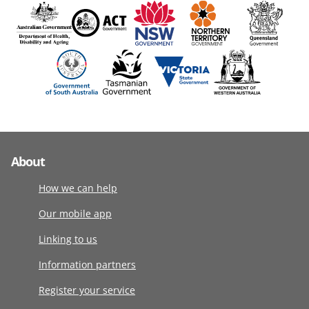
About
How we can help
Our mobile app
Linking to us
Information partners
Register your service