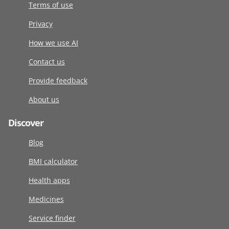
Terms of use
Privacy
How we use AI
Contact us
Provide feedback
About us
Discover
Blog
BMI calculator
Health apps
Medicines
Service finder