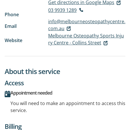
Get directions in Google Maps
03 9939 1289
Phone
info@melbourneosteopathycentre.
Email
com.au
Melbourne Osteopathy Sports Inju
Website
ry Centre - Collins Street
About this service
Access
Appointment needed
You will need to make an appointment to access this
service.
Billing