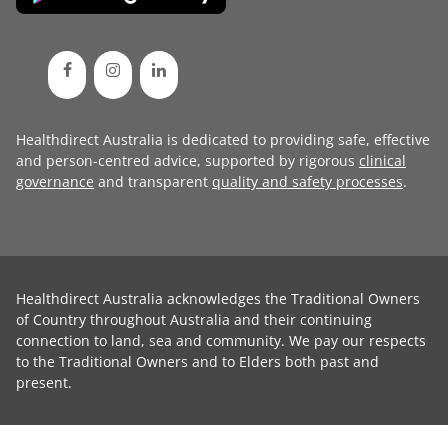
Healthdirect Australia is dedicated to providing safe, effective
and person-centred advice, supported by rigorous
clinical
governance
and transparent
quality and safety processes
.
Healthdirect Australia acknowledges the Traditional Owners
of Country throughout Australia and their continuing
connection to land, sea and community. We pay our respects
to the Traditional Owners and to Elders both past and
present.