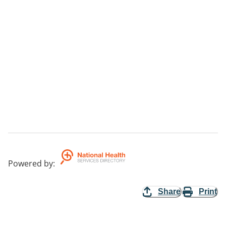
Powered by
:
Share
Print