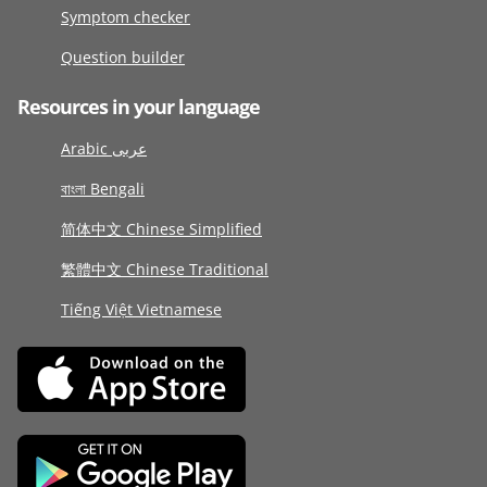
Symptom checker
Question builder
Resources in your language
Arabic عربى
বাংলা Bengali
简体中文 Chinese Simplified
繁體中文 Chinese Traditional
Tiếng Việt Vietnamese