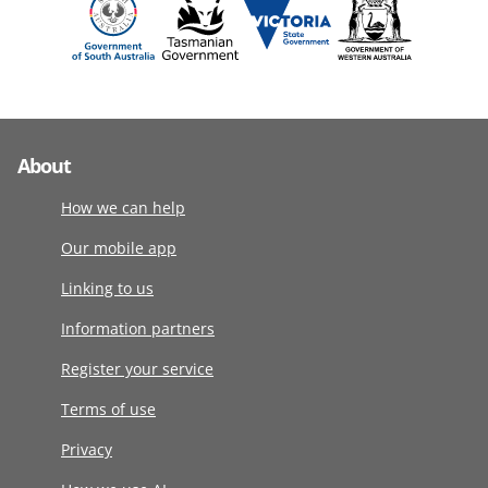
About
How we can help
Our mobile app
Linking to us
Information partners
Register your service
Terms of use
Privacy