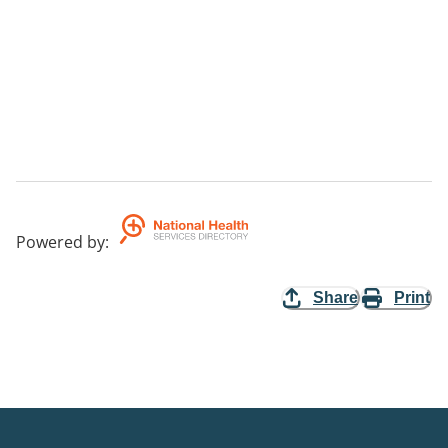
Powered by
:
Share
Print