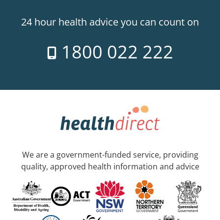
24 hour health advice you can count on
1800 022 222
We are a government-funded service, providing
quality, approved health information and advice