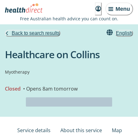
Menu
Free Australian health advice you can count on.
Back to search results
English
Healthcare on Collins
Myotherapy
Closed
• Opens 8am tomorrow
Service details
About this service
Map