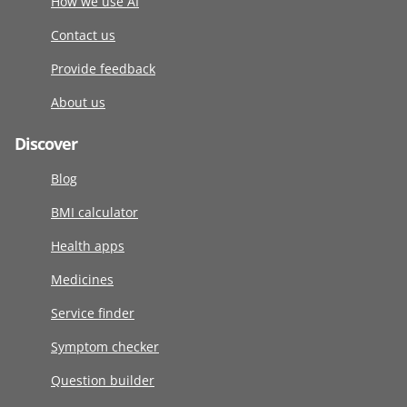
How we use AI
Contact us
Provide feedback
About us
Discover
Blog
BMI calculator
Health apps
Medicines
Service finder
Symptom checker
Question builder