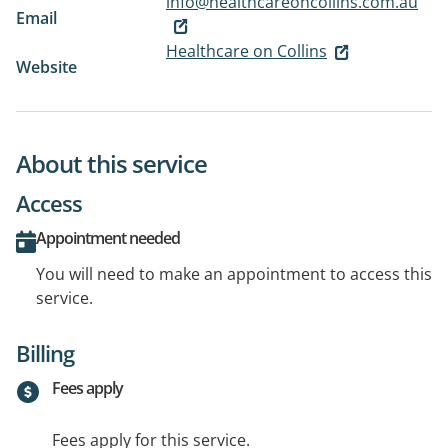
info@healthcareoncollins.com.au
Email
Healthcare on Collins
Website
About this service
Access
Appointment needed
You will need to make an appointment to access this
service.
Billing
Fees apply
Fees apply for this service.