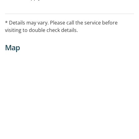
* Details may vary. Please call the service before
visiting to double check details.
Map