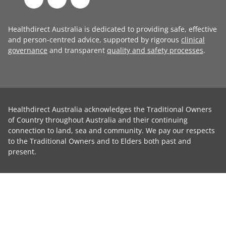
Healthdirect Australia is dedicated to providing safe, effective
and person-centred advice, supported by rigorous
clinical
governance
and transparent
quality and safety processes
.
Healthdirect Australia acknowledges the Traditional Owners
of Country throughout Australia and their continuing
connection to land, sea and community. We pay our respects
to the Traditional Owners and to Elders both past and
present.