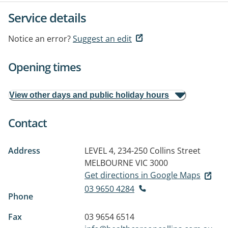
Service details
Notice an error?
Suggest an edit
Opening times
View other days and public holiday hours
Contact
Address
LEVEL 4, 234-250 Collins Street
MELBOURNE VIC 3000
Get directions in Google Maps
03 9650 4284
Phone
Fax
03 9654 6514