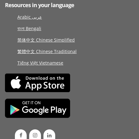
Resources in your language
Arabic عربى
বাংলা Bengali
简体中文 Chinese Simplified
繁體中文 Chinese Traditional
Tiếng Việt Vietnamese