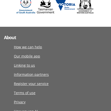
About
How we can help
Our mobile app
Linking to us
Information partners
Register your service
Terms of use
Privacy