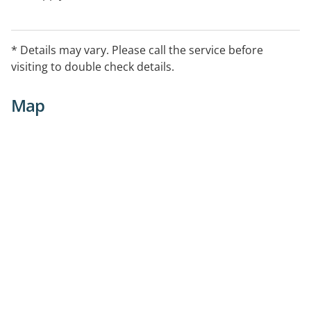
* Details may vary. Please call the service before
visiting to double check details.
Map