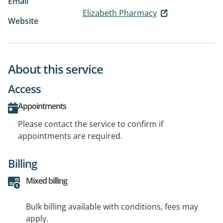
Email
Elizabeth Pharmacy
Website
About this service
Access
Appointments
Please contact the service to confirm if
appointments are required.
Billing
Mixed billing
Bulk billing available with conditions, fees may
apply.