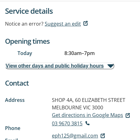
Service details
Notice an error?
Suggest an edit
Opening times
Today
8:30am
–
7pm
View other days and public holiday hours
Contact
Address
SHOP 4A, 60 ELIZABETH STREET
MELBOURNE VIC 3000
Get directions in Google Maps
03 9670 3815
Phone
eph125@gmail.com