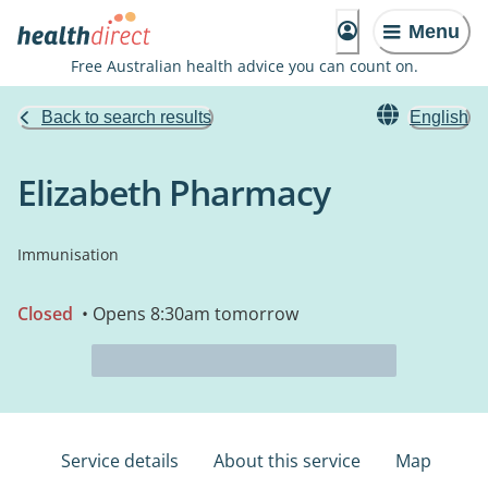
Menu
Free Australian health advice you can count on.
Back to search results
English
Elizabeth Pharmacy
Immunisation
Closed
• Opens 8:30am tomorrow
Service details
About this service
Map