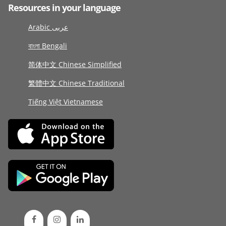
Resources in your language
Arabic عربى
বাংলা Bengali
简体中文 Chinese Simplified
繁體中文 Chinese Traditional
Tiếng Việt Vietnamese