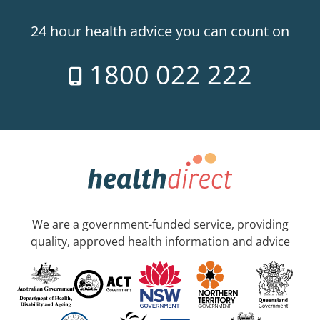
24 hour health advice you can count on
1800 022 222
We are a government-funded service, providing
quality, approved health information and advice