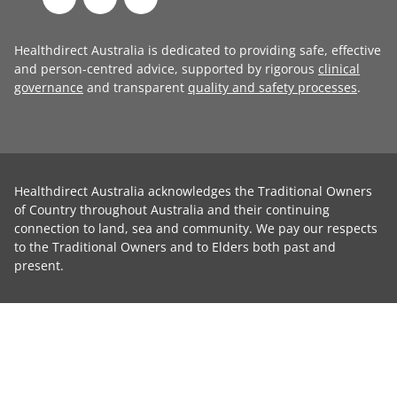
Healthdirect Australia is dedicated to providing safe, effective
and person-centred advice, supported by rigorous
clinical
governance
and transparent
quality and safety processes
.
Healthdirect Australia acknowledges the Traditional Owners
of Country throughout Australia and their continuing
connection to land, sea and community. We pay our respects
to the Traditional Owners and to Elders both past and
present.