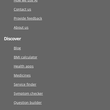
How we use AI
Contact us
Provide feedback
About us
Discover
Blog
BMI calculator
Health apps
Medicines
Service finder
Symptom checker
Question builder