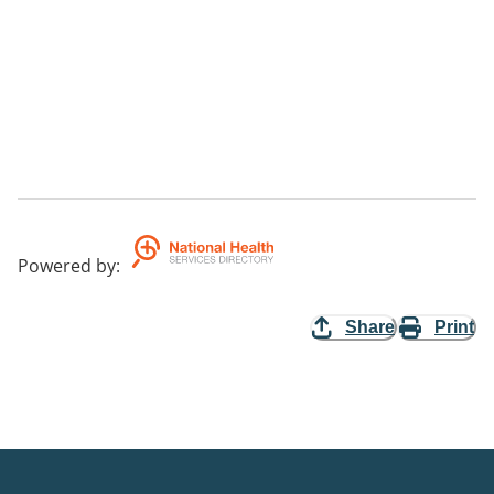
Powered by
:
Share
Print