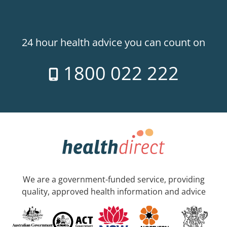
24 hour health advice you can count on
1800 022 222
We are a government-funded service, providing
quality, approved health information and advice