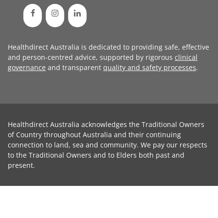
Healthdirect Australia is dedicated to providing safe, effective
and person-centred advice, supported by rigorous
clinical
governance
and transparent
quality and safety processes
.
Healthdirect Australia acknowledges the Traditional Owners
of Country throughout Australia and their continuing
connection to land, sea and community. We pay our respects
to the Traditional Owners and to Elders both past and
present.