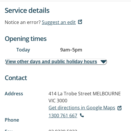
Service details
Notice an error?
Suggest an edit
Opening times
Today
9am
–
5pm
View other days and public holiday hours
Contact
Address
414 La Trobe Street
MELBOURNE
VIC 3000
Get directions in Google Maps
1300 761 667
Phone