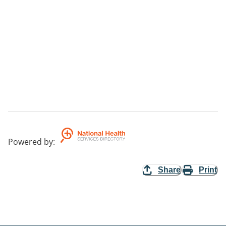
Powered by
:
Share
Print