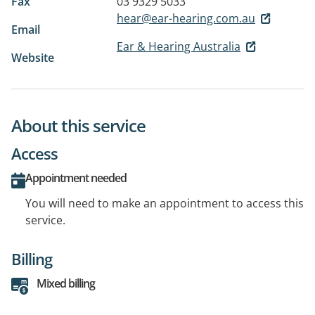
Fax
03 9329 5033
hear@ear-hearing.com.au
Email
Ear & Hearing Australia
Website
About this service
Access
Appointment needed
You will need to make an appointment to access this
service.
Billing
Mixed billing