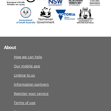
About
How we can help
Our mobile app
Linking to us
Information partners
Register your service
Terms of use