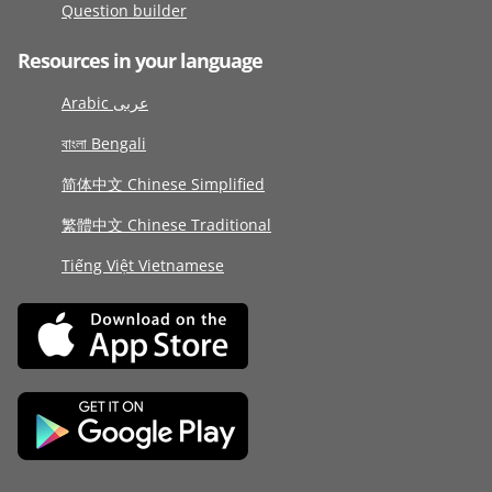
Question builder
Resources in your language
Arabic عربى
বাংলা Bengali
简体中文 Chinese Simplified
繁體中文 Chinese Traditional
Tiếng Việt Vietnamese