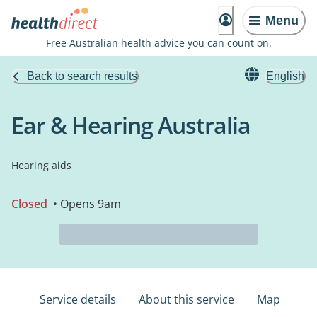
Menu
Free Australian health advice you can count on.
Back to search results
English
Ear & Hearing Australia
Hearing aids
Closed
• Opens 9am
Service details
About this service
Map