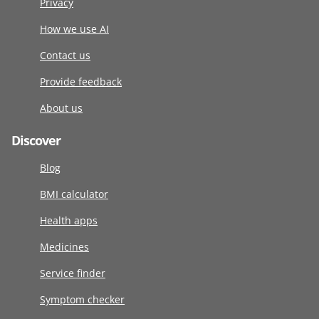
Privacy
How we use AI
Contact us
Provide feedback
About us
Discover
Blog
BMI calculator
Health apps
Medicines
Service finder
Symptom checker