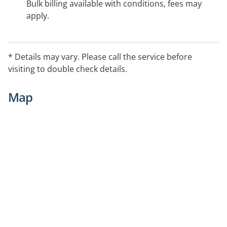
Bulk billing available with conditions, fees may
apply.
* Details may vary. Please call the service before
visiting to double check details.
Map